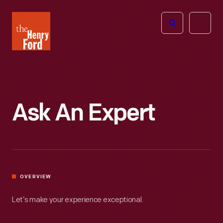
The
Open
Henry
menu
Ford
Museum
homepage
Ask An Expert
OVERVIEW
Let’s make your experience exceptional.