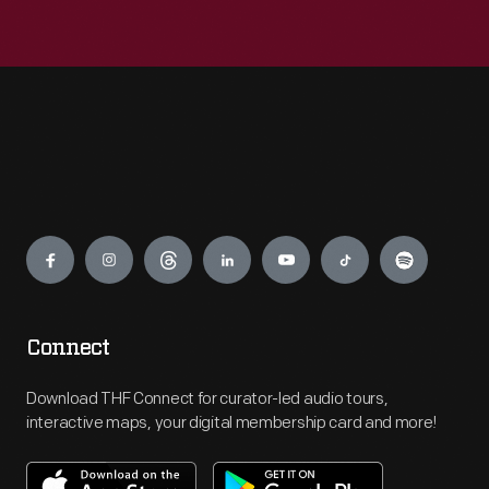
Engage
Connect
Download THF Connect for curator-led audio tours,
interactive maps, your digital membership card and more!