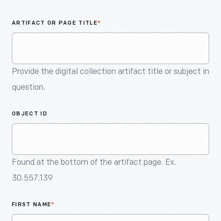
An
Artifact
ARTIFACT OR PAGE TITLE
*
Provide the digital collection artifact title or subject in
question.
OBJECT ID
Found at the bottom of the artifact page. Ex.
30.557.139
FIRST NAME
*