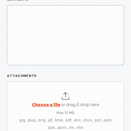
ATTACHMENTS
Choose a file
or drag & drop here
Max 10 MB
.jpg, .jpeg, .png, .gif, .bmp, .pdf, .doc, .docx, .ppt, .pptx,
.pps, .ppsx, .xls, .xlsx