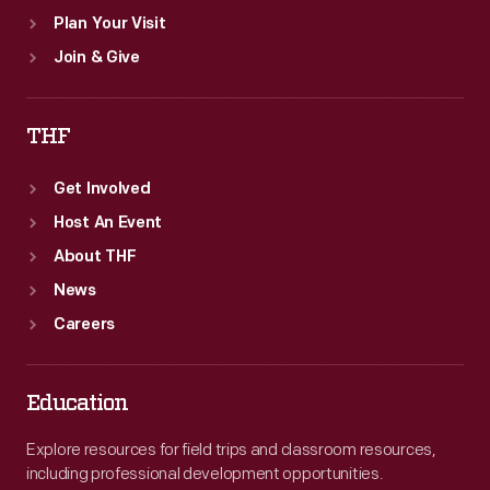
Plan Your Visit
Join & Give
THF
Get Involved
Host An Event
About THF
News
Careers
Education
Explore resources for field trips and classroom resources,
including professional development opportunities.