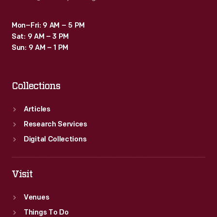
Mon–Fri: 9 AM – 5 PM
Sat: 9 AM – 3 PM
Sun: 9 AM – 1 PM
Collections
Articles
Research Services
Digital Collections
Visit
Venues
Things To Do