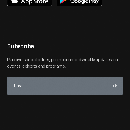
Subscribe
Receive special offers, promotions and weekly updates on
events, exhibits and programs.