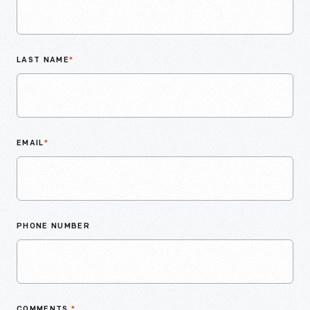
LAST NAME
*
EMAIL
*
PHONE NUMBER
COMMENTS
*