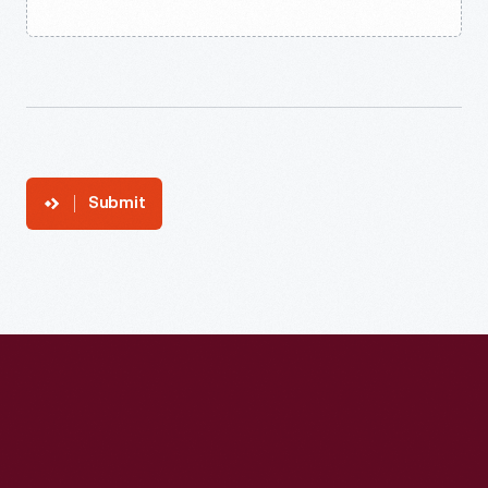
Submit