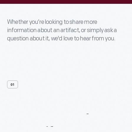
Whether you’re looking to share more
information about an artifact, or simply ask a
question about it, we'd love to hear from you.
01
Contact
Us
About