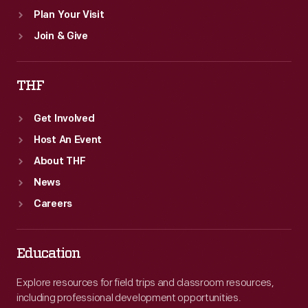
Plan Your Visit
Join & Give
THF
Get Involved
Host An Event
About THF
News
Careers
Education
Explore resources for field trips and classroom resources,
including professional development opportunities.