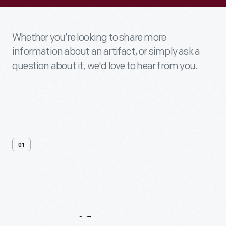
Whether you’re looking to share more
information about an artifact, or simply ask a
question about it, we'd love to hear from you.
01
Contact
Us
About