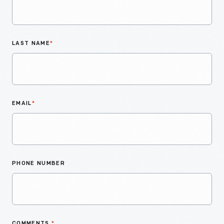
LAST NAME
*
EMAIL
*
PHONE NUMBER
COMMENTS
*