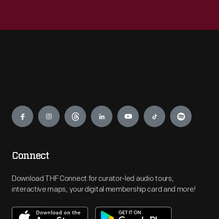
Engage
Connect
Download THF Connect for curator-led audio tours,
interactive maps, your digital membership card and more!