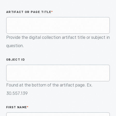
An
Artifact
ARTIFACT OR PAGE TITLE
*
Provide the digital collection artifact title or subject in
question.
OBJECT ID
Found at the bottom of the artifact page. Ex.
30.557.139
FIRST NAME
*