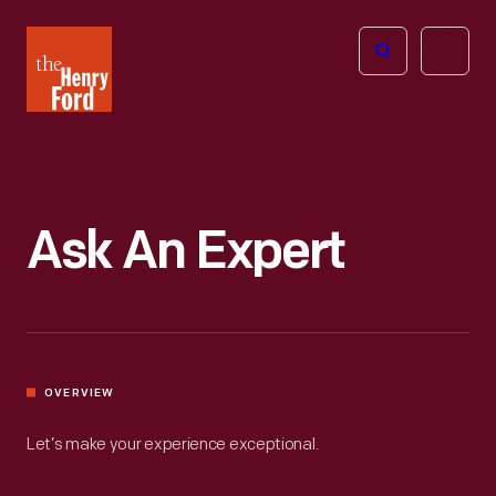
The
Open
Henry
menu
Ford
Museum
homepage
Ask An Expert
OVERVIEW
Let’s make your experience exceptional.