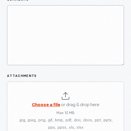
ATTACHMENTS
Choose a file
or drag & drop here
Max 10 MB
.jpg, .jpeg, .png, .gif, .bmp, .pdf, .doc, .docx, .ppt, .pptx,
.pps, .ppsx, .xls, .xlsx