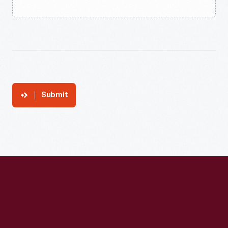
Submit