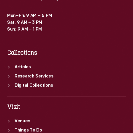
Mon–Fri: 9 AM – 5 PM
Sat: 9 AM – 3 PM
Sun: 9 AM – 1 PM
Collections
Articles
Research Services
Digital Collections
Visit
Venues
Things To Do