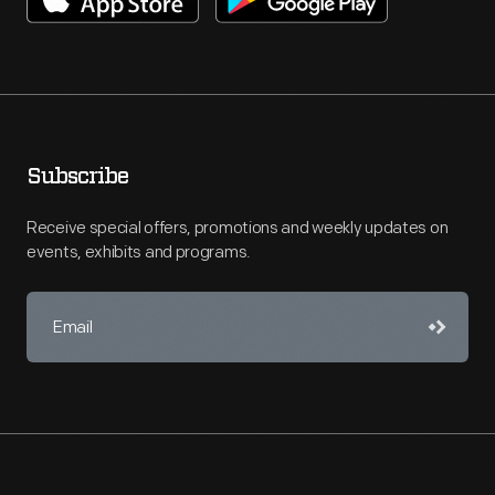
Subscribe
Receive special offers, promotions and weekly updates on
events, exhibits and programs.