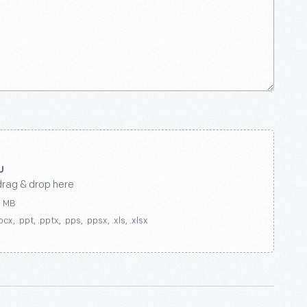
drag & drop here
0 MB
ocx, .ppt, .pptx, .pps, .ppsx, .xls, .xlsx