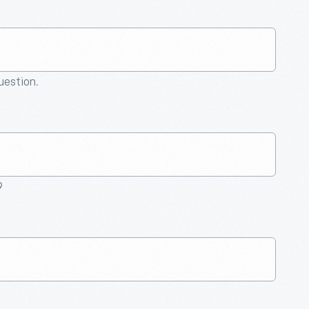
question.
9