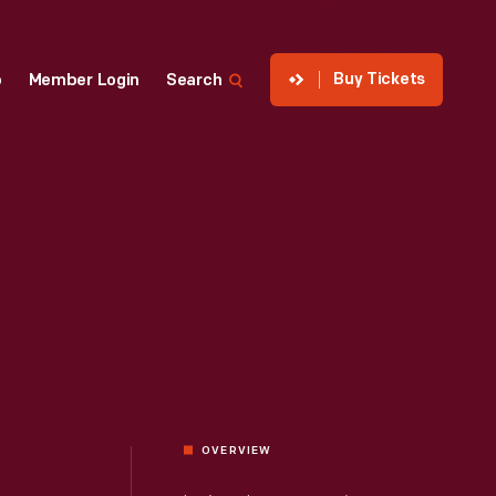
Buy Tickets
p
Member Login
Search
OVERVIEW