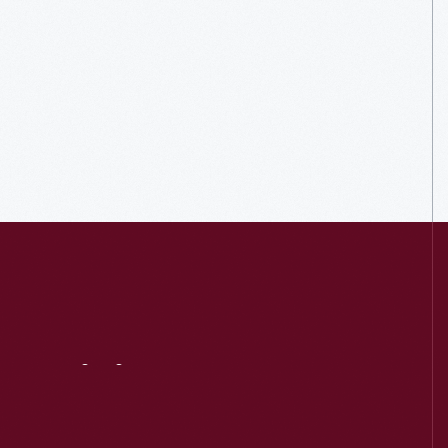
Visit
Us