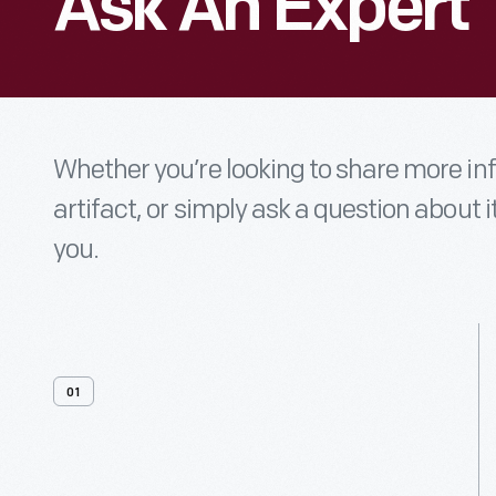
Ask An Expert
Whether you’re looking to share more i
artifact, or simply ask a question about i
you.
01