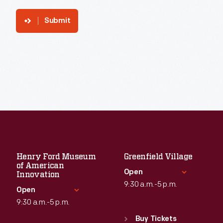
Submit
Henry Ford Museum
Greenfield Village
of American
Open
Innovation
9:30 a.m.-5 p.m.
Open
9:30 a.m.-5 p.m.
Standard Hours
Sun
:
9:30 a.m.-5 p.m.
Buy Tickets
Standard Hours