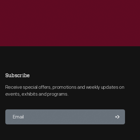
Subscribe
Receive special offers, promotions and weekly updates on
events, exhibits and programs.