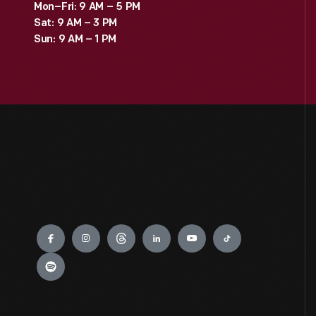
Mon–Fri: 9 AM – 5 PM
Sat: 9 AM – 3 PM
Sun: 9 AM – 1 PM
Engage