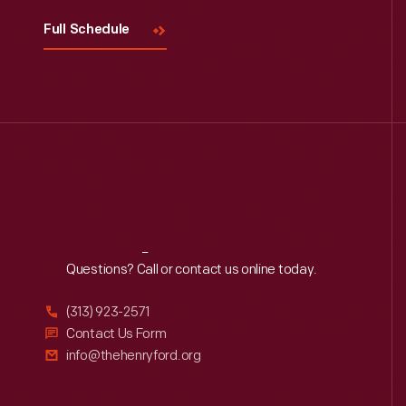
Full Schedule
Reach
Out
Questions? Call or contact us online today.
(313) 923-2571
Contact Us Form
info@thehenryford.org