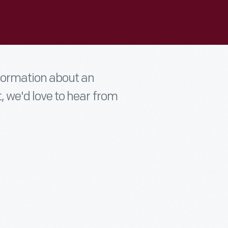
nformation about an
t, we'd love to hear from