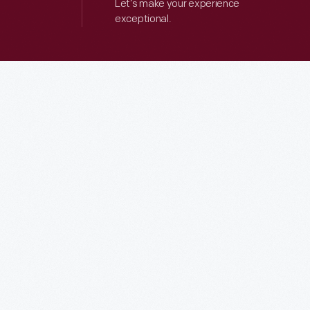
Let’s make your experience
exceptional.