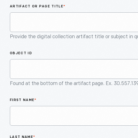
ARTIFACT OR PAGE TITLE
*
Provide the digital collection artifact title or subject in 
OBJECT ID
Found at the bottom of the artifact page. Ex. 30.557.13
FIRST NAME
*
LAST NAME
*