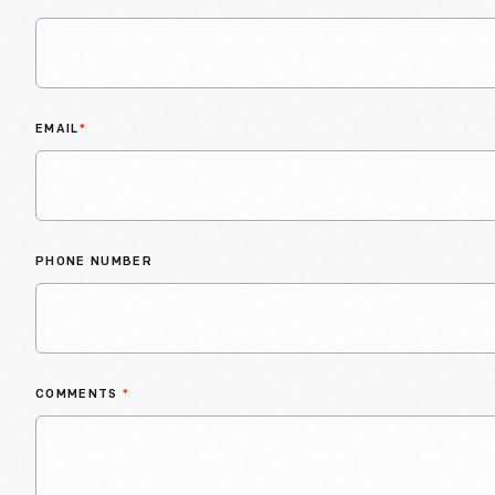
EMAIL
*
PHONE NUMBER
COMMENTS
*