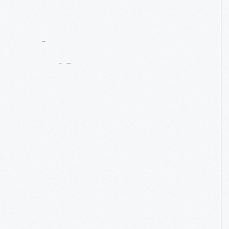
Contact
Us
About
An
Artifact