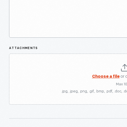
ATTACHMENTS
Choose a file
or 
Max 1
.jpg, .jpeg, .png, .gif, .bmp, .pdf, .doc, .d