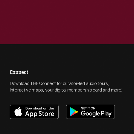
Connect
Download THF Connect for curator-led audio tours,
interactive maps, your digital membership card and more!