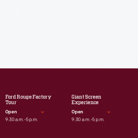
Ford Rouge Factory
Giant Screen
Tour
Experience
Open
Open
9:30 a.m.-5 p.m.
9:30 a.m.-5 p.m.
Standard Hours
Standard Hours