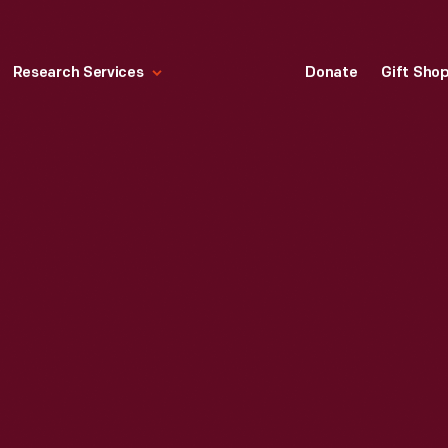
Research Services
Donate
Gift Sho