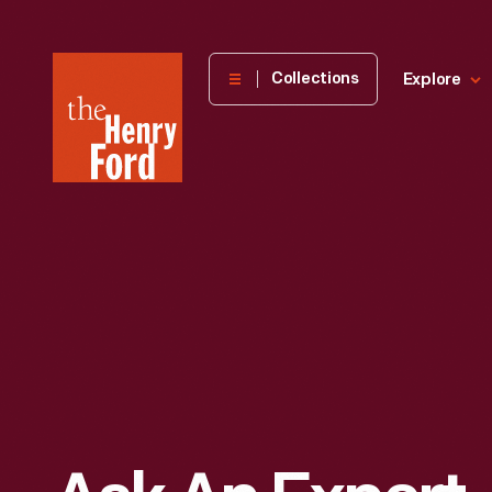
The
Collections
Explore
Henry
Ford
Museum
homepage