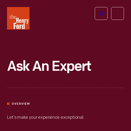
The
Open
Henry
menu
Ford
Museum
homepage
Ask An Expert
OVERVIEW
Let’s make your experience exceptional.