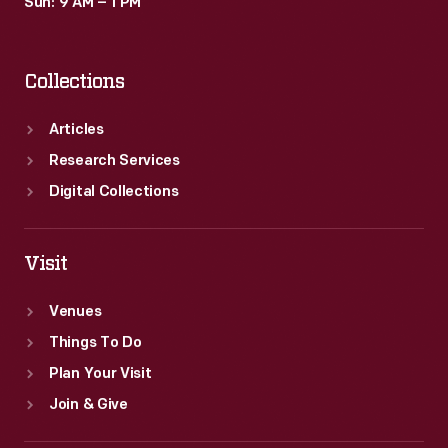
Sun: 9 AM – 1 PM
Collections
Articles
Research Services
Digital Collections
Visit
Venues
Things To Do
Plan Your Visit
Join & Give