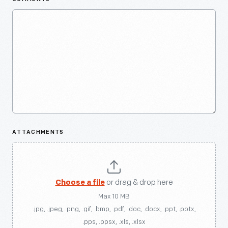
ATTACHMENTS
Choose a file
or drag & drop here
Max 10 MB
.jpg, .jpeg, .png, .gif, .bmp, .pdf, .doc, .docx, .ppt, .pptx,
.pps, .ppsx, .xls, .xlsx