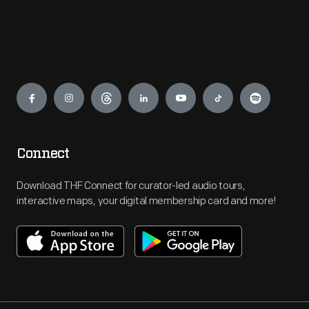
Engage
Connect
Download THF Connect for curator-led audio tours,
interactive maps, your digital membership card and more!