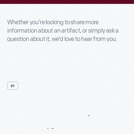
Whether you’re looking to share more
information about an artifact, or simply ask a
question about it, we'd love to hear from you.
01
Contact
Us
About