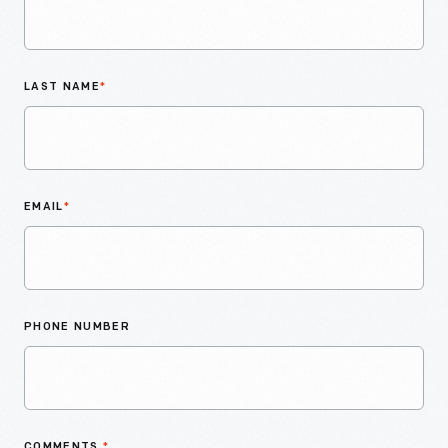
LAST NAME
*
EMAIL
*
PHONE NUMBER
COMMENTS
*