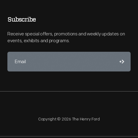
Subscribe
Receive special offers, promotions and weekly updates on
events, exhibits and programs.
Copyright © 2026 The Henry Ford