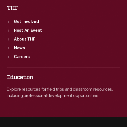
THF
Get Involved
Host An Event
About THF
News
Careers
Education
Explore resources for field trips and classroom resources,
including professional development opportunities.