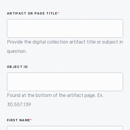
An
Artifact
ARTIFACT OR PAGE TITLE
*
Provide the digital collection artifact title or subject in
question.
OBJECT ID
Found at the bottom of the artifact page. Ex.
30.557.139
FIRST NAME
*