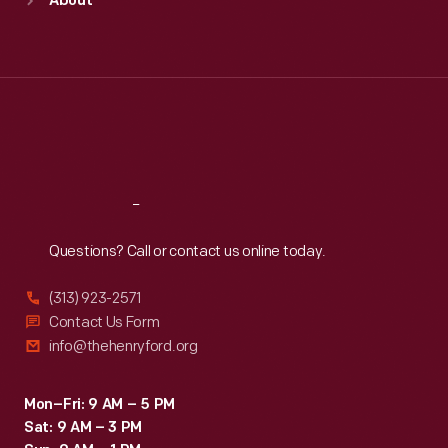
About
Mon
:
9:30 a.m.-5 p.m.
Tue
:
9:30 a.m.-5 p.m.
Wed
:
9:30 a.m.-5 p.m.
Thu
:
9:30 a.m.-5 p.m.
Fri
:
9:30 a.m.-5 p.m.
Sat
:
9:30 a.m.-5 p.m.
Reach
Out
Questions? Call or contact us online today.
(313) 923-2571
Contact Us Form
info@thehenryford.org
Mon–Fri: 9 AM – 5 PM
Sat: 9 AM – 3 PM