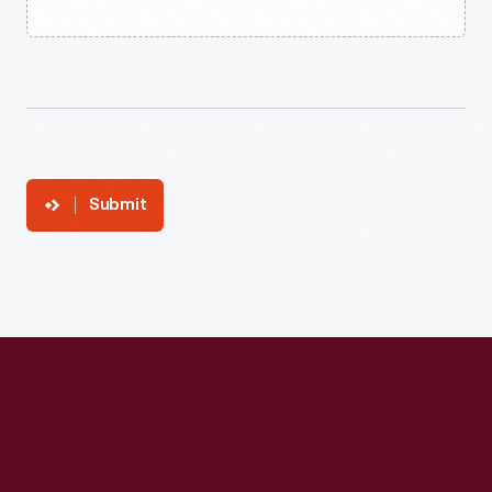
Submit