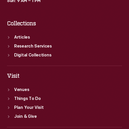
Sun: 9 AM – 1 PM
Collections
Articles
Research Services
Digital Collections
Visit
Venues
Things To Do
Plan Your Visit
Join & Give