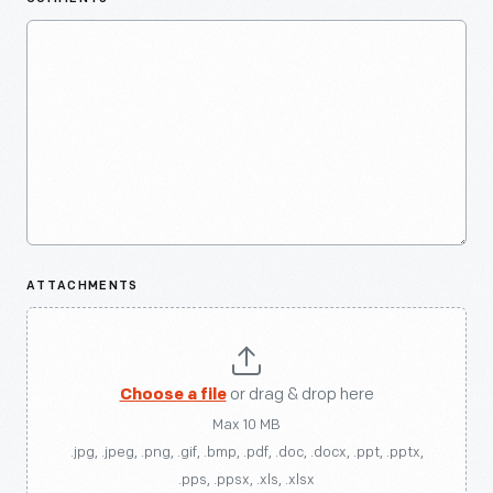
ATTACHMENTS
Choose a file
or drag & drop here
Max 10 MB
.jpg, .jpeg, .png, .gif, .bmp, .pdf, .doc, .docx, .ppt, .pptx,
.pps, .ppsx, .xls, .xlsx