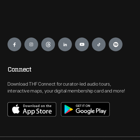
Engage
Connect
Download THF Connect for curator-led audio tours,
interactive maps, your digital membership card and more!