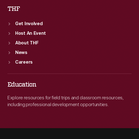
THF
Get Involved
Host An Event
About THF
News
Careers
Education
Explore resources for field trips and classroom resources,
including professional development opportunities.