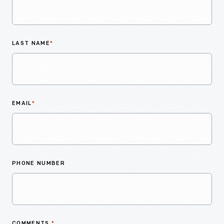
LAST NAME
*
EMAIL
*
PHONE NUMBER
COMMENTS
*