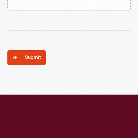
Submit