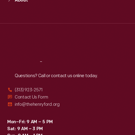
About
Mon
:
9:30 a.m.-5 p.m.
Tue
:
9:30 a.m.-5 p.m.
Wed
:
9:30 a.m.-5 p.m.
Thu
:
9:30 a.m.-5 p.m.
Fri
:
9:30 a.m.-5 p.m.
Sat
:
9:30 a.m.-5 p.m.
Reach
Out
Questions? Call or contact us online today.
(313) 923-2571
Contact Us Form
info@thehenryford.org
Mon–Fri: 9 AM – 5 PM
Sat: 9 AM – 3 PM