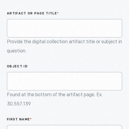
An
Artifact
ARTIFACT OR PAGE TITLE
*
Provide the digital collection artifact title or subject in
question.
OBJECT ID
Found at the bottom of the artifact page. Ex.
30.557.139
FIRST NAME
*