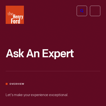
The
Open
Henry
menu
Ford
Museum
homepage
Ask An Expert
OVERVIEW
Let’s make your experience exceptional.