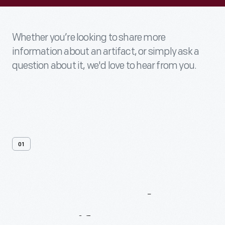
Whether you’re looking to share more
information about an artifact, or simply ask a
question about it, we'd love to hear from you.
01
Contact
Us
About