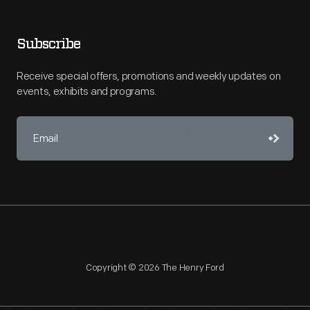
Subscribe
Receive special offers, promotions and weekly updates on
events, exhibits and programs.
Copyright © 2026 The Henry Ford