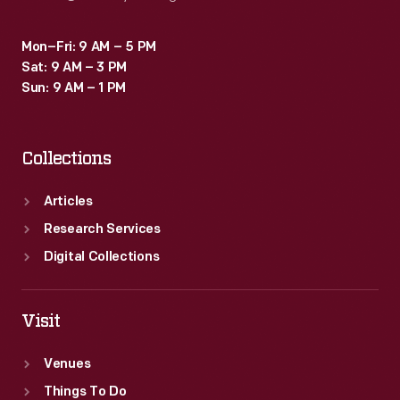
Mon–Fri: 9 AM – 5 PM
Sat: 9 AM – 3 PM
Sun: 9 AM – 1 PM
Collections
Articles
Research Services
Digital Collections
Visit
Venues
Things To Do