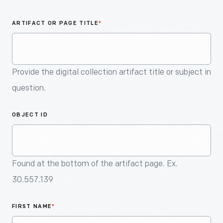
An
Artifact
ARTIFACT OR PAGE TITLE
*
Provide the digital collection artifact title or subject in
question.
OBJECT ID
Found at the bottom of the artifact page. Ex.
30.557.139
FIRST NAME
*