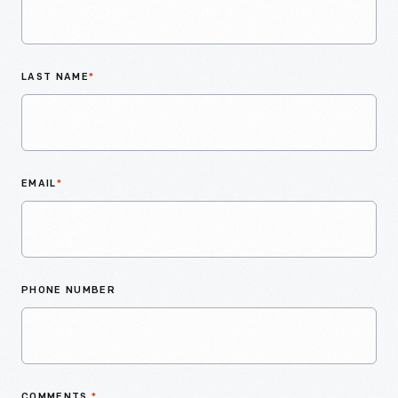
LAST NAME
*
EMAIL
*
PHONE NUMBER
COMMENTS
*