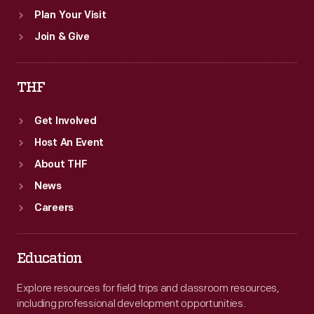
Plan Your Visit
Join & Give
THF
Get Involved
Host An Event
About THF
News
Careers
Education
Explore resources for field trips and classroom resources,
including professional development opportunities.