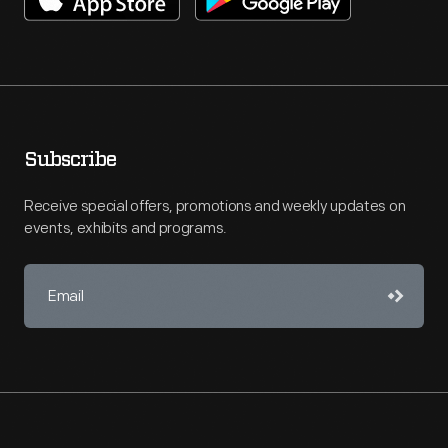
Subscribe
Receive special offers, promotions and weekly updates on
events, exhibits and programs.