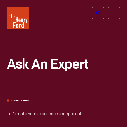
The
Open
Henry
menu
Ford
Museum
homepage
Ask An Expert
OVERVIEW
Let’s make your experience exceptional.