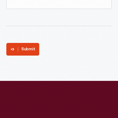
Submit