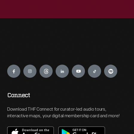
Engage
Connect
Download THF Connect for curator-led audio tours,
interactive maps, your digital membership card and more!