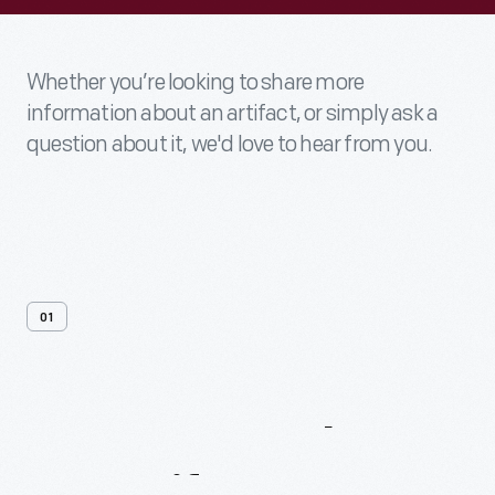
Whether you’re looking to share more
information about an artifact, or simply ask a
question about it, we'd love to hear from you.
01
Contact
Us
About