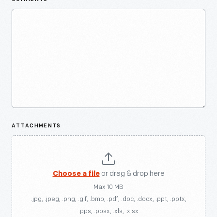
ATTACHMENTS
Choose a file
or drag & drop here
Max 10 MB
.jpg, .jpeg, .png, .gif, .bmp, .pdf, .doc, .docx, .ppt, .pptx,
.pps, .ppsx, .xls, .xlsx