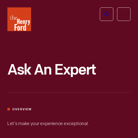
The
Open
Henry
menu
Ford
Museum
homepage
Ask An Expert
OVERVIEW
Let’s make your experience exceptional.