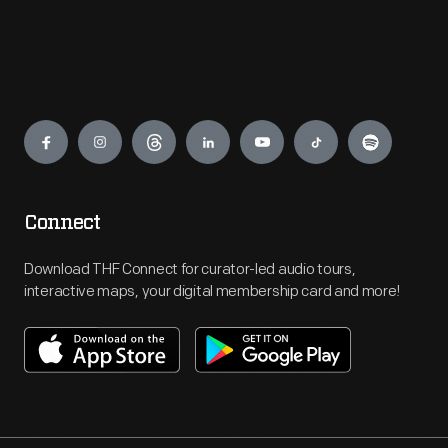
Engage
Connect
Download THF Connect for curator-led audio tours,
interactive maps, your digital membership card and more!