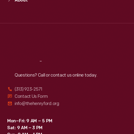
About
Mon
:
9:30 a.m.-5 p.m.
Tue
:
9:30 a.m.-5 p.m.
Wed
:
9:30 a.m.-5 p.m.
Thu
:
9:30 a.m.-5 p.m.
Fri
:
9:30 a.m.-5 p.m.
Sat
:
9:30 a.m.-5 p.m.
Reach
Out
Questions? Call or contact us online today.
(313) 923-2571
Contact Us Form
info@thehenryford.org
Mon–Fri: 9 AM – 5 PM
Sat: 9 AM – 3 PM