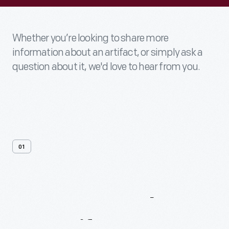
Whether you’re looking to share more
information about an artifact, or simply ask a
question about it, we'd love to hear from you.
01
Contact
Us
About