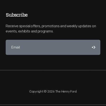
Subscribe
Receive special offers, promotions and weekly updates on
events, exhibits and programs.
Copyright © 2026 The Henry Ford