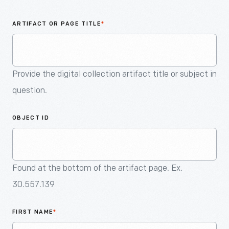
An
Artifact
ARTIFACT OR PAGE TITLE
*
Provide the digital collection artifact title or subject in
question.
OBJECT ID
Found at the bottom of the artifact page. Ex.
30.557.139
FIRST NAME
*