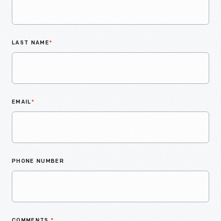
LAST NAME
*
EMAIL
*
PHONE NUMBER
COMMENTS
*