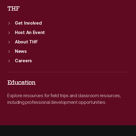
THF
Get Involved
Host An Event
About THF
News
Careers
Education
Explore resources for field trips and classroom resources,
including professional development opportunities.