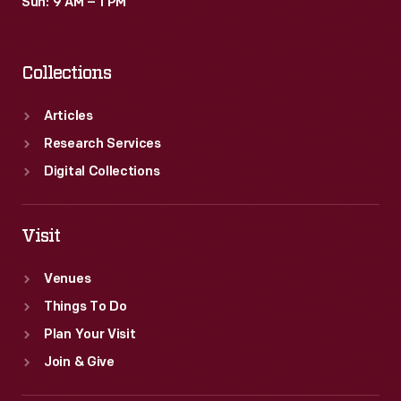
Sun: 9 AM – 1 PM
Collections
Articles
Research Services
Digital Collections
Visit
Venues
Things To Do
Plan Your Visit
Join & Give