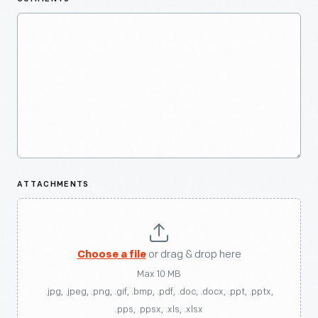
ATTACHMENTS
Choose a file
or drag & drop here
Max 10 MB
.jpg, .jpeg, .png, .gif, .bmp, .pdf, .doc, .docx, .ppt, .pptx,
.pps, .ppsx, .xls, .xlsx