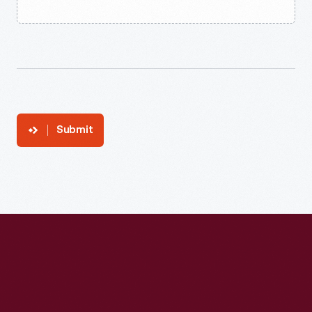
Submit