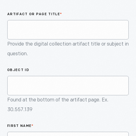
An
Artifact
ARTIFACT OR PAGE TITLE
*
Provide the digital collection artifact title or subject in
question.
OBJECT ID
Found at the bottom of the artifact page. Ex.
30.557.139
FIRST NAME
*