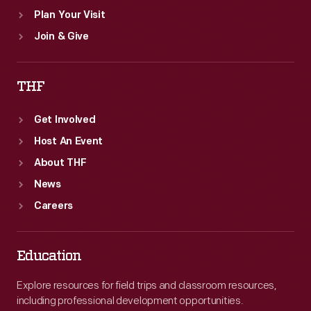
Plan Your Visit
Join & Give
THF
Get Involved
Host An Event
About THF
News
Careers
Education
Explore resources for field trips and classroom resources,
including professional development opportunities.