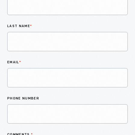
LAST NAME
*
EMAIL
*
PHONE NUMBER
COMMENTS
*