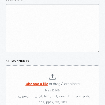
ATTACHMENTS
Choose a file
or drag & drop here
Max 10 MB
.jpg, .jpeg, .png, .gif, .bmp, .pdf, .doc, .docx, .ppt, .pptx,
.pps, .ppsx, .xls, .xlsx