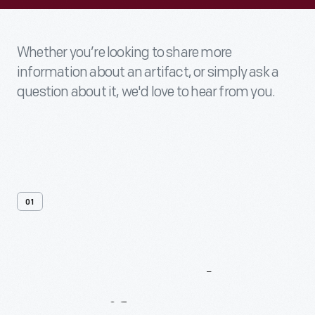
Whether you’re looking to share more
information about an artifact, or simply ask a
question about it, we'd love to hear from you.
01
Contact
Us
About