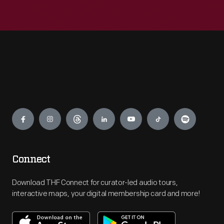
Engage
Connect
Download THF Connect for curator-led audio tours,
interactive maps, your digital membership card and more!