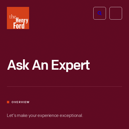
The
Open
Henry
menu
Ford
Museum
homepage
Ask An Expert
OVERVIEW
Let’s make your experience exceptional.