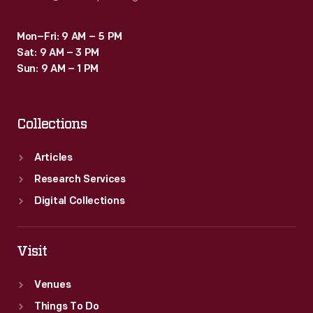
Mon–Fri: 9 AM – 5 PM
Sat: 9 AM – 3 PM
Sun: 9 AM – 1 PM
Collections
Articles
Research Services
Digital Collections
Visit
Venues
Things To Do