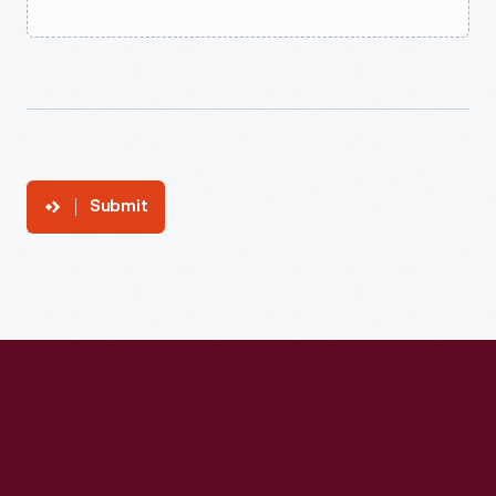
Submit