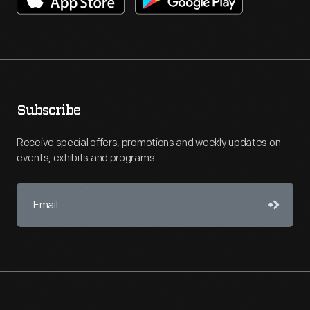
Subscribe
Receive special offers, promotions and weekly updates on
events, exhibits and programs.