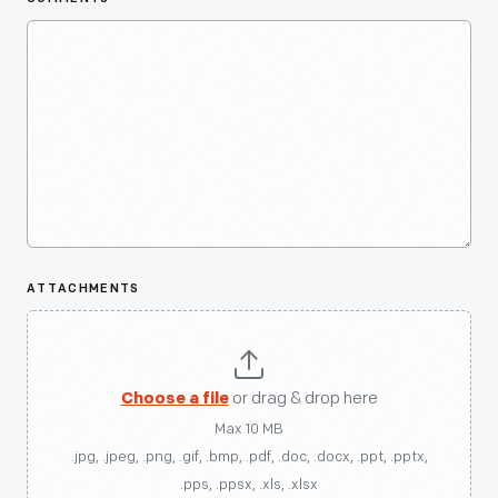
ATTACHMENTS
Choose a file
or drag & drop here
Max 10 MB
.jpg, .jpeg, .png, .gif, .bmp, .pdf, .doc, .docx, .ppt, .pptx,
.pps, .ppsx, .xls, .xlsx