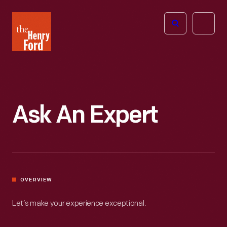
The
Open
Henry
menu
Ford
Museum
homepage
Ask An Expert
OVERVIEW
Let’s make your experience exceptional.