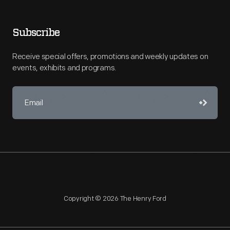
Subscribe
Receive special offers, promotions and weekly updates on
events, exhibits and programs.
Copyright © 2026 The Henry Ford