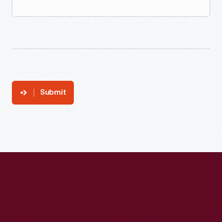
Submit