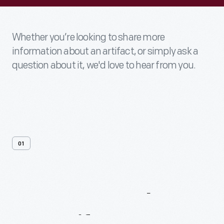
Whether you’re looking to share more
information about an artifact, or simply ask a
question about it, we'd love to hear from you.
01
Contact
Us
About