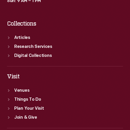
Sun: 9 AM – 1 PM
Collections
Articles
Research Services
Digital Collections
Visit
Venues
Things To Do
Plan Your Visit
Join & Give