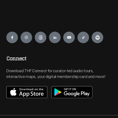
Engage
Connect
Download THF Connect for curator-led audio tours,
interactive maps, your digital membership card and more!