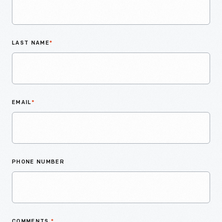
LAST NAME
*
EMAIL
*
PHONE NUMBER
COMMENTS
*