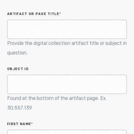
An
Artifact
ARTIFACT OR PAGE TITLE
*
Provide the digital collection artifact title or subject in
question.
OBJECT ID
Found at the bottom of the artifact page. Ex.
30.557.139
FIRST NAME
*