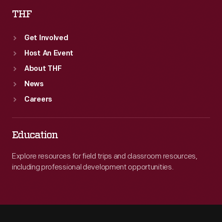
THF
Get Involved
Host An Event
About THF
News
Careers
Education
Explore resources for field trips and classroom resources,
including professional development opportunities.