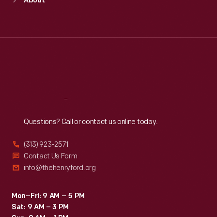
About
Mon
:
9:30 a.m.-5 p.m.
Tue
:
9:30 a.m.-5 p.m.
Wed
:
9:30 a.m.-5 p.m.
Thu
:
9:30 a.m.-5 p.m.
Fri
:
9:30 a.m.-5 p.m.
Sat
:
9:30 a.m.-5 p.m.
Reach
Out
Questions? Call or contact us online today.
(313) 923-2571
Contact Us Form
info@thehenryford.org
Mon–Fri: 9 AM – 5 PM
Sat: 9 AM – 3 PM