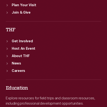
Plan Your Visit
Join & Give
THF
Get Involved
Host An Event
About THF
News
Careers
Education
Explore resources for field trips and classroom resources,
including professional development opportunities.