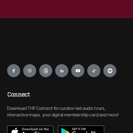
Engage
Connect
Download THF Connect for curator-led audio tours,
interactive maps, your digital membership card and more!