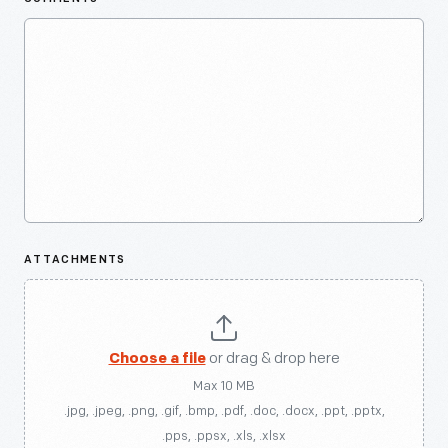
ATTACHMENTS
Choose a file
or drag & drop here
Max 10 MB
.jpg, .jpeg, .png, .gif, .bmp, .pdf, .doc, .docx, .ppt, .pptx,
.pps, .ppsx, .xls, .xlsx