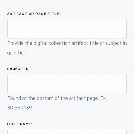
An
Artifact
ARTIFACT OR PAGE TITLE
*
Provide the digital collection artifact title or subject in
question.
OBJECT ID
Found at the bottom of the artifact page. Ex.
30.557.139
FIRST NAME
*