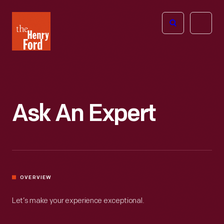
The
Open
Henry
menu
Ford
Museum
homepage
Ask An Expert
OVERVIEW
Let’s make your experience exceptional.