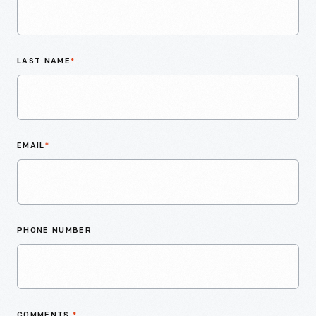
LAST NAME
*
EMAIL
*
PHONE NUMBER
COMMENTS
*