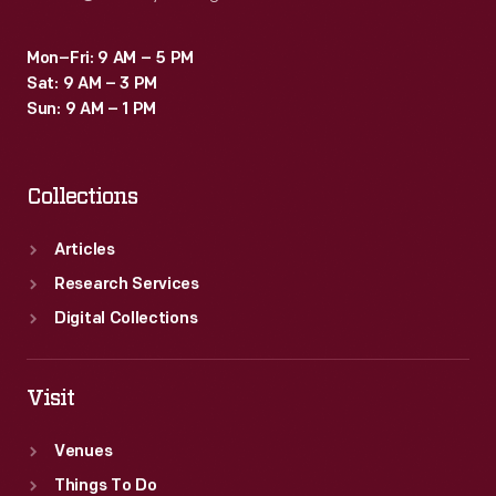
Mon–Fri: 9 AM – 5 PM
Sat: 9 AM – 3 PM
Sun: 9 AM – 1 PM
Collections
Articles
Research Services
Digital Collections
Visit
Venues
Things To Do