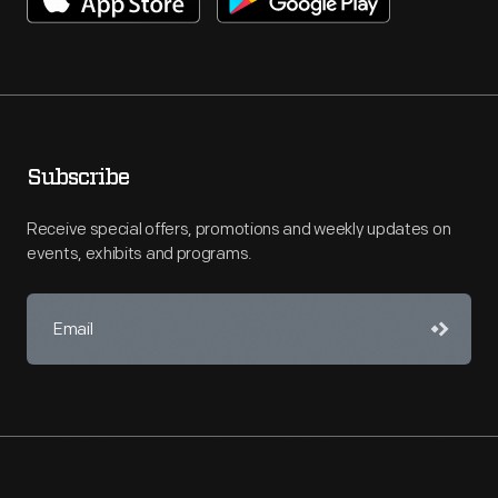
Subscribe
Receive special offers, promotions and weekly updates on
events, exhibits and programs.