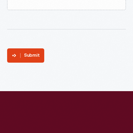
Submit