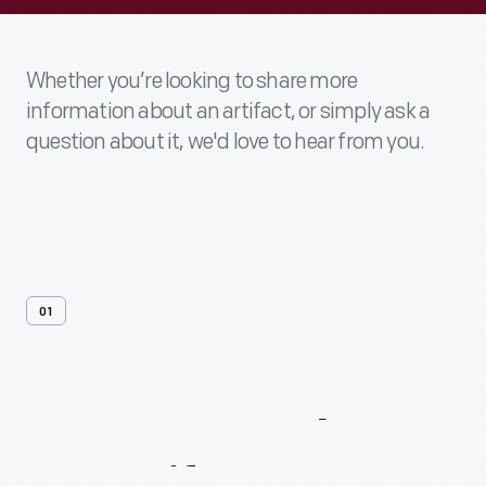
Whether you’re looking to share more
information about an artifact, or simply ask a
question about it, we'd love to hear from you.
01
Contact
Us
About