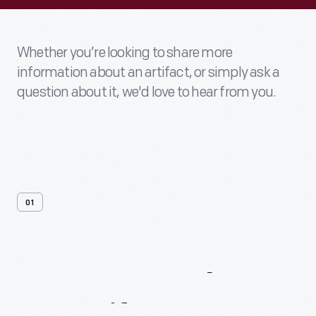
Whether you’re looking to share more
information about an artifact, or simply ask a
question about it, we'd love to hear from you.
01
Contact
Us
About