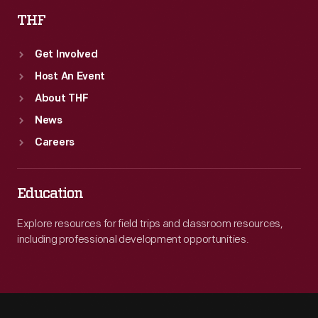
THF
Get Involved
Host An Event
About THF
News
Careers
Education
Explore resources for field trips and classroom resources,
including professional development opportunities.