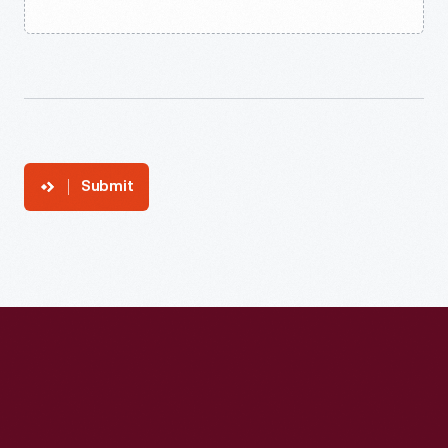
Submit