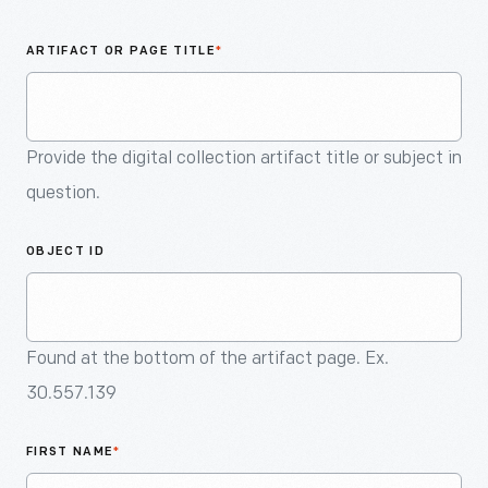
An
Artifact
ARTIFACT OR PAGE TITLE
*
Provide the digital collection artifact title or subject in
question.
OBJECT ID
Found at the bottom of the artifact page. Ex.
30.557.139
FIRST NAME
*