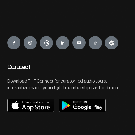
Engage
Connect
Download THF Connect for curator-led audio tours,
interactive maps, your digital membership card and more!