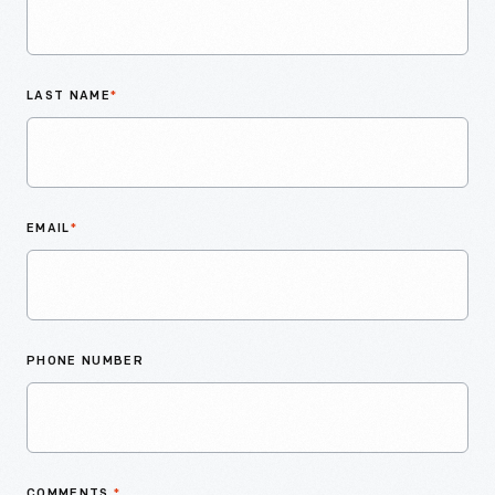
LAST NAME
*
EMAIL
*
PHONE NUMBER
COMMENTS
*