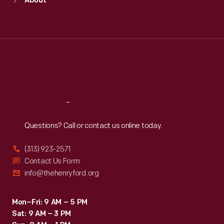
About
Mon
:
9:30 a.m.-5 p.m.
Tue
:
9:30 a.m.-5 p.m.
Wed
:
9:30 a.m.-5 p.m.
Thu
:
9:30 a.m.-5 p.m.
Fri
:
9:30 a.m.-5 p.m.
Sat
:
9:30 a.m.-5 p.m.
Reach
Out
Questions? Call or contact us online today.
(313) 923-2571
Contact Us Form
info@thehenryford.org
Mon–Fri: 9 AM – 5 PM
Sat: 9 AM – 3 PM