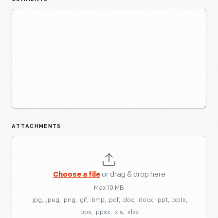
ATTACHMENTS
Choose a file
or drag & drop here
Max 10 MB
.jpg, .jpeg, .png, .gif, .bmp, .pdf, .doc, .docx, .ppt, .pptx,
.pps, .ppsx, .xls, .xlsx