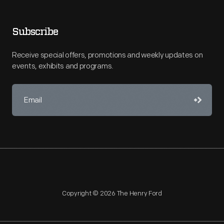
Subscribe
Receive special offers, promotions and weekly updates on
events, exhibits and programs.
Copyright © 2026 The Henry Ford