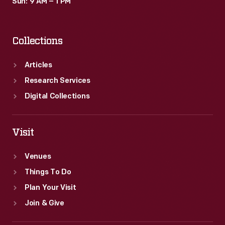
Sun: 9 AM – 1 PM
Collections
Articles
Research Services
Digital Collections
Visit
Venues
Things To Do
Plan Your Visit
Join & Give