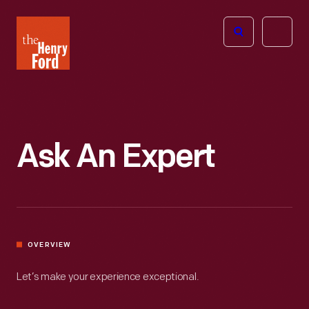
The
Open
Henry
menu
Ford
Museum
homepage
Ask An Expert
OVERVIEW
Let’s make your experience exceptional.