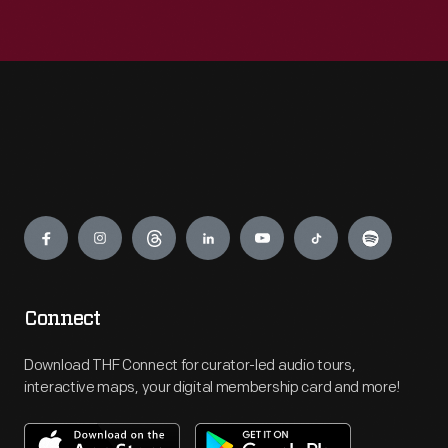
Engage
Connect
Download THF Connect for curator-led audio tours,
interactive maps, your digital membership card and more!