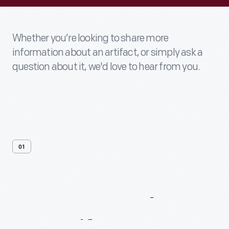
Whether you’re looking to share more
information about an artifact, or simply ask a
question about it, we'd love to hear from you.
01
Contact
Us
About