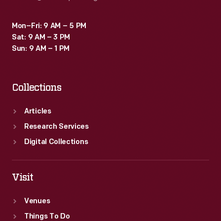
Mon–Fri: 9 AM – 5 PM
Sat: 9 AM – 3 PM
Sun: 9 AM – 1 PM
Collections
Articles
Research Services
Digital Collections
Visit
Venues
Things To Do