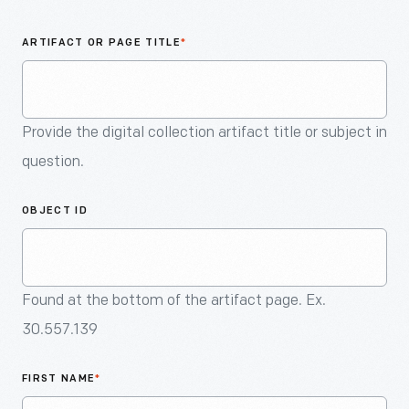
An
Artifact
ARTIFACT OR PAGE TITLE
*
Provide the digital collection artifact title or subject in
question.
OBJECT ID
Found at the bottom of the artifact page. Ex.
30.557.139
FIRST NAME
*