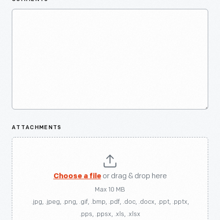
ATTACHMENTS
Choose a file
or drag & drop here
Max 10 MB
.jpg, .jpeg, .png, .gif, .bmp, .pdf, .doc, .docx, .ppt, .pptx,
.pps, .ppsx, .xls, .xlsx