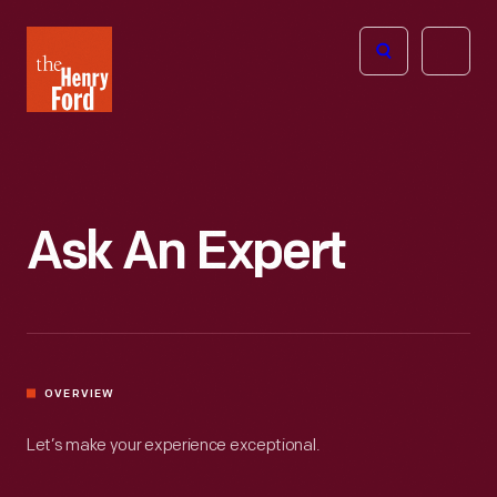
The
Open
Henry
menu
Ford
Museum
homepage
Ask An Expert
OVERVIEW
Let’s make your experience exceptional.