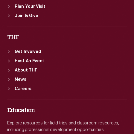
Plan Your Visit
Join & Give
THF
Get Involved
Host An Event
About THF
News
Careers
Education
Explore resources for field trips and classroom resources,
including professional development opportunities.