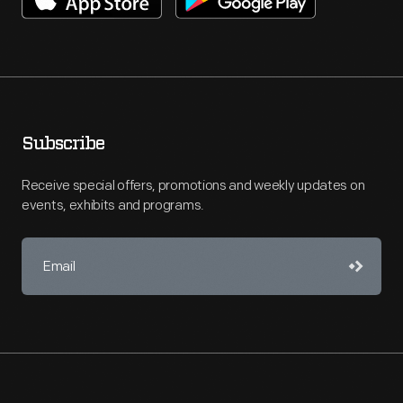
Subscribe
Receive special offers, promotions and weekly updates on
events, exhibits and programs.