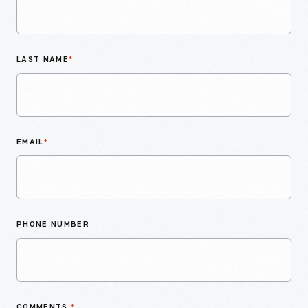
LAST NAME
*
EMAIL
*
PHONE NUMBER
COMMENTS
*