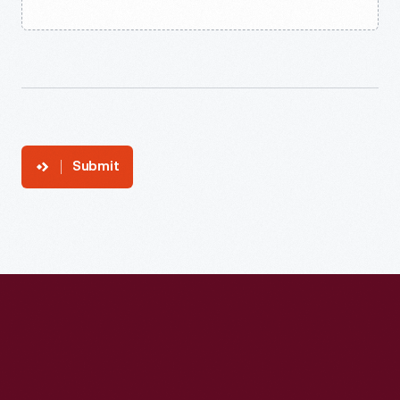
Submit