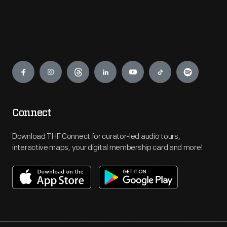
Engage
Connect
Download THF Connect for curator-led audio tours,
interactive maps, your digital membership card and more!