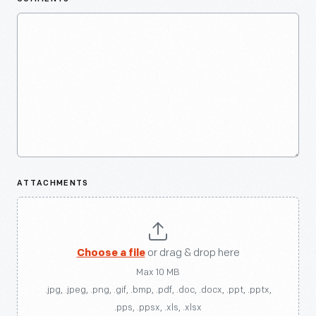
ATTACHMENTS
Choose a file
or drag & drop here
Max 10 MB
.jpg, .jpeg, .png, .gif, .bmp, .pdf, .doc, .docx, .ppt, .pptx,
.pps, .ppsx, .xls, .xlsx