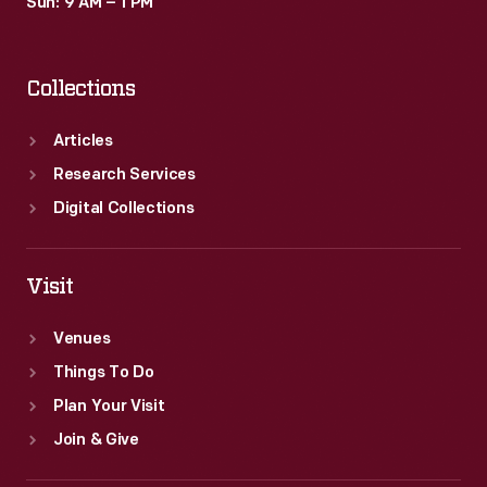
Sun: 9 AM – 1 PM
Collections
Articles
Research Services
Digital Collections
Visit
Venues
Things To Do
Plan Your Visit
Join & Give