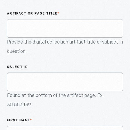
An
Artifact
ARTIFACT OR PAGE TITLE
*
Provide the digital collection artifact title or subject in
question.
OBJECT ID
Found at the bottom of the artifact page. Ex.
30.557.139
FIRST NAME
*