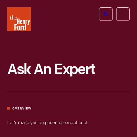
The
Open
Henry
menu
Ford
Museum
homepage
Ask An Expert
OVERVIEW
Let’s make your experience exceptional.