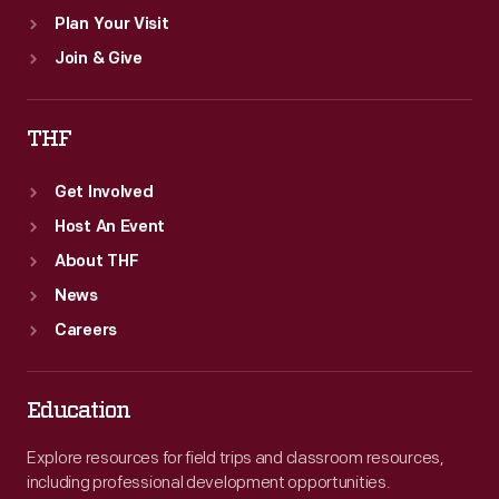
Plan Your Visit
Join & Give
THF
Get Involved
Host An Event
About THF
News
Careers
Education
Explore resources for field trips and classroom resources,
including professional development opportunities.