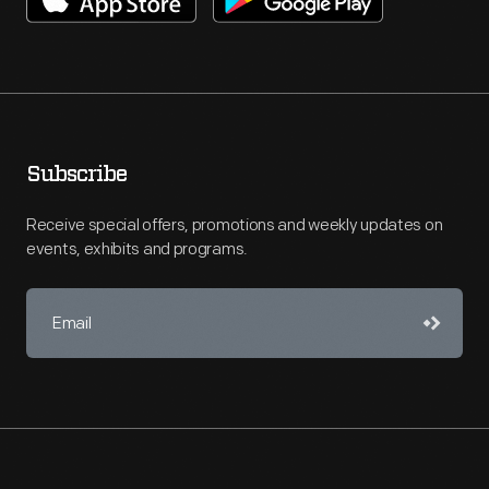
Subscribe
Receive special offers, promotions and weekly updates on
events, exhibits and programs.