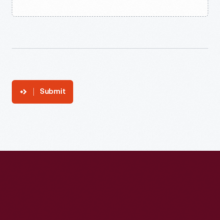
Submit