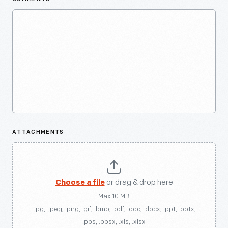
ATTACHMENTS
Choose a file
or drag & drop here
Max 10 MB
.jpg, .jpeg, .png, .gif, .bmp, .pdf, .doc, .docx, .ppt, .pptx,
.pps, .ppsx, .xls, .xlsx