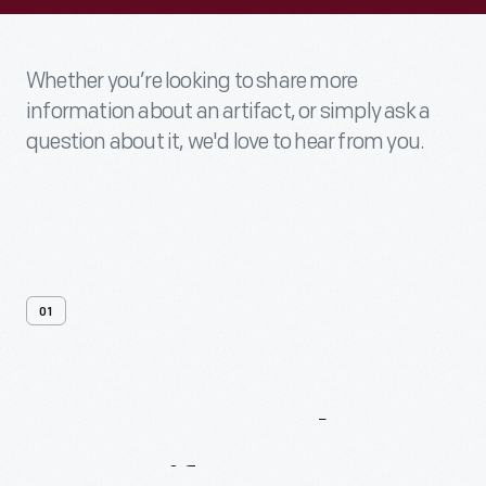
Whether you’re looking to share more
information about an artifact, or simply ask a
question about it, we'd love to hear from you.
01
Contact
Us
About