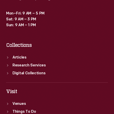
Mon–Fri: 9 AM – 5 PM
Sat: 9 AM – 3 PM
Sun: 9 AM – 1 PM
Collections
Articles
Research Services
Digital Collections
Visit
Venues
Things To Do