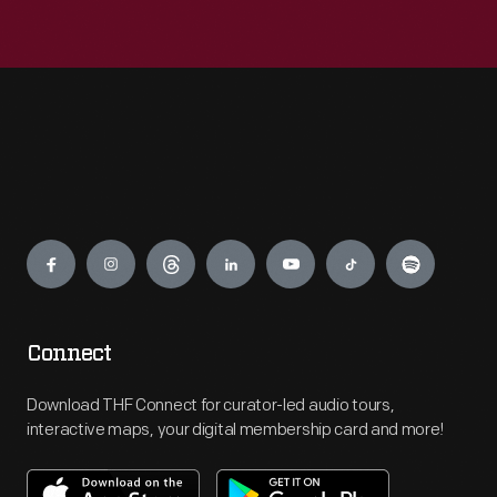
Engage
Connect
Download THF Connect for curator-led audio tours,
interactive maps, your digital membership card and more!