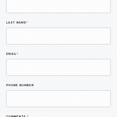
LAST NAME
*
EMAIL
*
PHONE NUMBER
COMMENTS
*