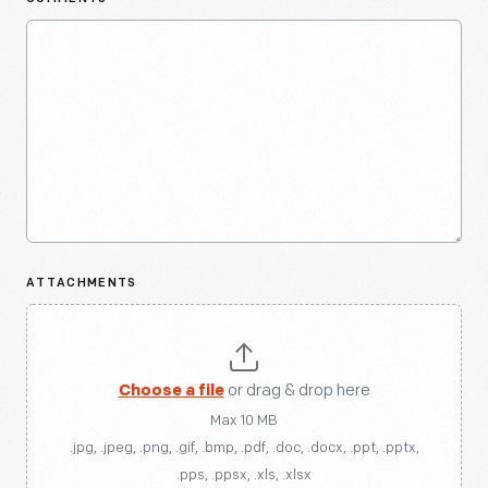
ATTACHMENTS
Choose a file
or drag & drop here
Max 10 MB
.jpg, .jpeg, .png, .gif, .bmp, .pdf, .doc, .docx, .ppt, .pptx,
.pps, .ppsx, .xls, .xlsx