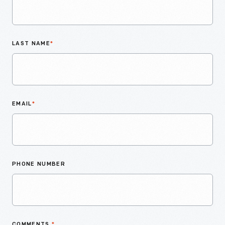
LAST NAME
*
EMAIL
*
PHONE NUMBER
COMMENTS
*