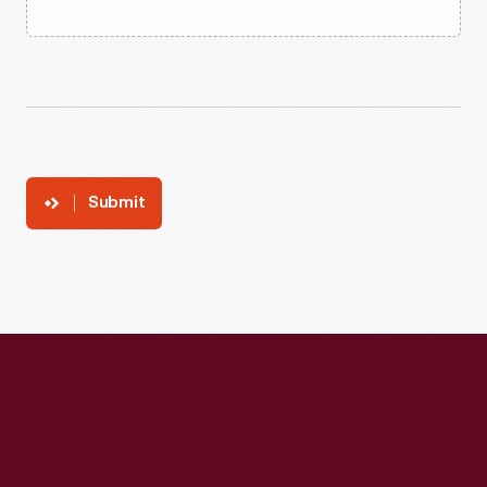
Submit