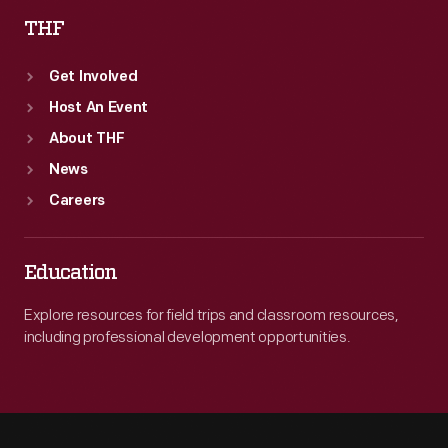
THF
Get Involved
Host An Event
About THF
News
Careers
Education
Explore resources for field trips and classroom resources,
including professional development opportunities.