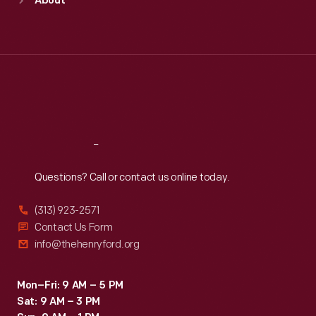
About
Mon
:
9:30 a.m.-5 p.m.
Tue
:
9:30 a.m.-5 p.m.
Wed
:
9:30 a.m.-5 p.m.
Thu
:
9:30 a.m.-5 p.m.
Fri
:
9:30 a.m.-5 p.m.
Sat
:
9:30 a.m.-5 p.m.
Reach
Out
Questions? Call or contact us online today.
(313) 923-2571
Contact Us Form
info@thehenryford.org
Mon–Fri: 9 AM – 5 PM
Sat: 9 AM – 3 PM