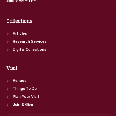
Sun: 9 AM – 1 PM
Collections
Articles
Research Services
Digital Collections
Visit
Venues
Things To Do
Plan Your Visit
Join & Give