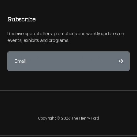
Subscribe
Receive special offers, promotions and weekly updates on
events, exhibits and programs.
Copyright © 2026 The Henry Ford