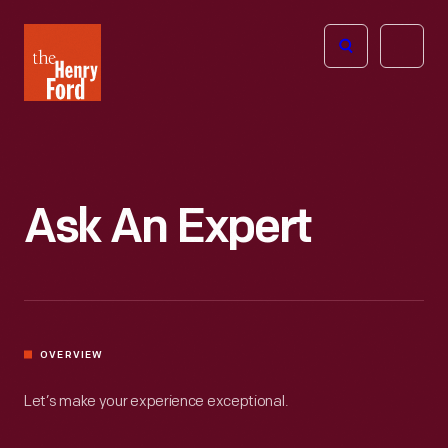
The
Open
Henry
menu
Ford
Museum
homepage
Ask An Expert
OVERVIEW
Let’s make your experience exceptional.