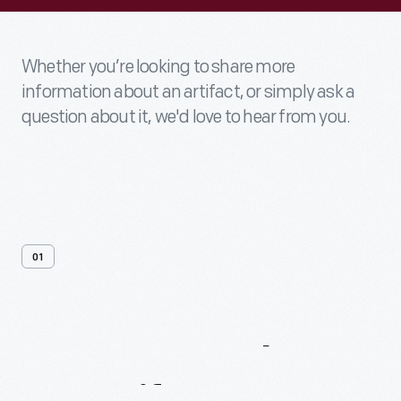
Whether you’re looking to share more
information about an artifact, or simply ask a
question about it, we'd love to hear from you.
01
Contact
Us
About