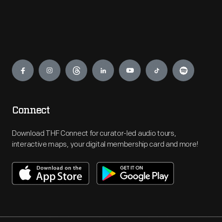
Engage
Connect
Download THF Connect for curator-led audio tours,
interactive maps, your digital membership card and more!