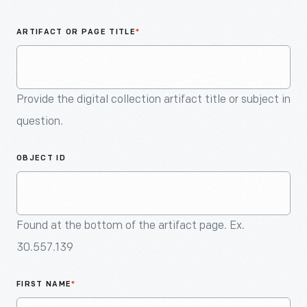
An
Artifact
ARTIFACT OR PAGE TITLE
*
Provide the digital collection artifact title or subject in
question.
OBJECT ID
Found at the bottom of the artifact page. Ex.
30.557.139
FIRST NAME
*