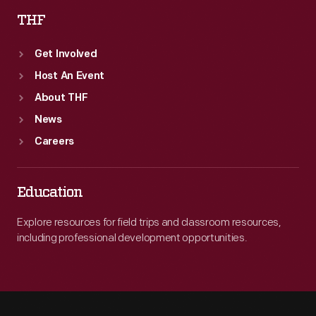
THF
Get Involved
Host An Event
About THF
News
Careers
Education
Explore resources for field trips and classroom resources,
including professional development opportunities.