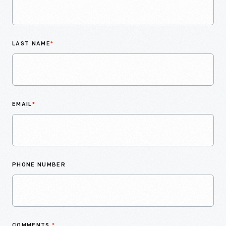
LAST NAME
*
EMAIL
*
PHONE NUMBER
COMMENTS
*