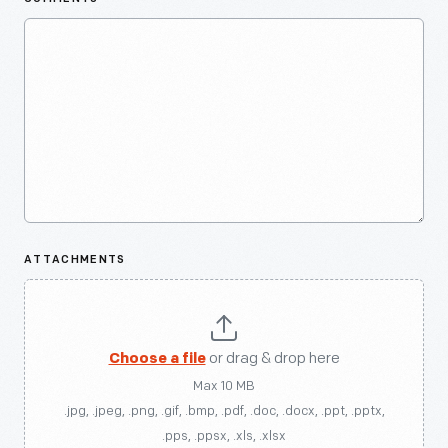
ATTACHMENTS
Choose a file
or drag & drop here
Max 10 MB
.jpg, .jpeg, .png, .gif, .bmp, .pdf, .doc, .docx, .ppt, .pptx,
.pps, .ppsx, .xls, .xlsx