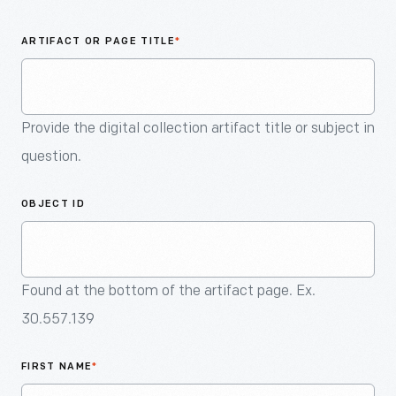
An
Artifact
ARTIFACT OR PAGE TITLE
*
Provide the digital collection artifact title or subject in
question.
OBJECT ID
Found at the bottom of the artifact page. Ex.
30.557.139
FIRST NAME
*