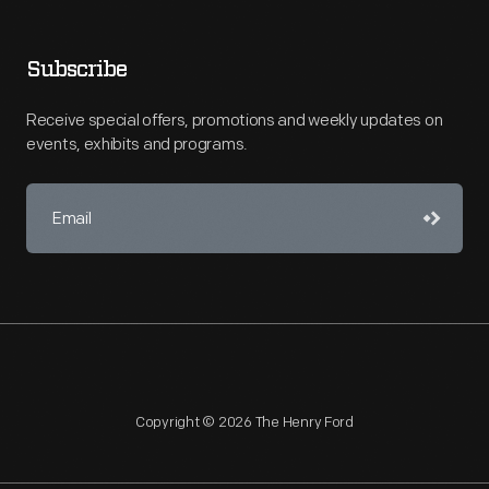
Subscribe
Receive special offers, promotions and weekly updates on
events, exhibits and programs.
Copyright © 2026 The Henry Ford