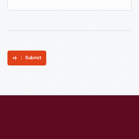
Submit