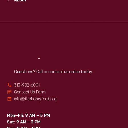
About
Mon
:
9:30 a.m.-5 p.m.
Tue
:
9:30 a.m.-5 p.m.
Wed
:
9:30 a.m.-5 p.m.
Thu
:
9:30 a.m.-5 p.m.
Fri
:
9:30 a.m.-5 p.m.
Sat
:
9:30 a.m.-5 p.m.
Reach
Out
Questions? Call or contact us online today.
313-982-6001
Contact Us Form
info@thehenryford.org
Mon–Fri: 9 AM – 5 PM
Sat: 9 AM – 3 PM