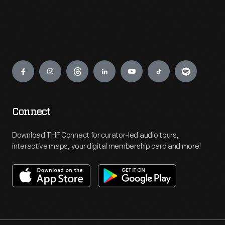
Engage
Connect
Download THF Connect for curator-led audio tours,
interactive maps, your digital membership card and more!