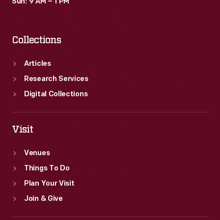
Sun: 9 AM – 1 PM
Collections
Articles
Research Services
Digital Collections
Visit
Venues
Things To Do
Plan Your Visit
Join & Give