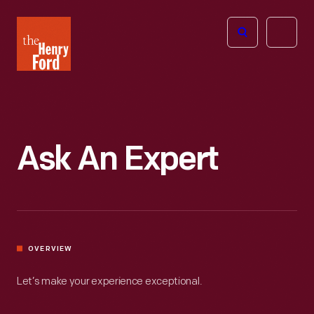
The
Open
Henry
menu
Ford
Museum
homepage
Ask An Expert
OVERVIEW
Let’s make your experience exceptional.