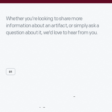
Whether you’re looking to share more
information about an artifact, or simply ask a
question about it, we'd love to hear from you.
01
Contact
Us
About