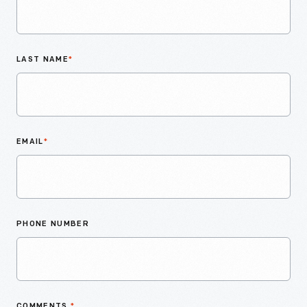
LAST NAME
*
EMAIL
*
PHONE NUMBER
COMMENTS
*