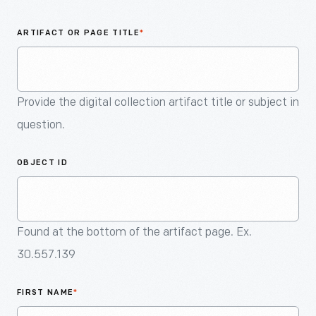
An
Artifact
ARTIFACT OR PAGE TITLE
*
Provide the digital collection artifact title or subject in
question.
OBJECT ID
Found at the bottom of the artifact page. Ex.
30.557.139
FIRST NAME
*