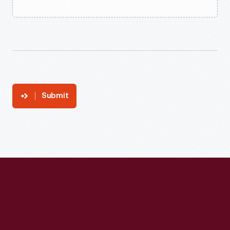
Submit