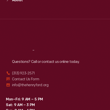
About
Mon
:
9:30 a.m.-5 p.m.
Tue
:
9:30 a.m.-5 p.m.
Wed
:
9:30 a.m.-5 p.m.
Thu
:
9:30 a.m.-5 p.m.
Fri
:
9:30 a.m.-5 p.m.
Sat
:
9:30 a.m.-5 p.m.
Reach
Out
Questions? Call or contact us online today.
(313) 923-2571
Contact Us Form
info@thehenryford.org
Mon–Fri: 9 AM – 5 PM
Sat: 9 AM – 3 PM