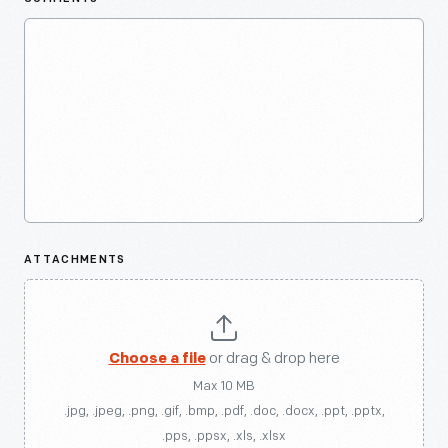
ATTACHMENTS
Choose a file
or drag & drop here
Max 10 MB
.jpg, .jpeg, .png, .gif, .bmp, .pdf, .doc, .docx, .ppt, .pptx,
.pps, .ppsx, .xls, .xlsx