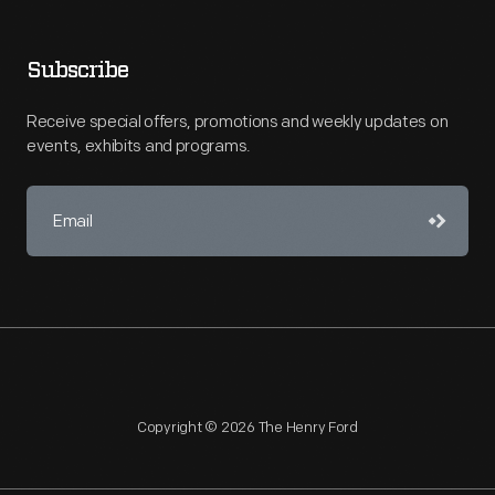
Subscribe
Receive special offers, promotions and weekly updates on
events, exhibits and programs.
Copyright © 2026 The Henry Ford