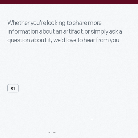
Whether you’re looking to share more
information about an artifact, or simply ask a
question about it, we'd love to hear from you.
01
Contact
Us
About