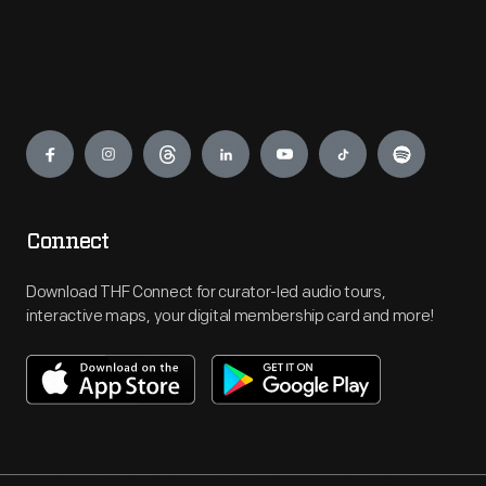
Engage
Connect
Download THF Connect for curator-led audio tours,
interactive maps, your digital membership card and more!