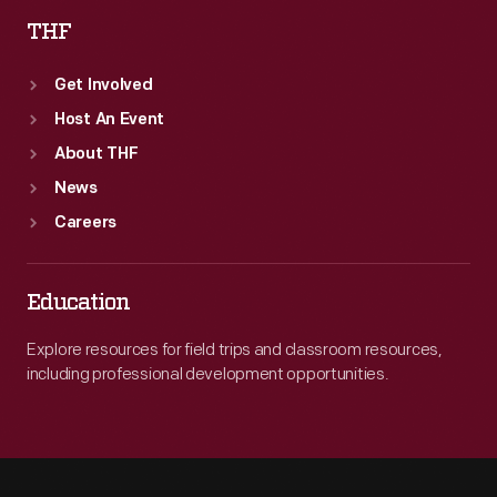
THF
Get Involved
Host An Event
About THF
News
Careers
Education
Explore resources for field trips and classroom resources,
including professional development opportunities.