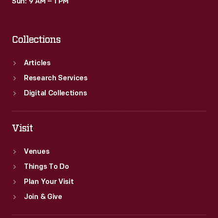
Sun: 9 AM – 1 PM
Collections
Articles
Research Services
Digital Collections
Visit
Venues
Things To Do
Plan Your Visit
Join & Give