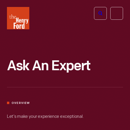
The
Open
Henry
menu
Ford
Museum
homepage
Ask An Expert
OVERVIEW
Let’s make your experience exceptional.