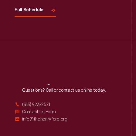
Full Schedule
Reach
Out
Questions? Call or contact us online today.
(313) 923-2571
Contact Us Form
info@thehenryford.org