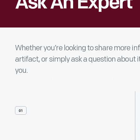
Ask An Expert
Whether you’re looking to share more i
artifact, or simply ask a question about i
you.
01