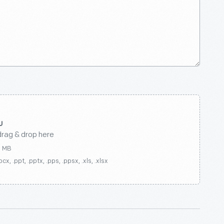
drag & drop here
0 MB
ocx, .ppt, .pptx, .pps, .ppsx, .xls, .xlsx