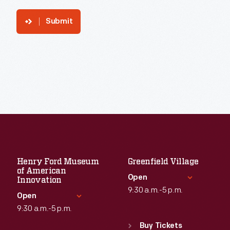
Submit
Henry Ford Museum
Greenfield Village
of American
Open
Innovation
9:30 a.m.-5 p.m.
Open
9:30 a.m.-5 p.m.
Standard Hours
Sun
:
9:30 a.m.-5 p.m.
Buy Tickets
Standard Hours