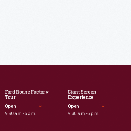
Ford Rouge Factory
Giant Screen
Tour
Experience
Open
Open
9:30 a.m.-5 p.m.
9:30 a.m.-5 p.m.
Standard Hours
Standard Hours