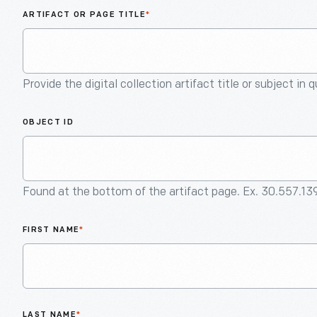
ARTIFACT OR PAGE TITLE
*
Provide the digital collection artifact title or subject in 
OBJECT ID
Found at the bottom of the artifact page. Ex. 30.557.13
FIRST NAME
*
LAST NAME
*