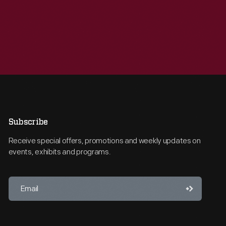
Subscribe
Receive special offers, promotions and weekly updates on
events, exhibits and programs.