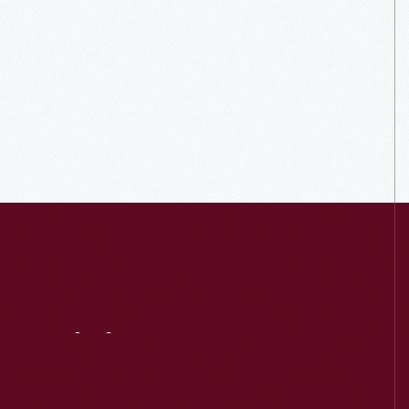
Visit
Us