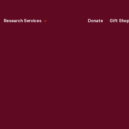
Research Services
Donate
Gift Sho