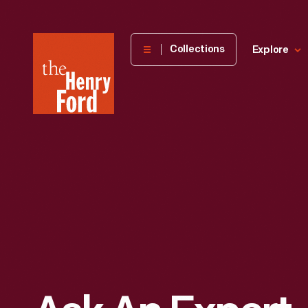
The
Collections
Explore
Henry
Ford
Museum
homepage