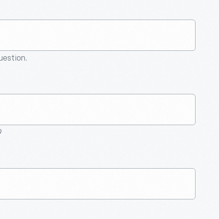
question.
9