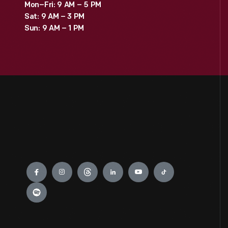
Mon–Fri: 9 AM – 5 PM
Sat: 9 AM – 3 PM
Sun: 9 AM – 1 PM
Engage