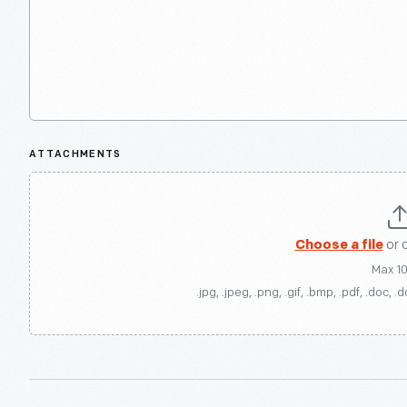
ATTACHMENTS
Choose a file
or 
Max 1
.jpg, .jpeg, .png, .gif, .bmp, .pdf, .doc, .d