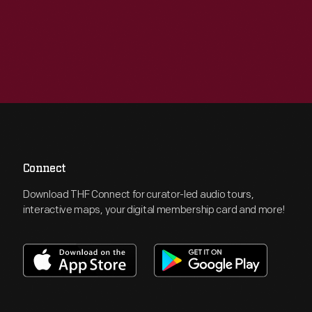
Connect
Download THF Connect for curator-led audio tours,
interactive maps, your digital membership card and more!