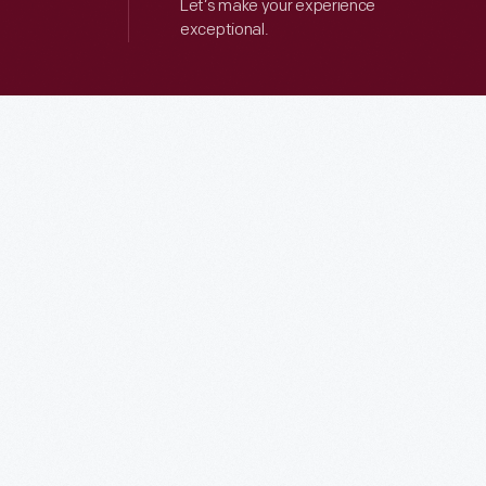
Let’s make your experience
exceptional.