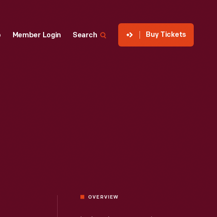
Buy Tickets
p
Member Login
Search
OVERVIEW