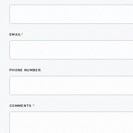
EMAIL
*
PHONE NUMBER
COMMENTS
*