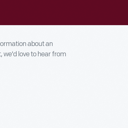
nformation about an
t, we'd love to hear from