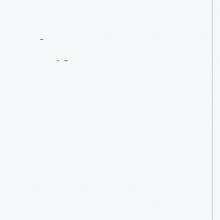
Contact
Us
About
An
Artifact