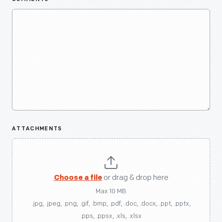
ATTACHMENTS
Choose a file
or drag & drop here
Max 10 MB
.jpg, .jpeg, .png, .gif, .bmp, .pdf, .doc, .docx, .ppt, .pptx,
.pps, .ppsx, .xls, .xlsx