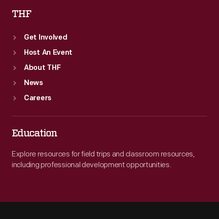
THF
Get Involved
Host An Event
About THF
News
Careers
Education
Explore resources for field trips and classroom resources,
including professional development opportunities.