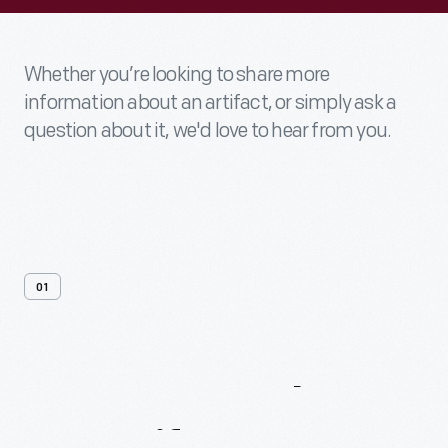
Whether you’re looking to share more
information about an artifact, or simply ask a
question about it, we'd love to hear from you.
01
Contact
Us
About