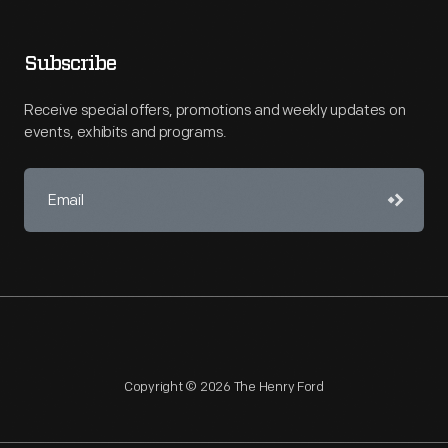
Subscribe
Receive special offers, promotions and weekly updates on
events, exhibits and programs.
Copyright © 2026 The Henry Ford