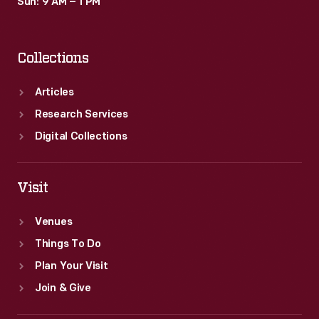
Sun: 9 AM – 1 PM
Collections
Articles
Research Services
Digital Collections
Visit
Venues
Things To Do
Plan Your Visit
Join & Give