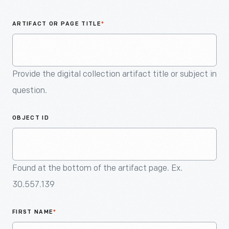
An
Artifact
ARTIFACT OR PAGE TITLE
*
Provide the digital collection artifact title or subject in
question.
OBJECT ID
Found at the bottom of the artifact page. Ex.
30.557.139
FIRST NAME
*