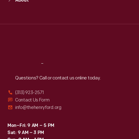
About
Mon
:
9:30 a.m.-5 p.m.
Tue
:
9:30 a.m.-5 p.m.
Wed
:
9:30 a.m.-5 p.m.
Thu
:
9:30 a.m.-5 p.m.
Fri
:
9:30 a.m.-5 p.m.
Sat
:
9:30 a.m.-5 p.m.
Reach
Out
Questions? Call or contact us online today.
(313) 923-2571
Contact Us Form
info@thehenryford.org
Mon–Fri: 9 AM – 5 PM
Sat: 9 AM – 3 PM