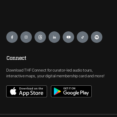
Engage
Connect
Download THF Connect for curator-led audio tours,
interactive maps, your digital membership card and more!