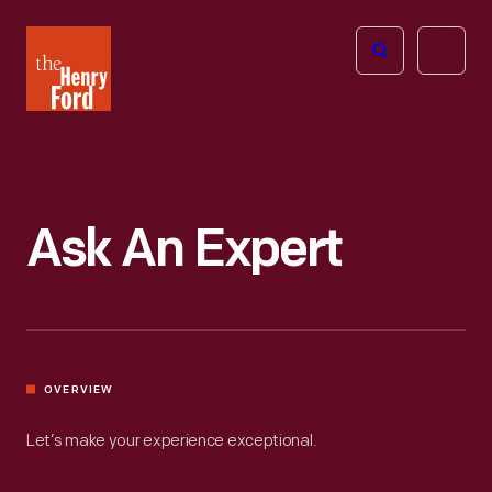
The
Open
Henry
menu
Ford
Museum
homepage
Ask An Expert
OVERVIEW
Let’s make your experience exceptional.