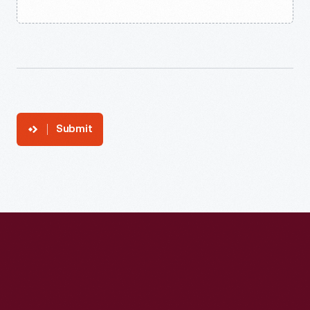
Submit