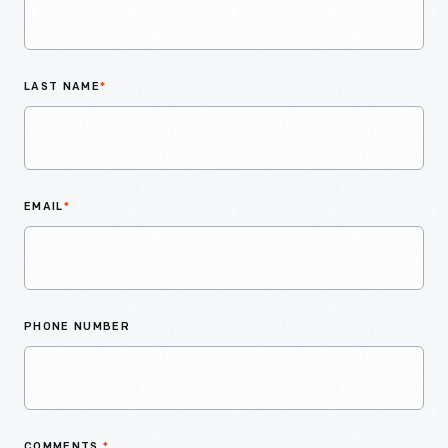
LAST NAME
*
EMAIL
*
PHONE NUMBER
COMMENTS
*