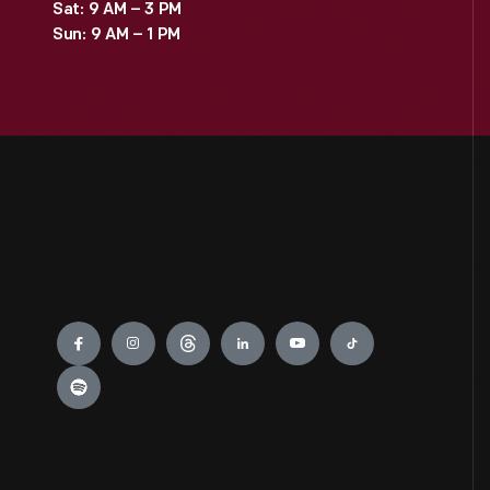
Sat: 9 AM – 3 PM
Sun: 9 AM – 1 PM
Engage