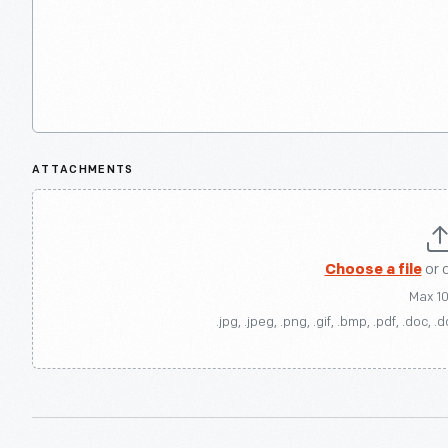
ATTACHMENTS
Choose a file
or 
Max 1
.jpg, .jpeg, .png, .gif, .bmp, .pdf, .doc, .d