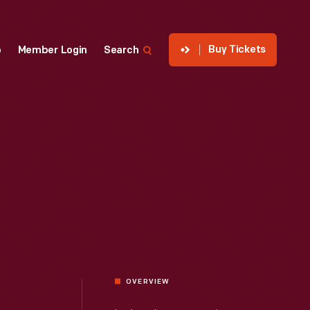
Buy Tickets
p
Member Login
Search
OVERVIEW