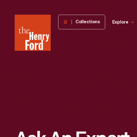
The
Collections
Explore
Henry
Ford
Museum
homepage