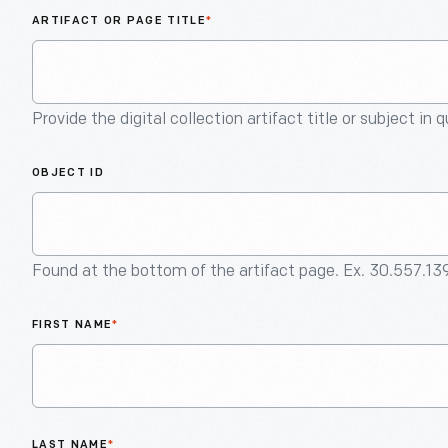
ARTIFACT OR PAGE TITLE
*
Provide the digital collection artifact title or subject in 
OBJECT ID
Found at the bottom of the artifact page. Ex. 30.557.13
FIRST NAME
*
LAST NAME
*