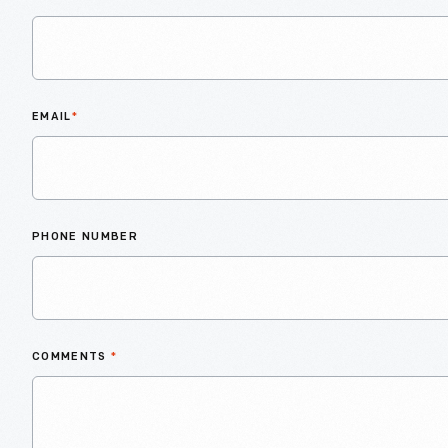
EMAIL
*
PHONE NUMBER
COMMENTS
*