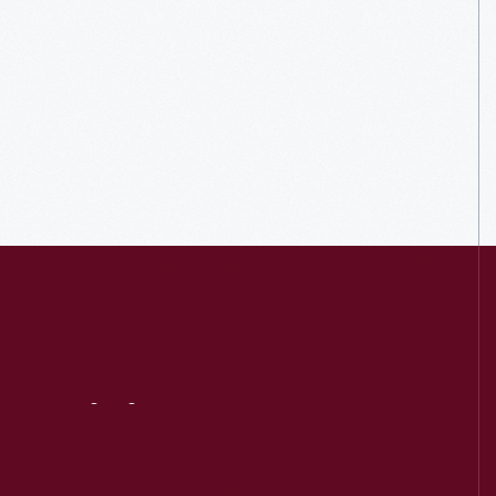
Visit
Us