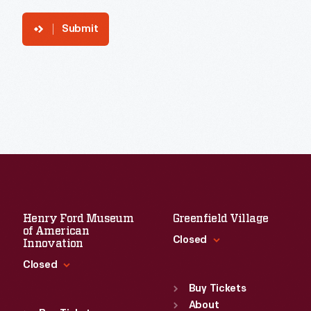
Submit
Henry Ford Museum
Greenfield Village
of American
Closed
Innovation
Closed
Standard Hours
Sun
:
9:30 a.m.-5 p.m.
Buy Tickets
Standard Hours
Mon
About
:
9:30 a.m.-5 p.m.