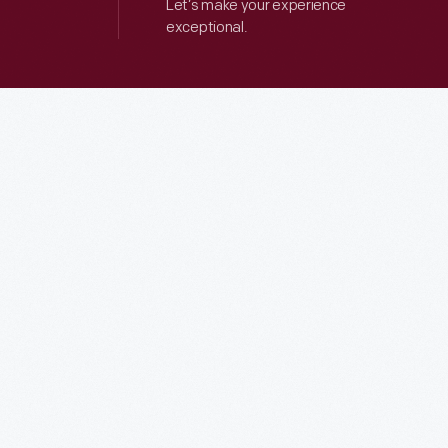
Let’s make your experience
exceptional.