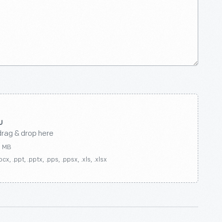
drag & drop here
0 MB
ocx, .ppt, .pptx, .pps, .ppsx, .xls, .xlsx