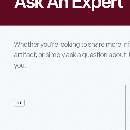
Ask An Expert
Whether you’re looking to share more i
artifact, or simply ask a question about i
you.
01