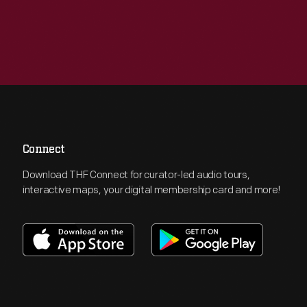
Connect
Download THF Connect for curator-led audio tours,
interactive maps, your digital membership card and more!