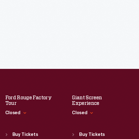
Ford Rouge Factory
Giant Screen
Tour
Experience
Closed
Closed
Standard Hours
Standard Hours
Sun
:
Closed
Sun
:
9:30 a.m.-5 p.m.
Buy Tickets
Buy Tickets