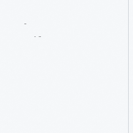
Contact
Us
About
An
Artifact