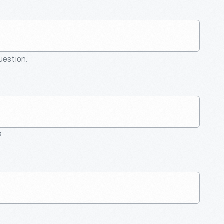
question.
9