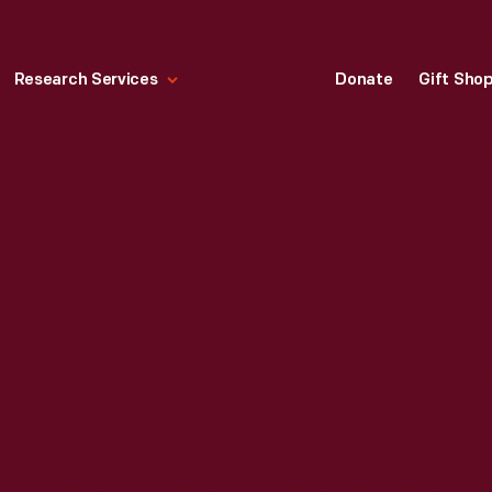
Research Services
Donate
Gift Sho