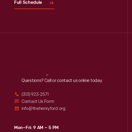
Full Schedule
Reach
Out
Questions? Call or contact us online today.
(313) 923-2571
Contact Us Form
info@thehenryford.org
Mon–Fri: 9 AM – 5 PM