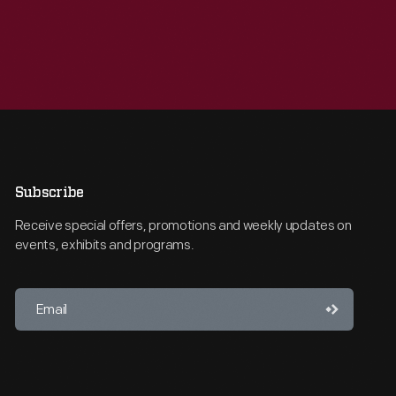
Subscribe
Receive special offers, promotions and weekly updates on
events, exhibits and programs.