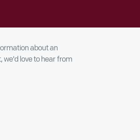
nformation about an
t, we'd love to hear from