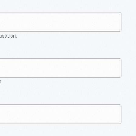
question.
9