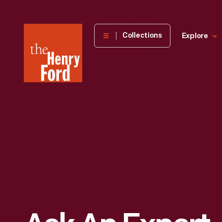
The
Collections
Explore
Henry
Ford
Museum
homepage