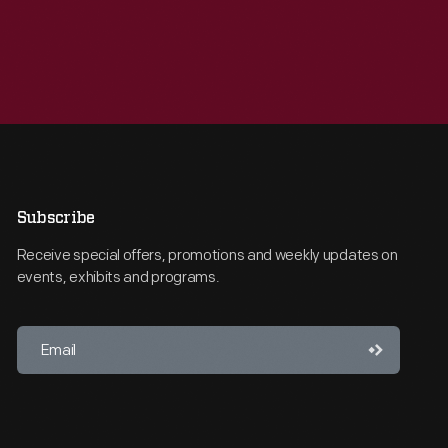
Subscribe
Receive special offers, promotions and weekly updates on
events, exhibits and programs.