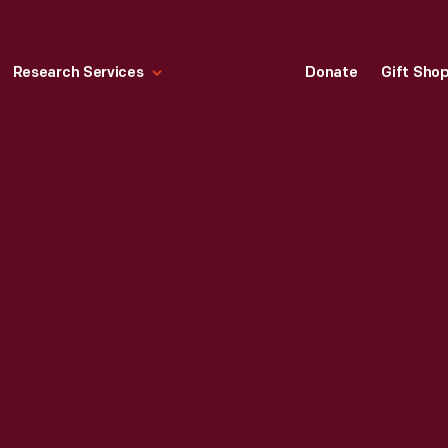
Research Services
Donate
Gift Sho