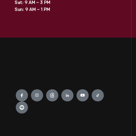
Sat: 9 AM – 3 PM
Sun: 9 AM – 1 PM
Engage