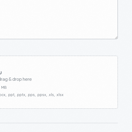
drag & drop here
0 MB
ocx, .ppt, .pptx, .pps, .ppsx, .xls, .xlsx