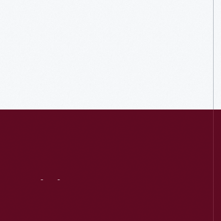
Visit
Us