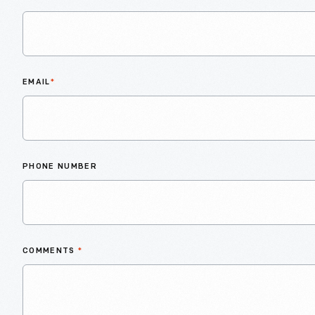
EMAIL
*
PHONE NUMBER
COMMENTS
*