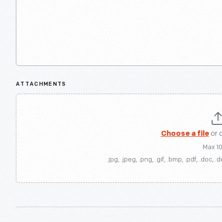
ATTACHMENTS
Choose a file
or 
Max 1
.jpg, .jpeg, .png, .gif, .bmp, .pdf, .doc, .d