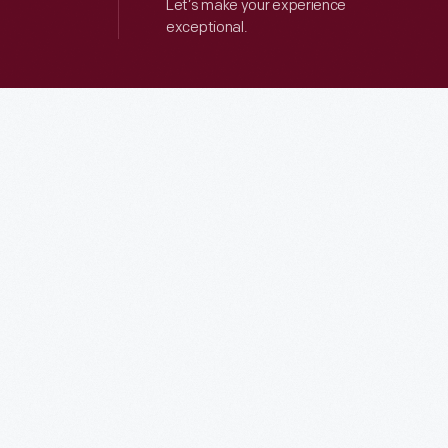
Let’s make your experience
exceptional.