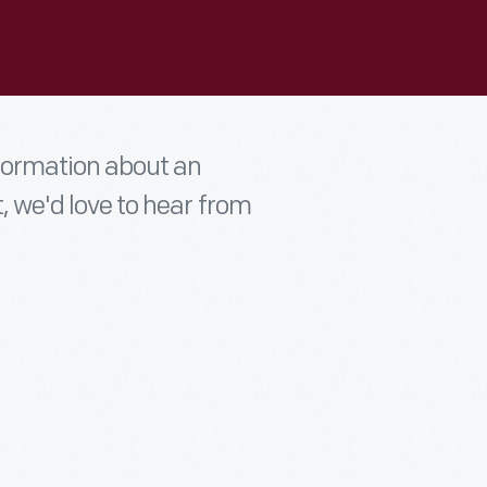
nformation about an
t, we'd love to hear from