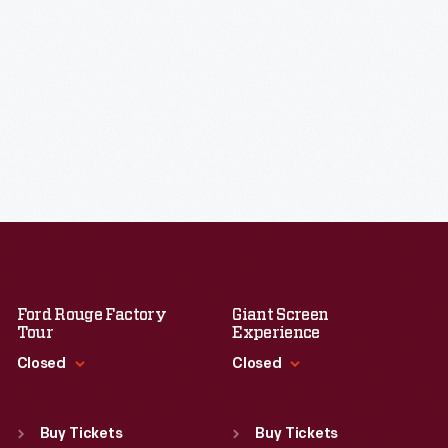
Ford Rouge Factory
Giant Screen
Tour
Experience
Closed
Closed
Standard Hours
Standard Hours
Sun
:
Closed
Sun
:
9:30 a.m.-5 p.m.
Buy Tickets
Buy Tickets