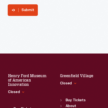
Submit
Henry Ford Museum
Greenfield Village
of American
Closed
Innovation
Closed
Standard Hours
Sun
:
9:30 a.m.-5 p.m.
Buy Tickets
Standard Hours
Mon
About
:
9:30 a.m.-5 p.m.