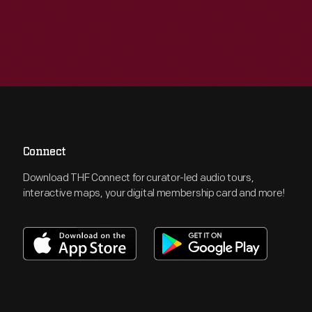
Connect
Download THF Connect for curator-led audio tours,
interactive maps, your digital membership card and more!