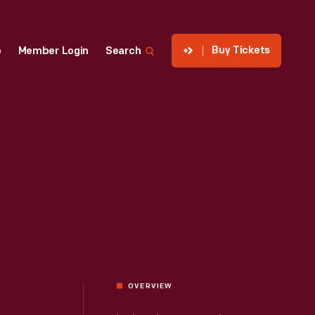
Buy Tickets
p
Member Login
Search
OVERVIEW