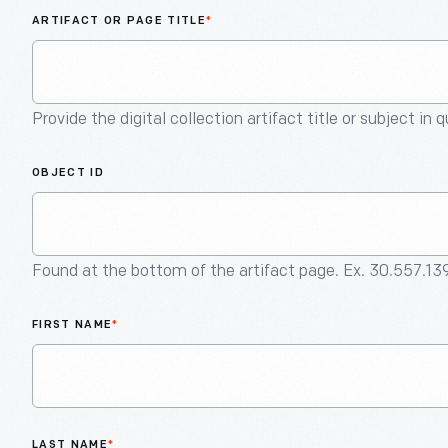
ARTIFACT OR PAGE TITLE
*
Provide the digital collection artifact title or subject in 
OBJECT ID
Found at the bottom of the artifact page. Ex. 30.557.13
FIRST NAME
*
LAST NAME
*