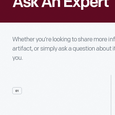
Ask An Expert
Whether you’re looking to share more i
artifact, or simply ask a question about i
you.
01