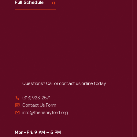
Full Schedule
Reach
Out
Questions? Call or contact us online today.
(313) 923-2571
Contact Us Form
info@thehenryford.org
Mon–Fri: 9 AM – 5 PM