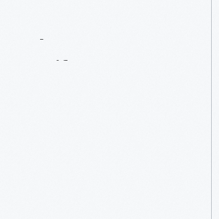
Contact
Us
About
An
Artifact