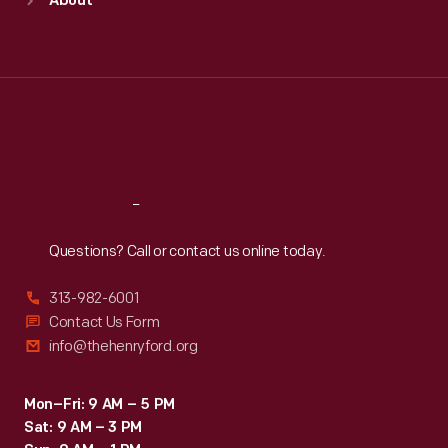
About
Mon
:
9:30 a.m.-5 p.m.
Tue
:
9:30 a.m.-5 p.m.
Wed
:
9:30 a.m.-5 p.m.
Thu
:
9:30 a.m.-5 p.m.
Fri
:
9:30 a.m.-5 p.m.
Sat
:
9:30 a.m.-5 p.m.
Reach
Out
Questions? Call or contact us online today.
313-982-6001
Contact Us Form
info@thehenryford.org
Mon–Fri: 9 AM – 5 PM
Sat: 9 AM – 3 PM