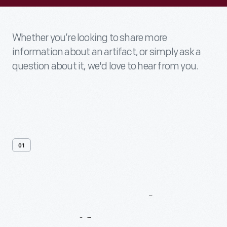
Whether you’re looking to share more
information about an artifact, or simply ask a
question about it, we'd love to hear from you.
01
Contact
Us
About