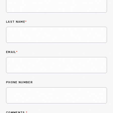
LAST NAME
*
EMAIL
*
PHONE NUMBER
COMMENTS
*