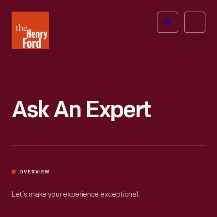
The
Open
Henry
menu
Ford
Museum
homepage
Ask An Expert
OVERVIEW
Let’s make your experience exceptional.