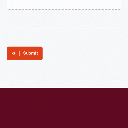
Submit