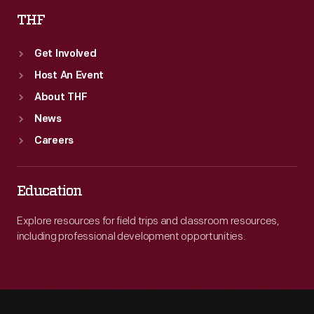
THF
Get Involved
Host An Event
About THF
News
Careers
Education
Explore resources for field trips and classroom resources,
including professional development opportunities.