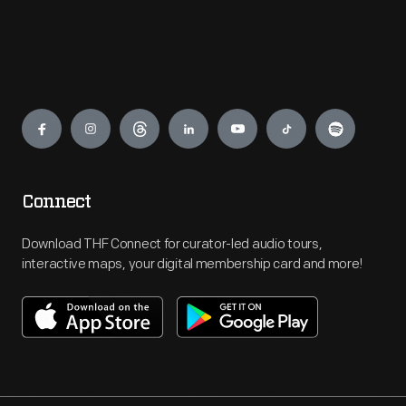
Engage
Connect
Download THF Connect for curator-led audio tours,
interactive maps, your digital membership card and more!