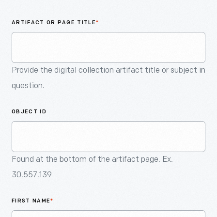
An
Artifact
ARTIFACT OR PAGE TITLE
*
Provide the digital collection artifact title or subject in
question.
OBJECT ID
Found at the bottom of the artifact page. Ex.
30.557.139
FIRST NAME
*