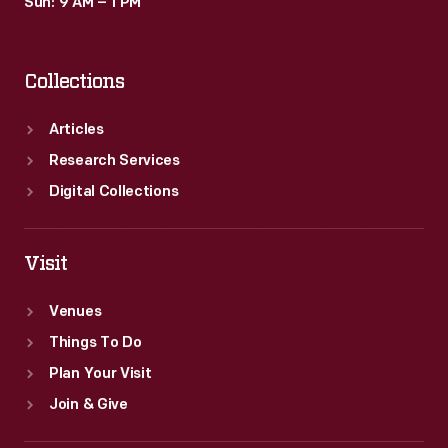
Sun: 9 AM – 1 PM
Collections
Articles
Research Services
Digital Collections
Visit
Venues
Things To Do
Plan Your Visit
Join & Give