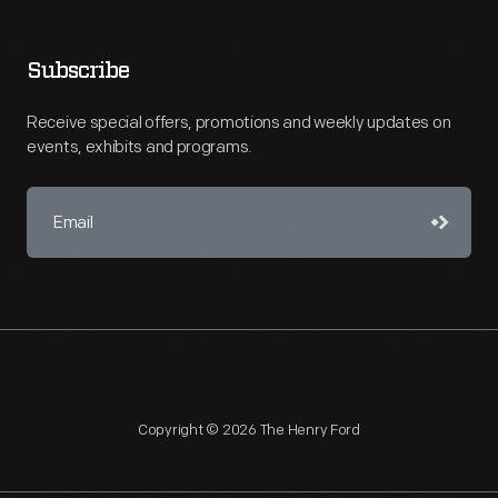
Subscribe
Receive special offers, promotions and weekly updates on
events, exhibits and programs.
Copyright © 2026 The Henry Ford