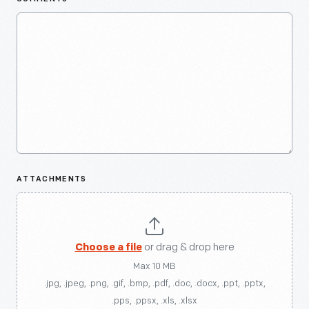
ATTACHMENTS
Choose a file
or drag & drop here
Max 10 MB
.jpg, .jpeg, .png, .gif, .bmp, .pdf, .doc, .docx, .ppt, .pptx,
.pps, .ppsx, .xls, .xlsx