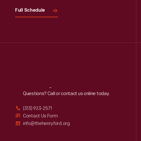
Full Schedule
Reach
Out
Questions? Call or contact us online today.
(313) 923-2571
Contact Us Form
info@thehenryford.org