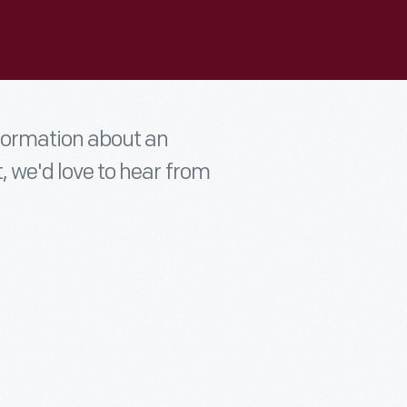
nformation about an
t, we'd love to hear from