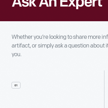
Ask An Expert
Whether you’re looking to share more i
artifact, or simply ask a question about i
you.
01