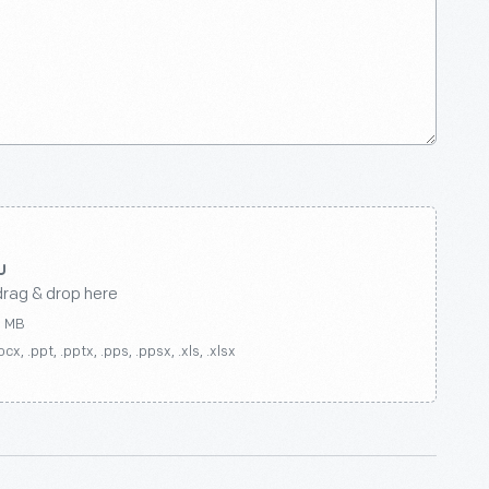
drag & drop here
0 MB
ocx, .ppt, .pptx, .pps, .ppsx, .xls, .xlsx