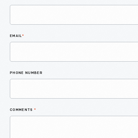
EMAIL
*
PHONE NUMBER
COMMENTS
*