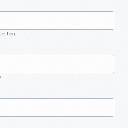
question.
9