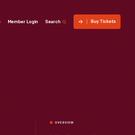
Buy Tickets
p
Member Login
Search
OVERVIEW