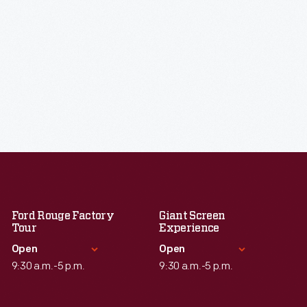
Ford Rouge Factory
Giant Screen
Tour
Experience
Open
Open
9:30 a.m.-5 p.m.
9:30 a.m.-5 p.m.
Standard Hours
Standard Hours