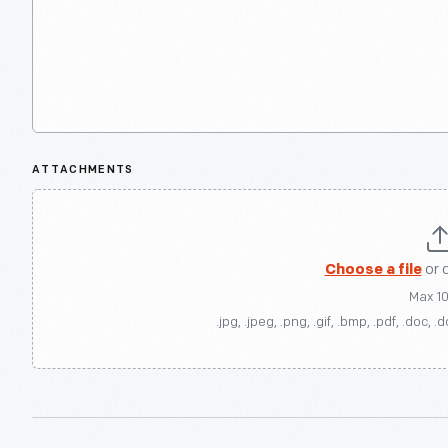
ATTACHMENTS
Choose a file
or 
Max 1
.jpg, .jpeg, .png, .gif, .bmp, .pdf, .doc, .d