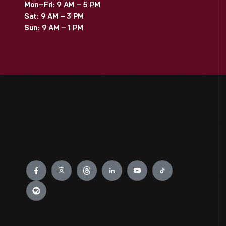
Mon–Fri: 9 AM – 5 PM
Sat: 9 AM – 3 PM
Sun: 9 AM – 1 PM
Engage