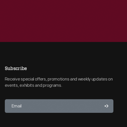
Subscribe
Receive special offers, promotions and weekly updates on
events, exhibits and programs.