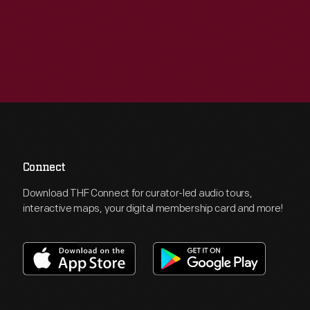
Connect
Download THF Connect for curator-led audio tours,
interactive maps, your digital membership card and more!