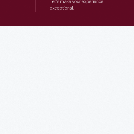
Let’s make your experience
exceptional.