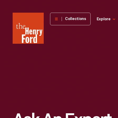
The
Collections
Explore
Henry
Ford
Museum
homepage