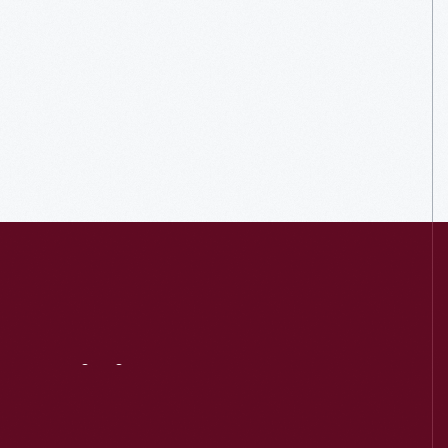
Visit
Us