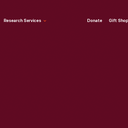
Research Services
Donate
Gift Sho