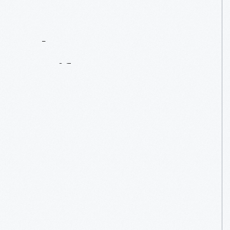
Contact
Us
About
An
Artifact