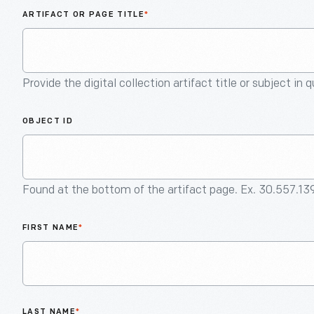
ARTIFACT OR PAGE TITLE
*
Provide the digital collection artifact title or subject in 
OBJECT ID
Found at the bottom of the artifact page. Ex. 30.557.13
FIRST NAME
*
LAST NAME
*