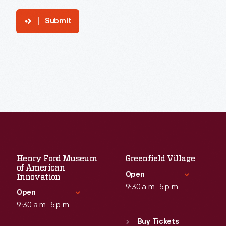
Submit
Henry Ford Museum
Greenfield Village
of American
Open
Innovation
9:30 a.m.-5 p.m.
Open
9:30 a.m.-5 p.m.
Standard Hours
Sun
:
9:30 a.m.-5 p.m.
Buy Tickets
Standard Hours