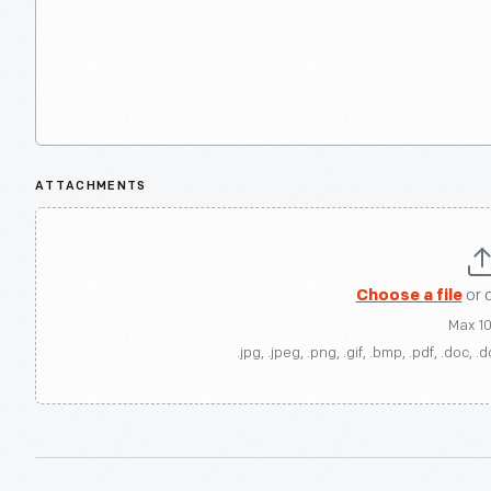
ATTACHMENTS
Choose a file
or 
Max 1
.jpg, .jpeg, .png, .gif, .bmp, .pdf, .doc, .d