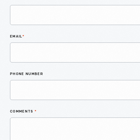
EMAIL
*
PHONE NUMBER
COMMENTS
*