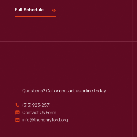
Full Schedule
Reach
Out
Questions? Call or contact us online today.
(313) 923-2571
Contact Us Form
info@thehenryford.org