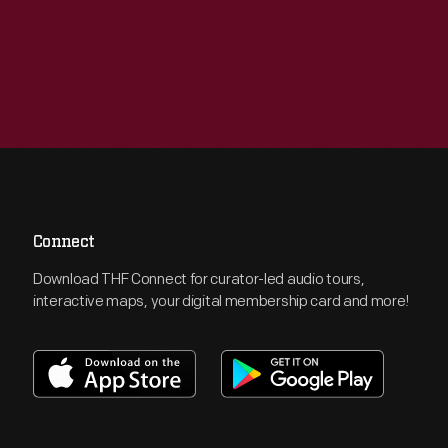
Connect
Download THF Connect for curator-led audio tours,
interactive maps, your digital membership card and more!