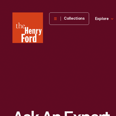
The
Collections
Explore
Henry
Ford
Museum
homepage