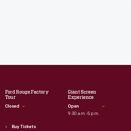
Ford Rouge Factory
Giant Screen
Tour
Experience
Closed
Open
9:30 a.m.-5 p.m.
Standard Hours
Standard Hours
Sun
:
Closed
Buy Tickets