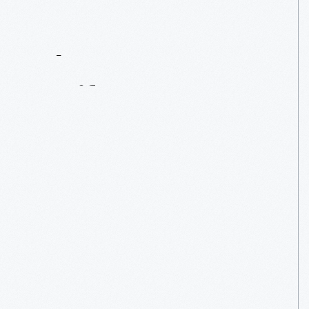
Contact
Us
About
An
Artifact