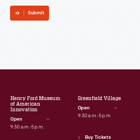
Submit
Henry Ford Museum
Greenfield Village
of American
Open
Innovation
9:30 a.m.-5 p.m.
Open
9:30 a.m.-5 p.m.
Standard Hours
Sun
:
9:30 a.m.-5 p.m.
Buy Tickets
Standard Hours