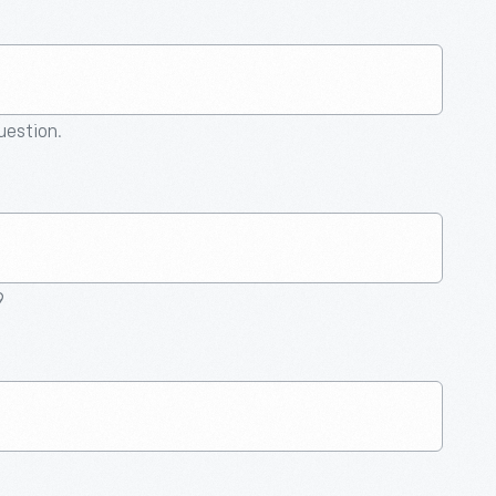
question.
9