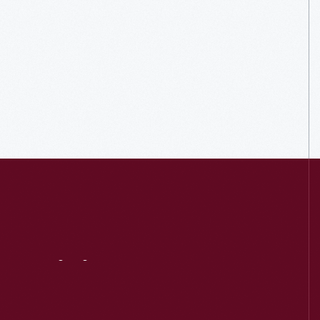
Visit
Us