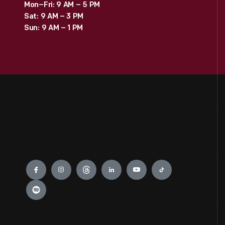
Mon–Fri: 9 AM – 5 PM
Sat: 9 AM – 3 PM
Sun: 9 AM – 1 PM
Engage