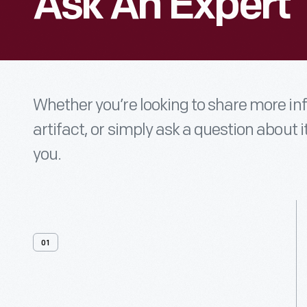
Ask An Expert
Whether you’re looking to share more i
artifact, or simply ask a question about i
you.
01