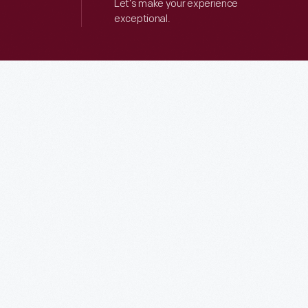
Let’s make your experience
exceptional.