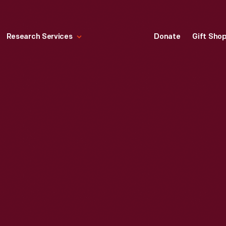
Research Services
Donate
Gift Sho