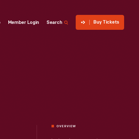
Buy Tickets
p
Member Login
Search
OVERVIEW