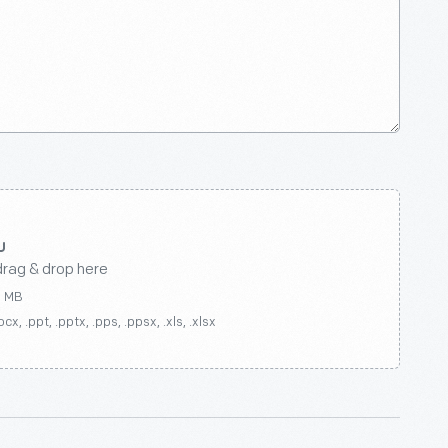
drag & drop here
0 MB
ocx, .ppt, .pptx, .pps, .ppsx, .xls, .xlsx