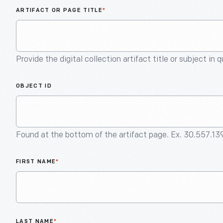
ARTIFACT OR PAGE TITLE
*
Provide the digital collection artifact title or subject in 
OBJECT ID
Found at the bottom of the artifact page. Ex. 30.557.13
FIRST NAME
*
LAST NAME
*