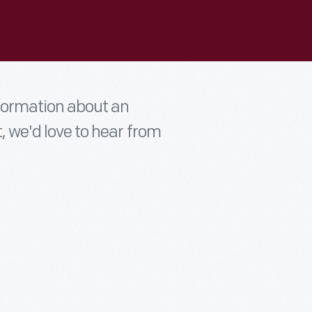
nformation about an
t, we'd love to hear from