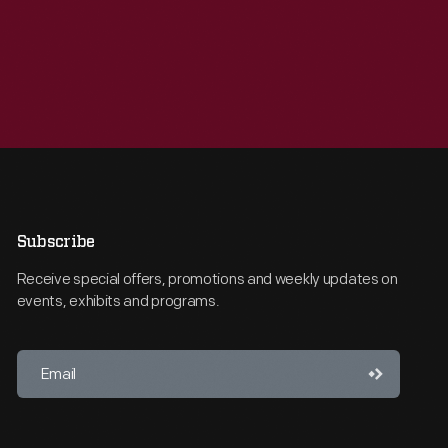
Subscribe
Receive special offers, promotions and weekly updates on
events, exhibits and programs.