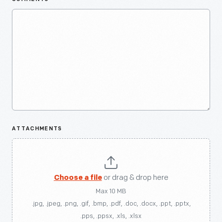
ATTACHMENTS
Choose a file
or drag & drop here
Max 10 MB
.jpg, .jpeg, .png, .gif, .bmp, .pdf, .doc, .docx, .ppt, .pptx,
.pps, .ppsx, .xls, .xlsx