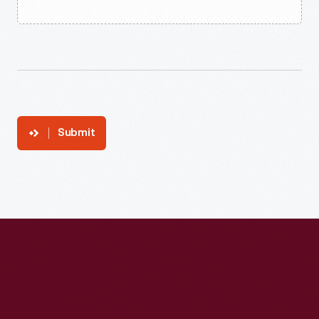
Submit