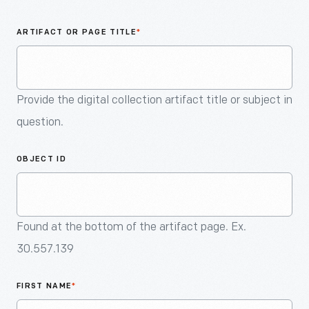
An
Artifact
ARTIFACT OR PAGE TITLE
*
Provide the digital collection artifact title or subject in
question.
OBJECT ID
Found at the bottom of the artifact page. Ex.
30.557.139
FIRST NAME
*