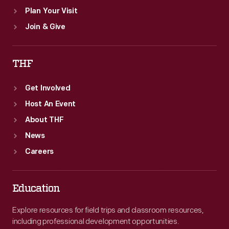
Plan Your Visit
Join & Give
THF
Get Involved
Host An Event
About THF
News
Careers
Education
Explore resources for field trips and classroom resources,
including professional development opportunities.