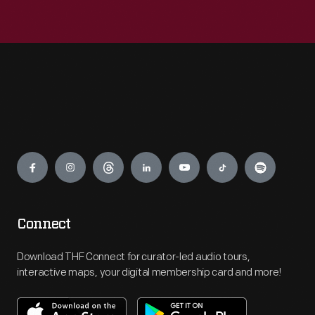
Engage
Connect
Download THF Connect for curator-led audio tours,
interactive maps, your digital membership card and more!