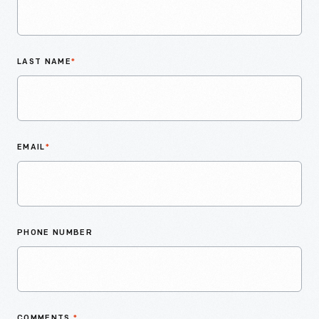
LAST NAME
*
EMAIL
*
PHONE NUMBER
COMMENTS
*