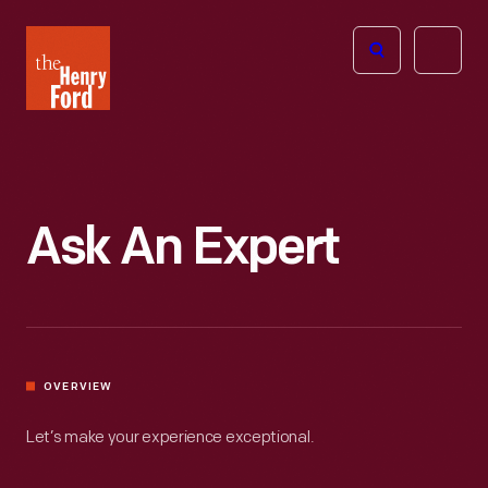
The
Open
Henry
menu
Ford
Museum
homepage
Ask An Expert
OVERVIEW
Let’s make your experience exceptional.