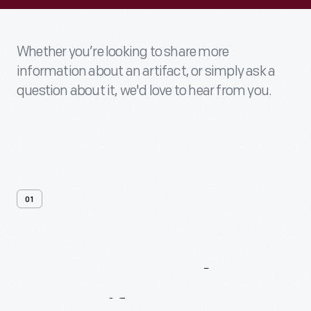
Whether you’re looking to share more
information about an artifact, or simply ask a
question about it, we'd love to hear from you.
01
Contact
Us
About