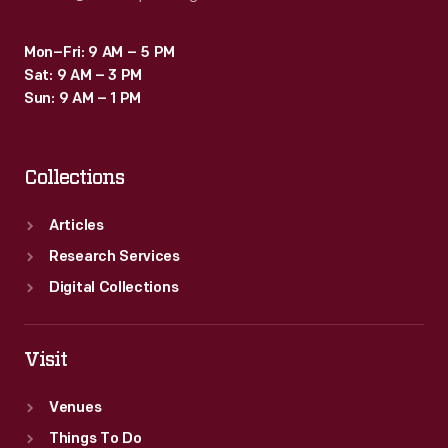
Mon–Fri: 9 AM – 5 PM
Sat: 9 AM – 3 PM
Sun: 9 AM – 1 PM
Collections
Articles
Research Services
Digital Collections
Visit
Venues
Things To Do