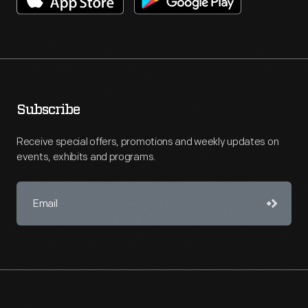
Subscribe
Receive special offers, promotions and weekly updates on
events, exhibits and programs.