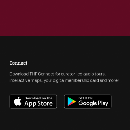
Connect
Download THF Connect for curator-led audio tours,
interactive maps, your digital membership card and more!