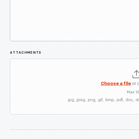
ATTACHMENTS
Choose a file
or 
Max 1
.jpg, .jpeg, .png, .gif, .bmp, .pdf, .doc, .d