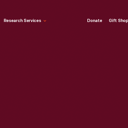
Research Services
Donate
Gift Sho