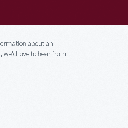
nformation about an
t, we'd love to hear from