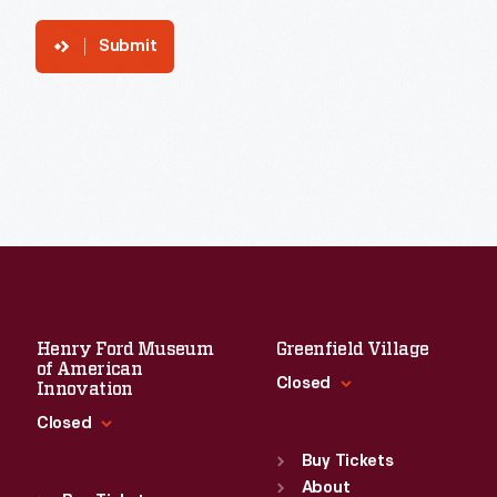
Submit
Henry Ford Museum
Greenfield Village
of American
Closed
Innovation
Closed
Standard Hours
Sun
:
9:30 a.m.-5 p.m.
Buy Tickets
Standard Hours
Mon
About
:
9:30 a.m.-5 p.m.