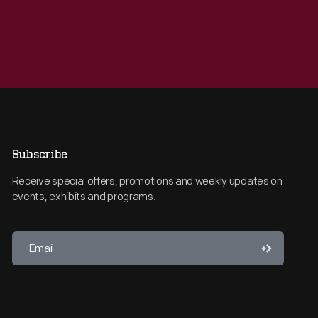
Subscribe
Receive special offers, promotions and weekly updates on
events, exhibits and programs.