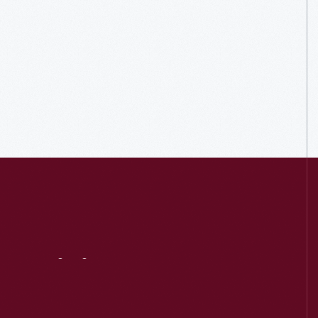
Visit
Us