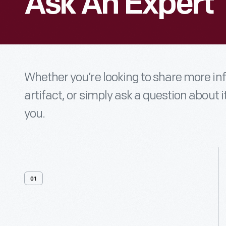
Ask An Expert
Whether you’re looking to share more i
artifact, or simply ask a question about i
you.
01