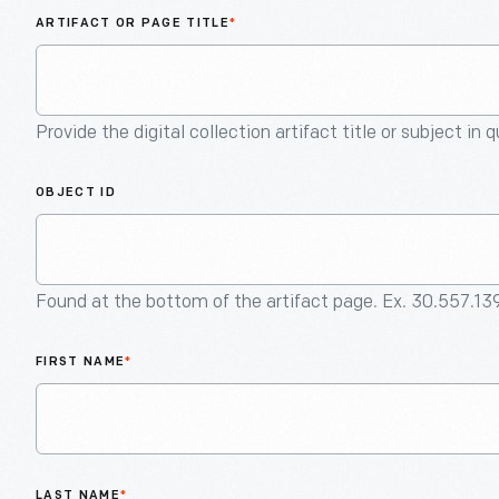
ARTIFACT OR PAGE TITLE
*
Provide the digital collection artifact title or subject in 
OBJECT ID
Found at the bottom of the artifact page. Ex. 30.557.13
FIRST NAME
*
LAST NAME
*