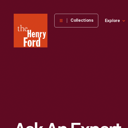
The
Collections
Explore
Henry
Ford
Museum
homepage