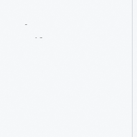
Contact
Us
About
An
Artifact