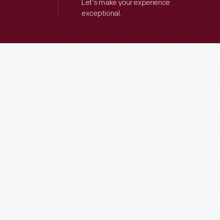
Let’s make your experience
exceptional.