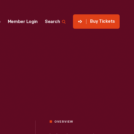
Buy Tickets
p
Member Login
Search
OVERVIEW