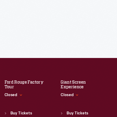
Ford Rouge Factory
Giant Screen
Tour
Experience
Closed
Closed
Standard Hours
Standard Hours
Sun
:
Closed
Sun
:
9:30 a.m.-5 p.m.
Buy Tickets
Buy Tickets