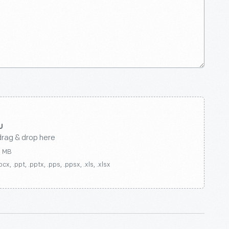
drag & drop here
0 MB
ocx, .ppt, .pptx, .pps, .ppsx, .xls, .xlsx