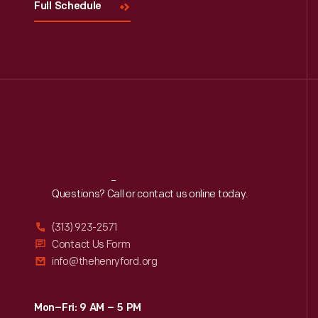
Full Schedule
Reach
Out
Questions? Call or contact us online today.
(313) 923-2571
Contact Us Form
info@thehenryford.org
Mon–Fri: 9 AM – 5 PM