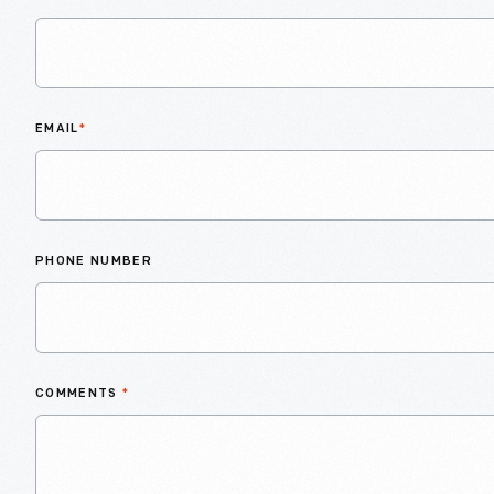
EMAIL
*
PHONE NUMBER
COMMENTS
*