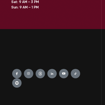
Sat: 9 AM – 3 PM
Sun: 9 AM – 1 PM
Engage