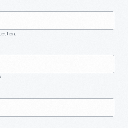
question.
9