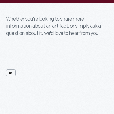
Whether you’re looking to share more
information about an artifact, or simply ask a
question about it, we'd love to hear from you.
01
Contact
Us
About