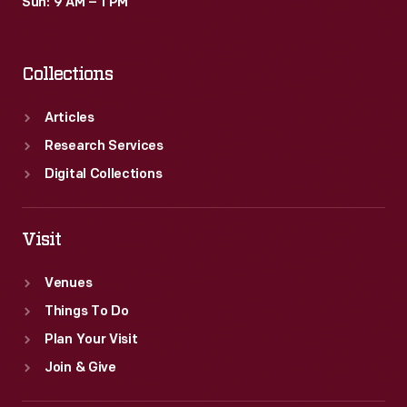
Sun: 9 AM – 1 PM
Collections
Articles
Research Services
Digital Collections
Visit
Venues
Things To Do
Plan Your Visit
Join & Give