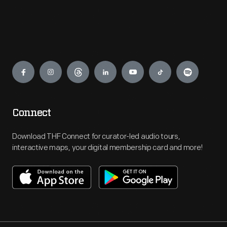
Engage
Connect
Download THF Connect for curator-led audio tours,
interactive maps, your digital membership card and more!