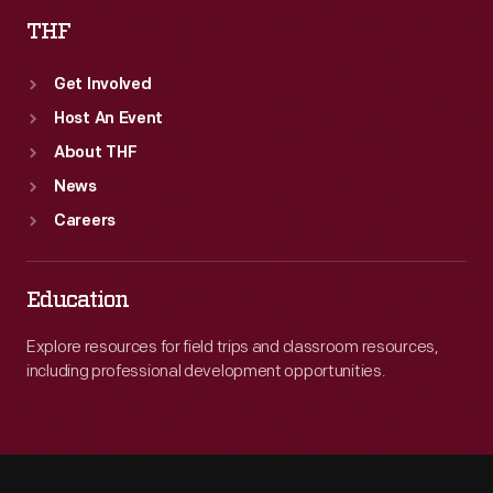
THF
Get Involved
Host An Event
About THF
News
Careers
Education
Explore resources for field trips and classroom resources,
including professional development opportunities.