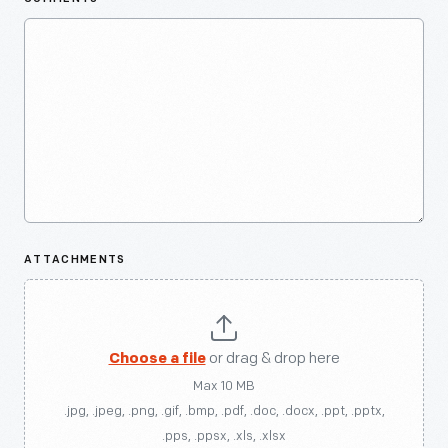
ATTACHMENTS
Choose a file
or drag & drop here
Max 10 MB
.jpg, .jpeg, .png, .gif, .bmp, .pdf, .doc, .docx, .ppt, .pptx,
.pps, .ppsx, .xls, .xlsx