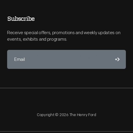
Subscribe
Receive special offers, promotions and weekly updates on
events, exhibits and programs.
Copyright © 2026 The Henry Ford