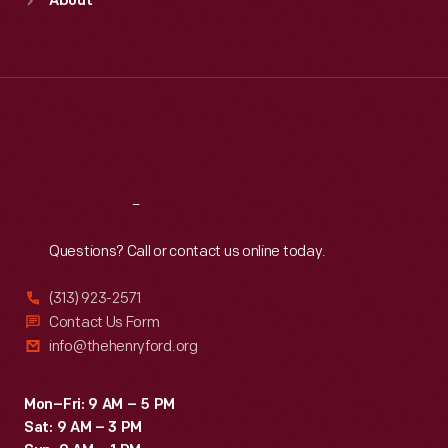
About
Mon
:
9:30 a.m.-5 p.m.
Tue
:
9:30 a.m.-5 p.m.
Wed
:
9:30 a.m.-5 p.m.
Thu
:
9:30 a.m.-5 p.m.
Fri
:
9:30 a.m.-5 p.m.
Sat
:
9:30 a.m.-5 p.m.
Reach
Out
Questions? Call or contact us online today.
(313) 923-2571
Contact Us Form
info@thehenryford.org
Mon–Fri: 9 AM – 5 PM
Sat: 9 AM – 3 PM