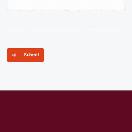
Submit