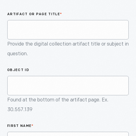
An
Artifact
ARTIFACT OR PAGE TITLE
*
Provide the digital collection artifact title or subject in
question.
OBJECT ID
Found at the bottom of the artifact page. Ex.
30.557.139
FIRST NAME
*