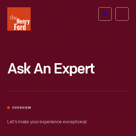
The
Open
Henry
menu
Ford
Museum
homepage
Ask An Expert
OVERVIEW
Let’s make your experience exceptional.