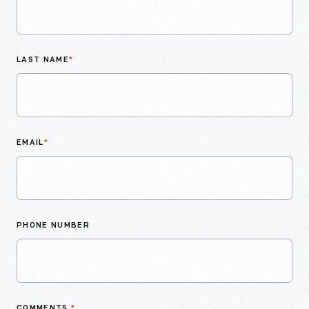
LAST NAME
*
EMAIL
*
PHONE NUMBER
COMMENTS
*