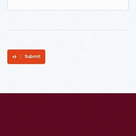
Submit