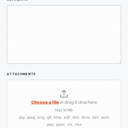
ATTACHMENTS
Choose a file
or drag & drop here
Max 10 MB
.jpg, .jpeg, .png, .gif, .bmp, .pdf, .doc, .docx, .ppt, .pptx,
.pps, .ppsx, .xls, .xlsx