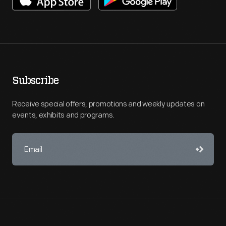
Subscribe
Receive special offers, promotions and weekly updates on
events, exhibits and programs.