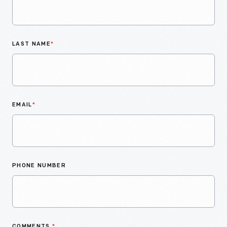
LAST NAME
*
EMAIL
*
PHONE NUMBER
COMMENTS
*