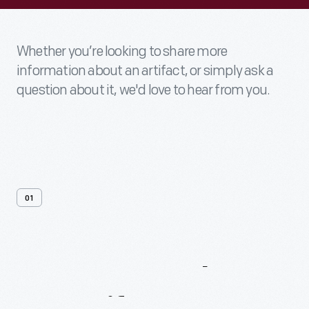
Whether you’re looking to share more
information about an artifact, or simply ask a
question about it, we'd love to hear from you.
01
Contact
Us
About