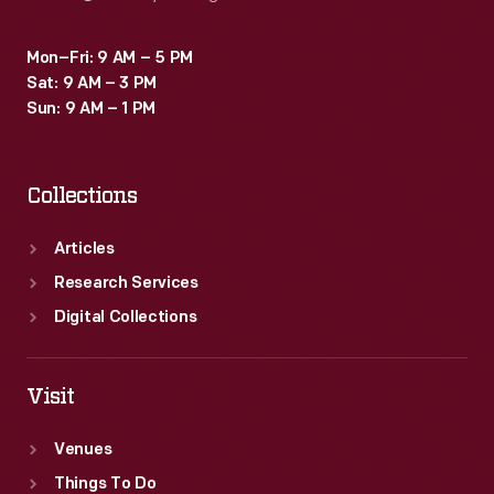
Mon–Fri: 9 AM – 5 PM
Sat: 9 AM – 3 PM
Sun: 9 AM – 1 PM
Collections
Articles
Research Services
Digital Collections
Visit
Venues
Things To Do