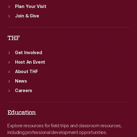
Plan Your Visit
Join & Give
THF
Get Involved
Host An Event
About THF
News
Careers
Education
Explore resources for field trips and classroom resources,
including professional development opportunities.