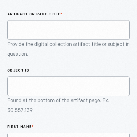
An
Artifact
ARTIFACT OR PAGE TITLE
*
Provide the digital collection artifact title or subject in
question.
OBJECT ID
Found at the bottom of the artifact page. Ex.
30.557.139
FIRST NAME
*