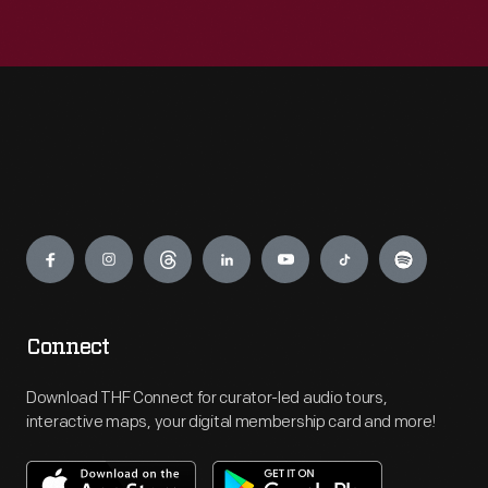
Engage
Connect
Download THF Connect for curator-led audio tours,
interactive maps, your digital membership card and more!