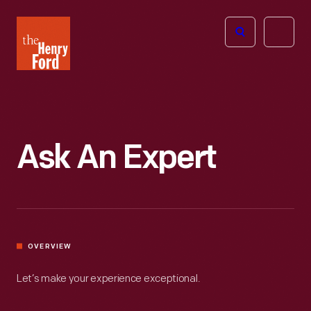
The
Open
Henry
menu
Ford
Museum
homepage
Ask An Expert
OVERVIEW
Let’s make your experience exceptional.