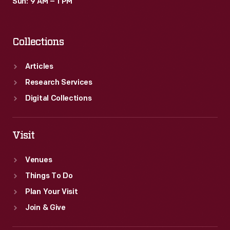
Sun: 9 AM – 1 PM
Collections
Articles
Research Services
Digital Collections
Visit
Venues
Things To Do
Plan Your Visit
Join & Give