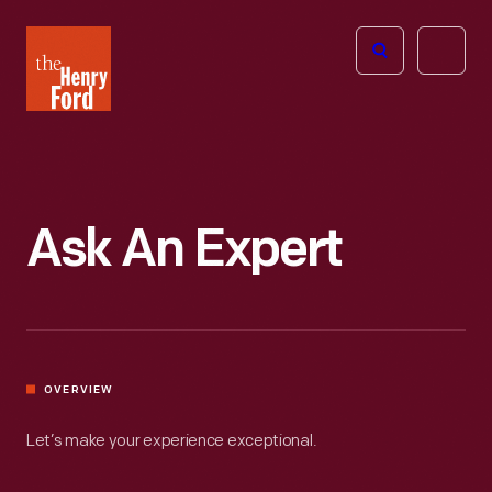
The
Open
Henry
menu
Ford
Museum
homepage
Ask An Expert
OVERVIEW
Let’s make your experience exceptional.