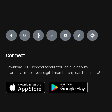
Engage
Connect
Download THF Connect for curator-led audio tours,
interactive maps, your digital membership card and more!