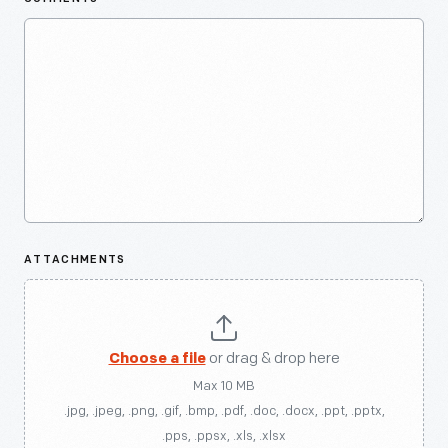
ATTACHMENTS
Choose a file
or drag & drop here
Max 10 MB
.jpg, .jpeg, .png, .gif, .bmp, .pdf, .doc, .docx, .ppt, .pptx,
.pps, .ppsx, .xls, .xlsx