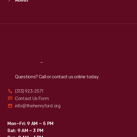
About
Mon
:
9:30 a.m.-5 p.m.
Tue
:
9:30 a.m.-5 p.m.
Wed
:
9:30 a.m.-5 p.m.
Thu
:
9:30 a.m.-5 p.m.
Fri
:
9:30 a.m.-5 p.m.
Sat
:
9:30 a.m.-5 p.m.
Reach
Out
Questions? Call or contact us online today.
(313) 923-2571
Contact Us Form
info@thehenryford.org
Mon–Fri: 9 AM – 5 PM
Sat: 9 AM – 3 PM