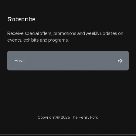
Subscribe
Receive special offers, promotions and weekly updates on
events, exhibits and programs.
Copyright © 2026 The Henry Ford