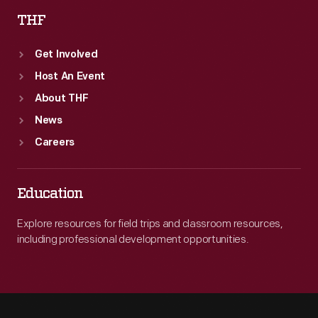
THF
Get Involved
Host An Event
About THF
News
Careers
Education
Explore resources for field trips and classroom resources,
including professional development opportunities.