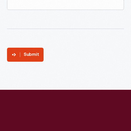
Submit