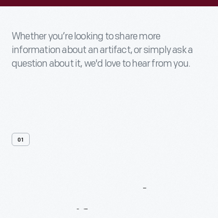
Whether you’re looking to share more
information about an artifact, or simply ask a
question about it, we'd love to hear from you.
01
Contact
Us
About