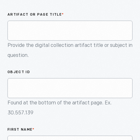
An
Artifact
ARTIFACT OR PAGE TITLE
*
Provide the digital collection artifact title or subject in
question.
OBJECT ID
Found at the bottom of the artifact page. Ex.
30.557.139
FIRST NAME
*