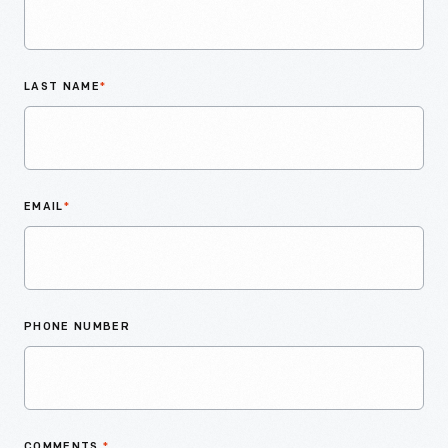
LAST NAME
*
EMAIL
*
PHONE NUMBER
COMMENTS
*