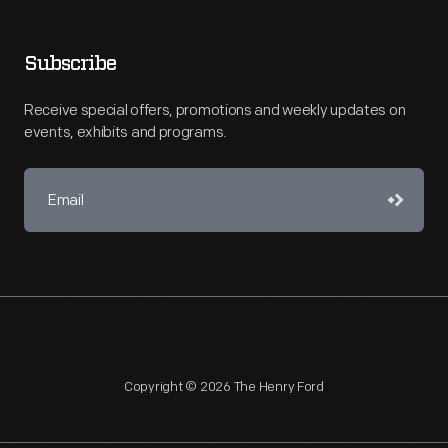
Subscribe
Receive special offers, promotions and weekly updates on
events, exhibits and programs.
Copyright © 2026 The Henry Ford