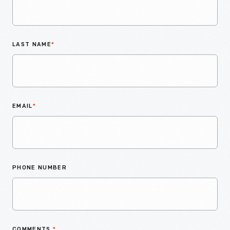
LAST NAME
*
EMAIL
*
PHONE NUMBER
COMMENTS
*