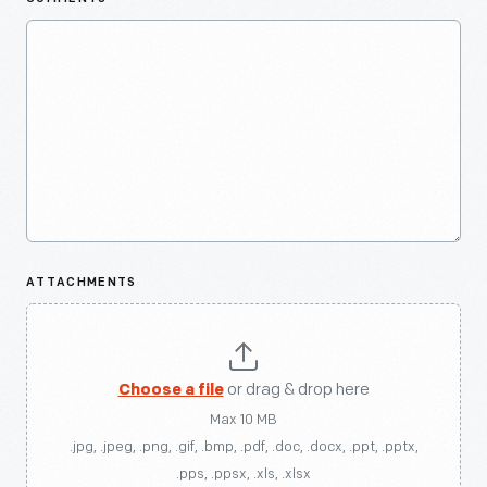
ATTACHMENTS
Choose a file
or drag & drop here
Max 10 MB
.jpg, .jpeg, .png, .gif, .bmp, .pdf, .doc, .docx, .ppt, .pptx,
.pps, .ppsx, .xls, .xlsx