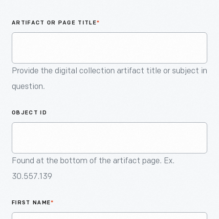
An
Artifact
ARTIFACT OR PAGE TITLE
*
Provide the digital collection artifact title or subject in
question.
OBJECT ID
Found at the bottom of the artifact page. Ex.
30.557.139
FIRST NAME
*