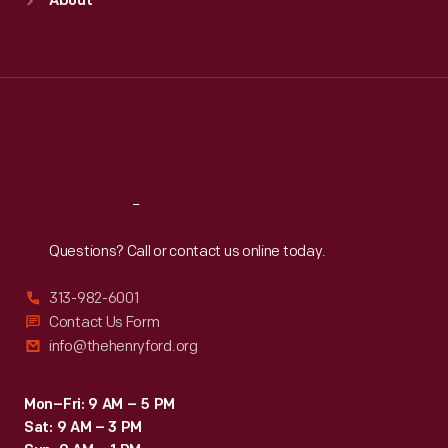
About
Mon
:
9:30 a.m.-5 p.m.
Tue
:
9:30 a.m.-5 p.m.
Wed
:
9:30 a.m.-5 p.m.
Thu
:
9:30 a.m.-5 p.m.
Fri
:
9:30 a.m.-5 p.m.
Sat
:
9:30 a.m.-5 p.m.
Reach
Out
Questions? Call or contact us online today.
313-982-6001
Contact Us Form
info@thehenryford.org
Mon–Fri: 9 AM – 5 PM
Sat: 9 AM – 3 PM