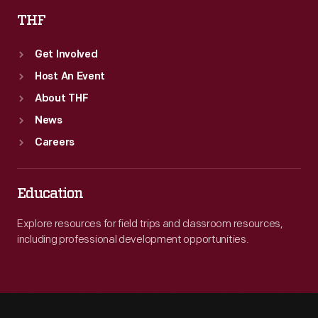
THF
Get Involved
Host An Event
About THF
News
Careers
Education
Explore resources for field trips and classroom resources,
including professional development opportunities.