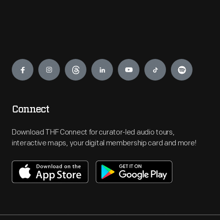
Engage
Connect
Download THF Connect for curator-led audio tours,
interactive maps, your digital membership card and more!