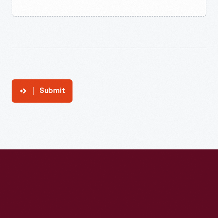
Submit