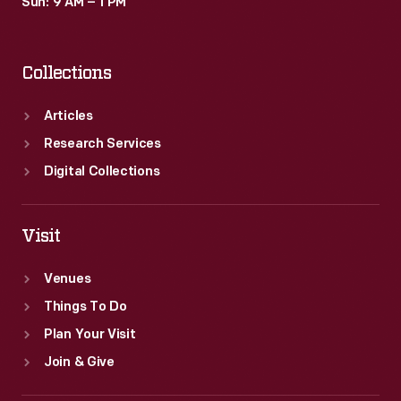
Sun: 9 AM – 1 PM
Collections
Articles
Research Services
Digital Collections
Visit
Venues
Things To Do
Plan Your Visit
Join & Give