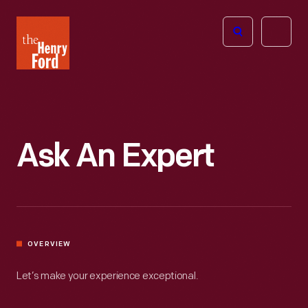
The
Open
Henry
menu
Ford
Museum
homepage
Ask An Expert
OVERVIEW
Let’s make your experience exceptional.