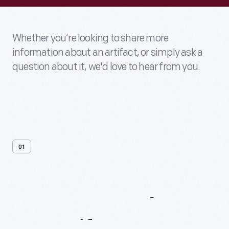
Whether you’re looking to share more
information about an artifact, or simply ask a
question about it, we'd love to hear from you.
01
Contact
Us
About