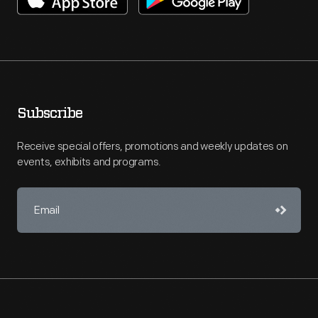
Subscribe
Receive special offers, promotions and weekly updates on
events, exhibits and programs.