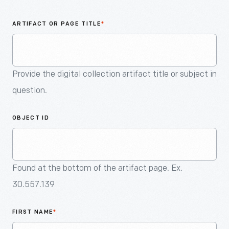
An
Artifact
ARTIFACT OR PAGE TITLE
*
Provide the digital collection artifact title or subject in
question.
OBJECT ID
Found at the bottom of the artifact page. Ex.
30.557.139
FIRST NAME
*