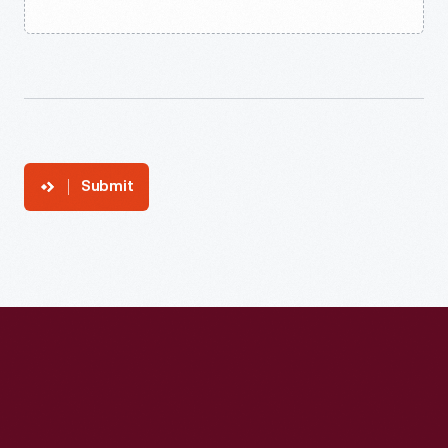
Submit