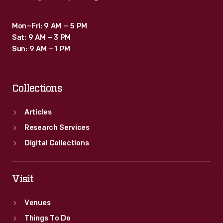
Mon–Fri: 9 AM – 5 PM
Sat: 9 AM – 3 PM
Sun: 9 AM – 1 PM
Collections
Articles
Research Services
Digital Collections
Visit
Venues
Things To Do