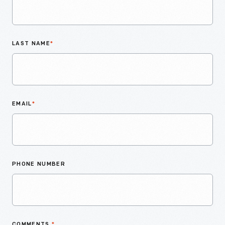
LAST NAME
*
EMAIL
*
PHONE NUMBER
COMMENTS
*