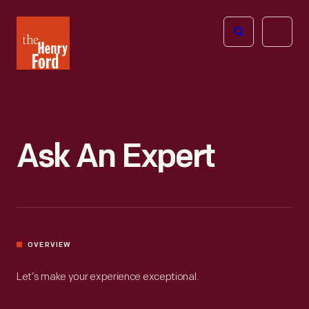
The
Open
Henry
menu
Ford
Museum
homepage
Ask An Expert
OVERVIEW
Let’s make your experience exceptional.