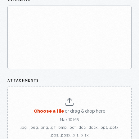
ATTACHMENTS
Choose a file
or drag & drop here
Max 10 MB
.jpg, .jpeg, .png, .gif, .bmp, .pdf, .doc, .docx, .ppt, .pptx,
.pps, .ppsx, .xls, .xlsx