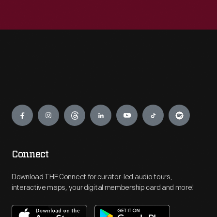
Engage
Connect
Download THF Connect for curator-led audio tours,
interactive maps, your digital membership card and more!