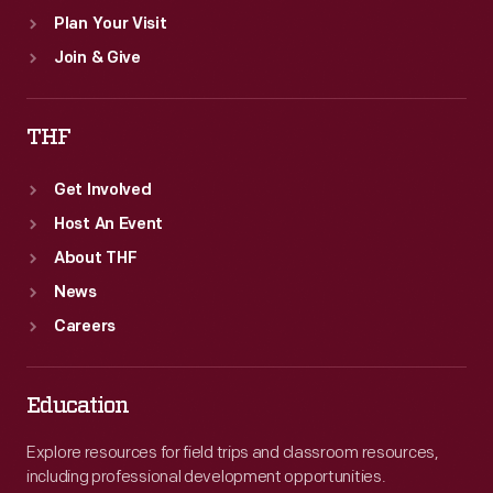
Plan Your Visit
Join & Give
THF
Get Involved
Host An Event
About THF
News
Careers
Education
Explore resources for field trips and classroom resources,
including professional development opportunities.