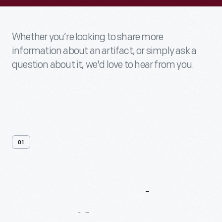
Whether you’re looking to share more
information about an artifact, or simply ask a
question about it, we'd love to hear from you.
01
Contact
Us
About