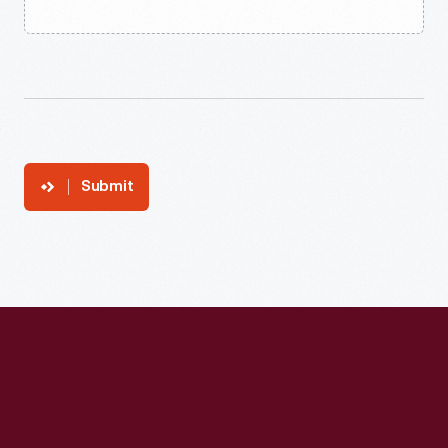
Submit