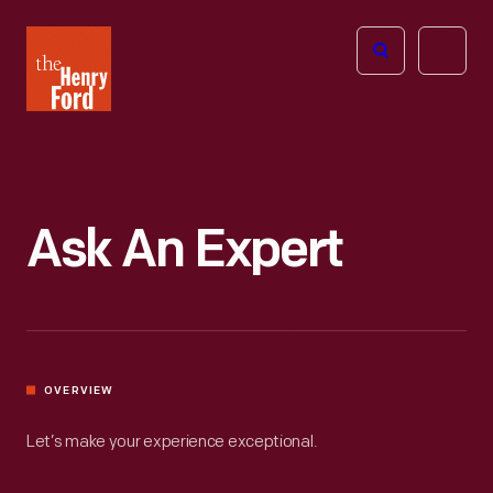
The
Open
Henry
menu
Ford
Museum
homepage
Ask An Expert
OVERVIEW
Let’s make your experience exceptional.