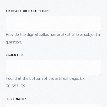
An
Artifact
ARTIFACT OR PAGE TITLE
*
Provide the digital collection artifact title or subject in
question.
OBJECT ID
Found at the bottom of the artifact page. Ex.
30.557.139
FIRST NAME
*