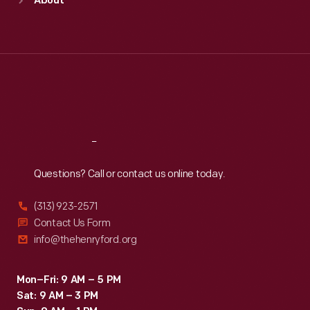
About
Mon
:
9:30 a.m.-5 p.m.
Tue
:
9:30 a.m.-5 p.m.
Wed
:
9:30 a.m.-5 p.m.
Thu
:
9:30 a.m.-5 p.m.
Fri
:
9:30 a.m.-5 p.m.
Sat
:
9:30 a.m.-5 p.m.
Reach
Out
Questions? Call or contact us online today.
(313) 923-2571
Contact Us Form
info@thehenryford.org
Mon–Fri: 9 AM – 5 PM
Sat: 9 AM – 3 PM