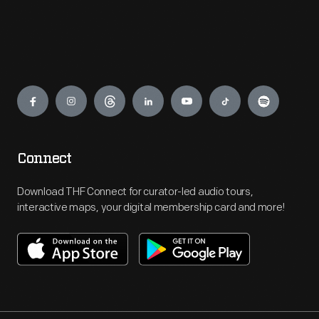
Engage
Connect
Download THF Connect for curator-led audio tours,
interactive maps, your digital membership card and more!