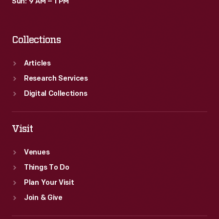
Sun: 9 AM – 1 PM
Collections
Articles
Research Services
Digital Collections
Visit
Venues
Things To Do
Plan Your Visit
Join & Give