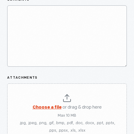
ATTACHMENTS
Choose a file
or drag & drop here
Max 10 MB
.jpg, .jpeg, .png, .gif, .bmp, .pdf, .doc, .docx, .ppt, .pptx,
.pps, .ppsx, .xls, .xlsx