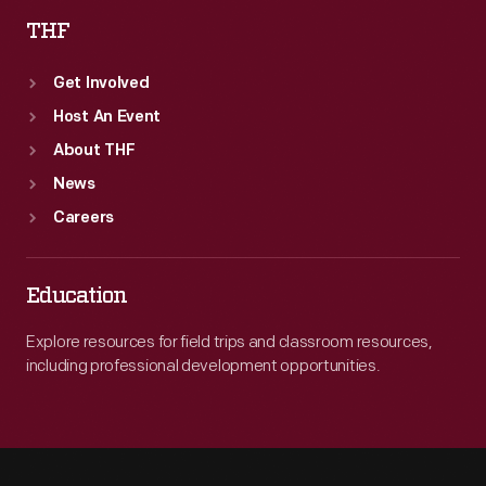
THF
Get Involved
Host An Event
About THF
News
Careers
Education
Explore resources for field trips and classroom resources,
including professional development opportunities.