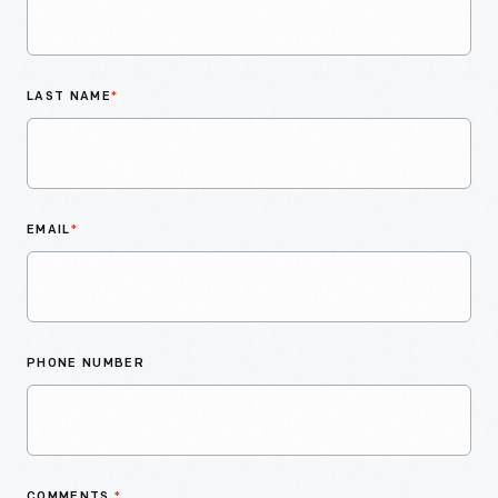
LAST NAME
*
EMAIL
*
PHONE NUMBER
COMMENTS
*