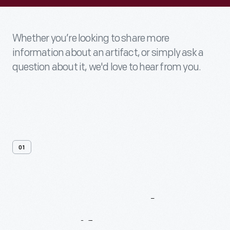
Whether you’re looking to share more
information about an artifact, or simply ask a
question about it, we'd love to hear from you.
01
Contact
Us
About