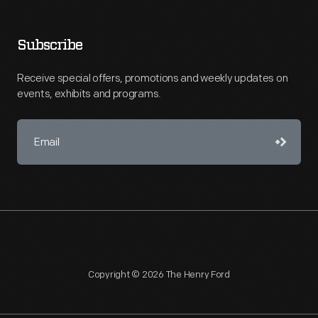
Subscribe
Receive special offers, promotions and weekly updates on
events, exhibits and programs.
Copyright © 2026 The Henry Ford