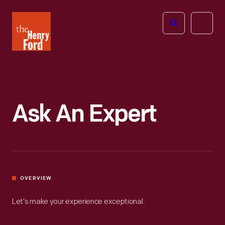
The
Open
Henry
menu
Ford
Museum
homepage
Ask An Expert
OVERVIEW
Let’s make your experience exceptional.