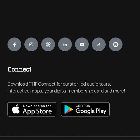
Engage
Connect
Download THF Connect for curator-led audio tours,
interactive maps, your digital membership card and more!