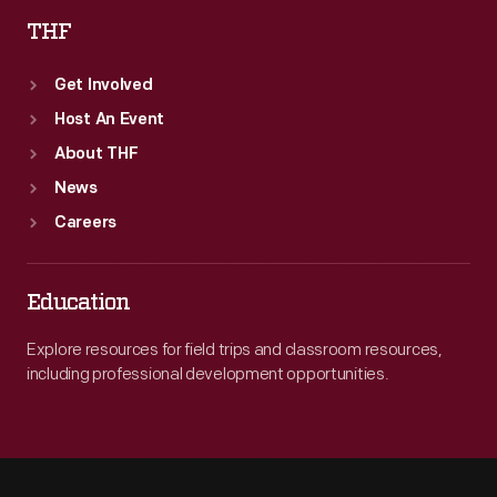
THF
Get Involved
Host An Event
About THF
News
Careers
Education
Explore resources for field trips and classroom resources,
including professional development opportunities.