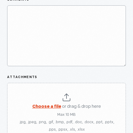
ATTACHMENTS
Choose a file
or drag & drop here
Max 10 MB
.jpg, .jpeg, .png, .gif, .bmp, .pdf, .doc, .docx, .ppt, .pptx,
.pps, .ppsx, .xls, .xlsx