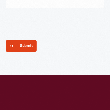
Submit