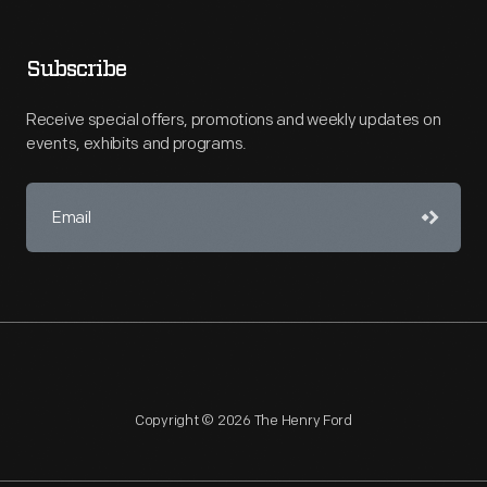
Subscribe
Receive special offers, promotions and weekly updates on
events, exhibits and programs.
Copyright © 2026 The Henry Ford