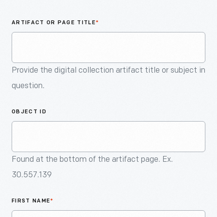
An
Artifact
ARTIFACT OR PAGE TITLE
*
Provide the digital collection artifact title or subject in
question.
OBJECT ID
Found at the bottom of the artifact page. Ex.
30.557.139
FIRST NAME
*