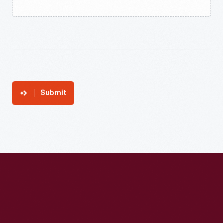
Submit