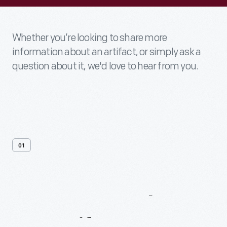
Whether you’re looking to share more
information about an artifact, or simply ask a
question about it, we'd love to hear from you.
01
Contact
Us
About