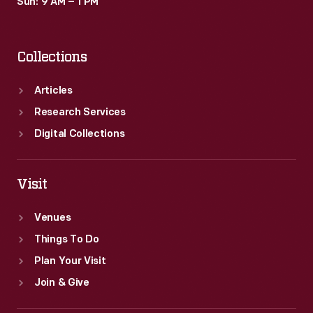
Sun: 9 AM – 1 PM
Collections
Articles
Research Services
Digital Collections
Visit
Venues
Things To Do
Plan Your Visit
Join & Give