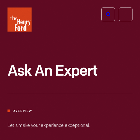
The
Open
Henry
menu
Ford
Museum
homepage
Ask An Expert
OVERVIEW
Let’s make your experience exceptional.