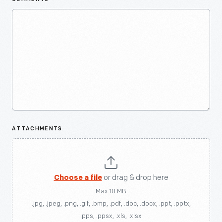
ATTACHMENTS
Choose a file
or drag & drop here
Max 10 MB
.jpg, .jpeg, .png, .gif, .bmp, .pdf, .doc, .docx, .ppt, .pptx,
.pps, .ppsx, .xls, .xlsx