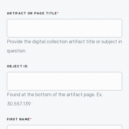
An
Artifact
ARTIFACT OR PAGE TITLE
*
Provide the digital collection artifact title or subject in
question.
OBJECT ID
Found at the bottom of the artifact page. Ex.
30.557.139
FIRST NAME
*