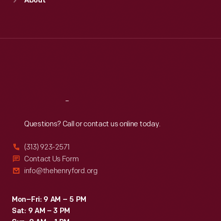
About
Mon
:
9:30 a.m.-5 p.m.
Tue
:
9:30 a.m.-5 p.m.
Wed
:
9:30 a.m.-5 p.m.
Thu
:
9:30 a.m.-5 p.m.
Fri
:
9:30 a.m.-5 p.m.
Sat
:
9:30 a.m.-5 p.m.
Reach
Out
Questions? Call or contact us online today.
(313) 923-2571
Contact Us Form
info@thehenryford.org
Mon–Fri: 9 AM – 5 PM
Sat: 9 AM – 3 PM