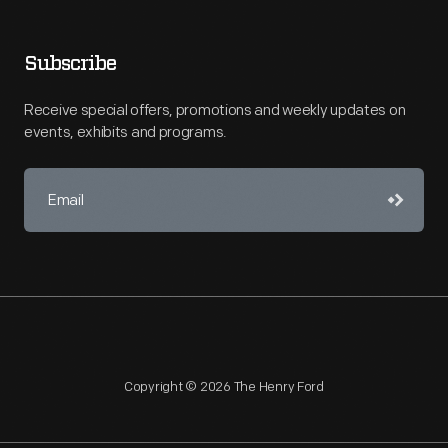
Subscribe
Receive special offers, promotions and weekly updates on
events, exhibits and programs.
Copyright © 2026 The Henry Ford