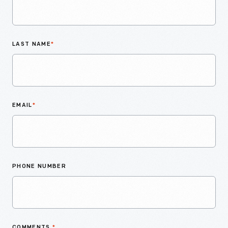
LAST NAME
*
EMAIL
*
PHONE NUMBER
COMMENTS
*