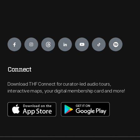
Engage
Connect
Download THF Connect for curator-led audio tours,
interactive maps, your digital membership card and more!