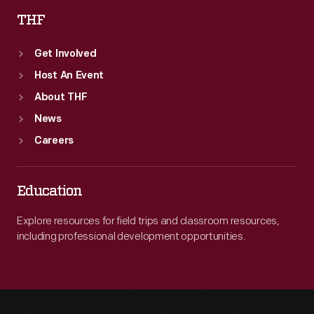
THF
Get Involved
Host An Event
About THF
News
Careers
Education
Explore resources for field trips and classroom resources,
including professional development opportunities.