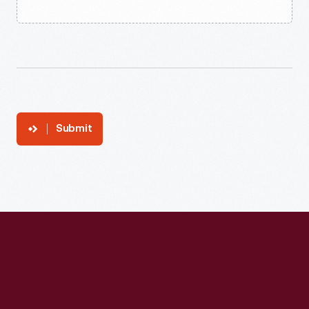
Submit