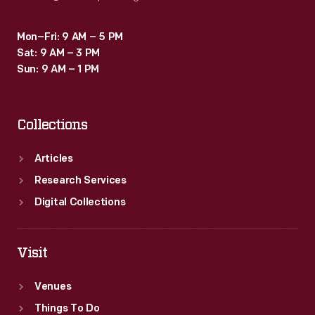
Mon–Fri: 9 AM – 5 PM
Sat: 9 AM – 3 PM
Sun: 9 AM – 1 PM
Collections
Articles
Research Services
Digital Collections
Visit
Venues
Things To Do