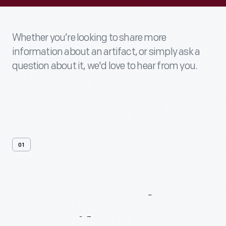
Whether you’re looking to share more
information about an artifact, or simply ask a
question about it, we'd love to hear from you.
01
Contact
Us
About