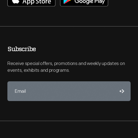
Subscribe
Receive special offers, promotions and weekly updates on
events, exhibits and programs.