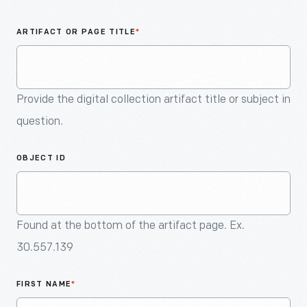
An
Artifact
ARTIFACT OR PAGE TITLE
*
Provide the digital collection artifact title or subject in
question.
OBJECT ID
Found at the bottom of the artifact page. Ex.
30.557.139
FIRST NAME
*