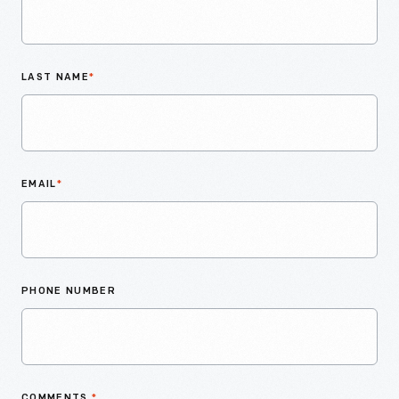
LAST NAME
*
EMAIL
*
PHONE NUMBER
COMMENTS
*