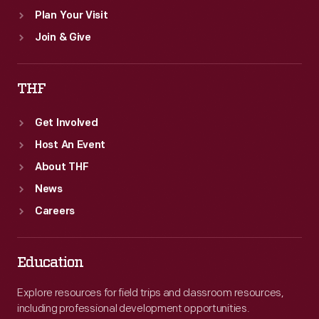
Plan Your Visit
Join & Give
THF
Get Involved
Host An Event
About THF
News
Careers
Education
Explore resources for field trips and classroom resources,
including professional development opportunities.