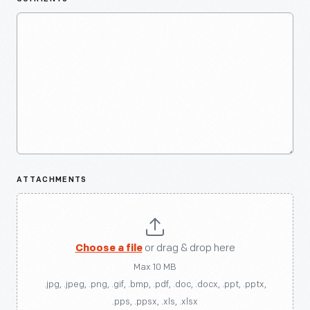
ATTACHMENTS
Choose a file
or drag & drop here
Max 10 MB
.jpg, .jpeg, .png, .gif, .bmp, .pdf, .doc, .docx, .ppt, .pptx,
.pps, .ppsx, .xls, .xlsx