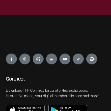
Engage
Connect
Download THF Connect for curator-led audio tours,
interactive maps, your digital membership card and more!