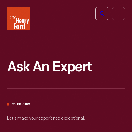
The
Open
Henry
menu
Ford
Museum
homepage
Ask An Expert
OVERVIEW
Let’s make your experience exceptional.