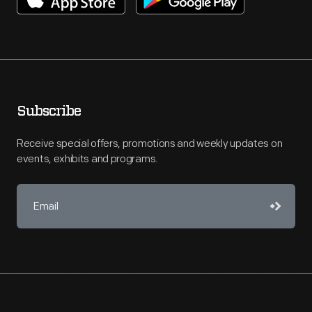
Subscribe
Receive special offers, promotions and weekly updates on
events, exhibits and programs.