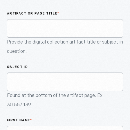
An
Artifact
ARTIFACT OR PAGE TITLE
*
Provide the digital collection artifact title or subject in
question.
OBJECT ID
Found at the bottom of the artifact page. Ex.
30.557.139
FIRST NAME
*