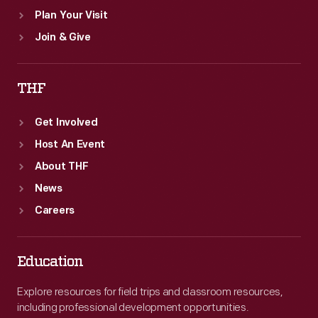
Plan Your Visit
Join & Give
THF
Get Involved
Host An Event
About THF
News
Careers
Education
Explore resources for field trips and classroom resources,
including professional development opportunities.