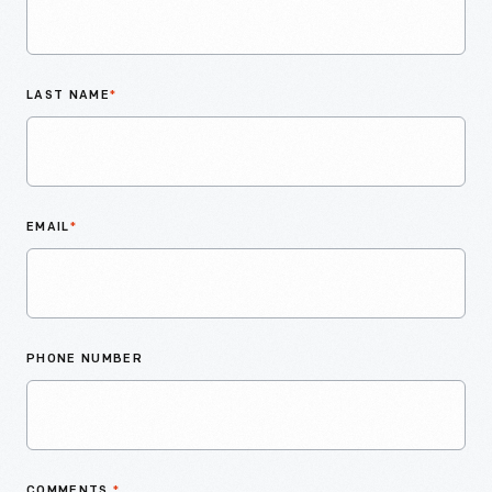
LAST NAME
*
EMAIL
*
PHONE NUMBER
COMMENTS
*