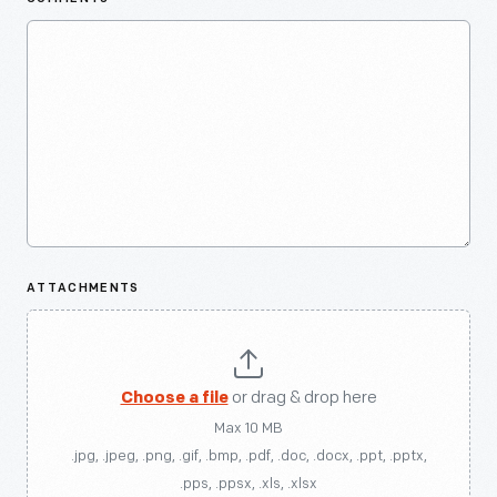
ATTACHMENTS
Choose a file
or drag & drop here
Max 10 MB
.jpg, .jpeg, .png, .gif, .bmp, .pdf, .doc, .docx, .ppt, .pptx,
.pps, .ppsx, .xls, .xlsx