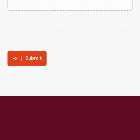
Submit