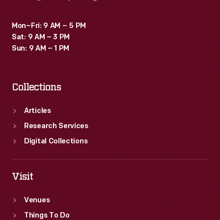
Mon–Fri: 9 AM – 5 PM
Sat: 9 AM – 3 PM
Sun: 9 AM – 1 PM
Collections
Articles
Research Services
Digital Collections
Visit
Venues
Things To Do