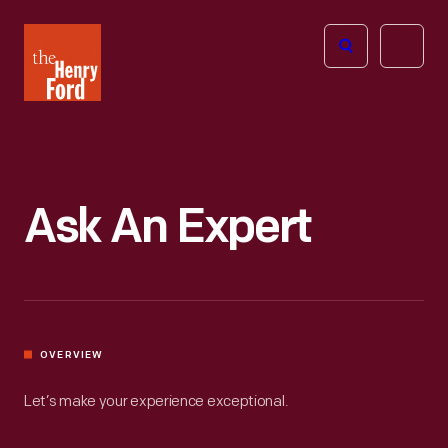
The
Open
Henry
menu
Ford
Museum
homepage
Ask An Expert
OVERVIEW
Let’s make your experience exceptional.