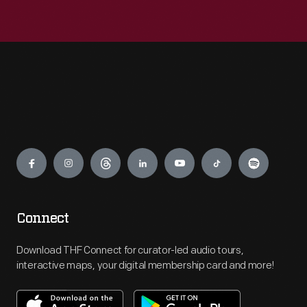
Engage
Connect
Download THF Connect for curator-led audio tours,
interactive maps, your digital membership card and more!