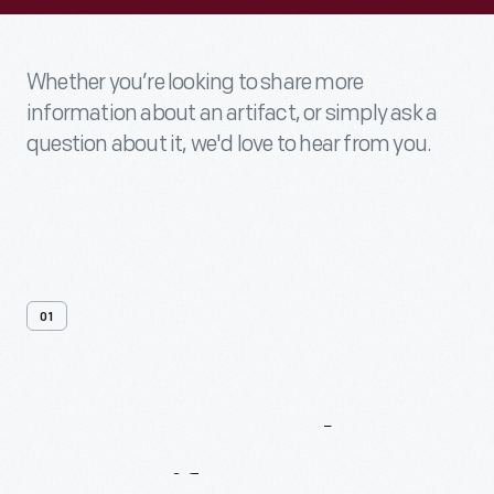
Whether you’re looking to share more
information about an artifact, or simply ask a
question about it, we'd love to hear from you.
01
Contact
Us
About