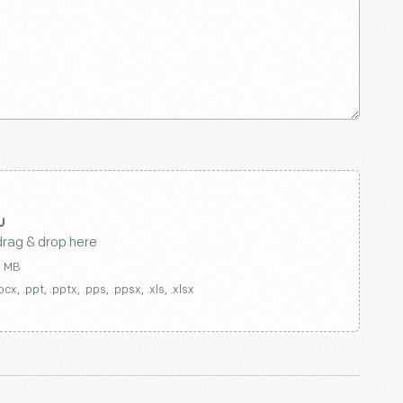
drag & drop here
0 MB
ocx, .ppt, .pptx, .pps, .ppsx, .xls, .xlsx