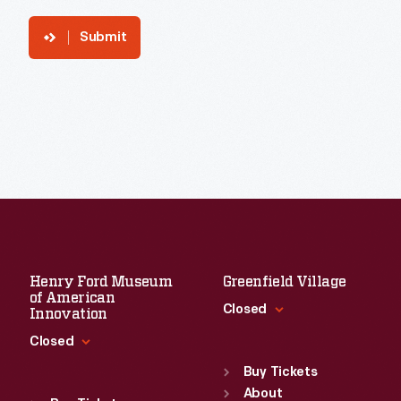
Submit
Henry Ford Museum
Greenfield Village
of American
Closed
Innovation
Closed
Standard Hours
Sun
:
9:30 a.m.-5 p.m.
Buy Tickets
Standard Hours
Mon
About
:
9:30 a.m.-5 p.m.