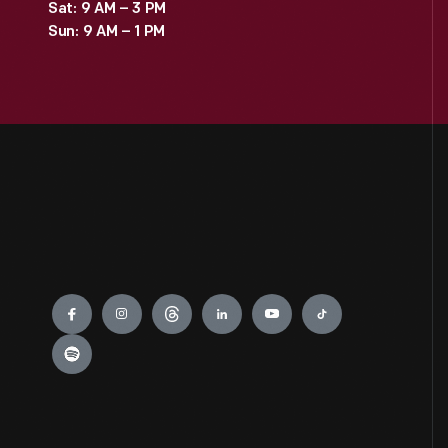
Sat: 9 AM – 3 PM
Sun: 9 AM – 1 PM
Engage