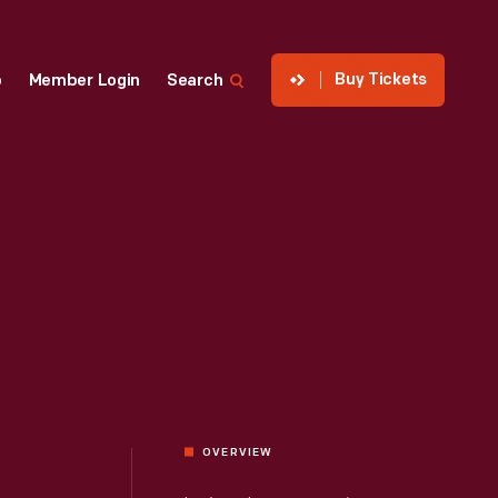
Buy Tickets
p
Member Login
Search
OVERVIEW