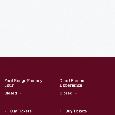
Ford Rouge Factory
Giant Screen
Tour
Experience
Closed
Closed
Standard Hours
Standard Hours
Sun
:
Closed
Sun
:
9:30 a.m.-5 p.m.
Buy Tickets
Buy Tickets