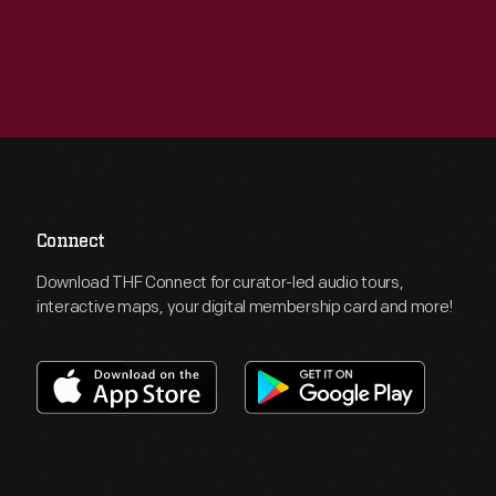
Connect
Download THF Connect for curator-led audio tours,
interactive maps, your digital membership card and more!