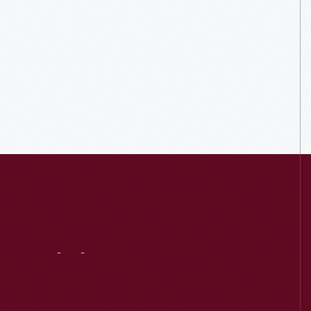
Visit
Us