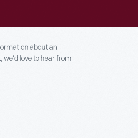
nformation about an
t, we'd love to hear from