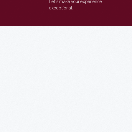
Let’s make your experience
exceptional.