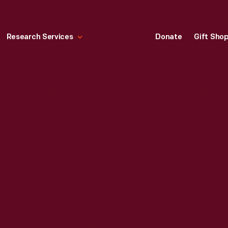
Research Services
Donate
Gift Sho