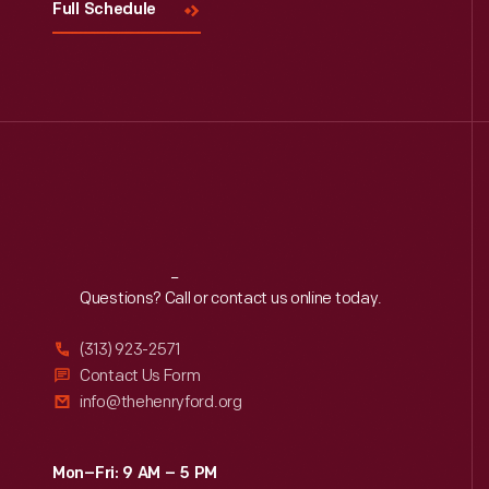
Full Schedule
Reach
Out
Questions? Call or contact us online today.
(313) 923-2571
Contact Us Form
info@thehenryford.org
Mon–Fri: 9 AM – 5 PM