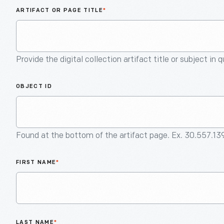
ARTIFACT OR PAGE TITLE
*
Provide the digital collection artifact title or subject in 
OBJECT ID
Found at the bottom of the artifact page. Ex. 30.557.13
FIRST NAME
*
LAST NAME
*