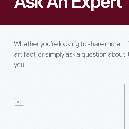
Ask An Expert
Whether you’re looking to share more i
artifact, or simply ask a question about i
you.
01