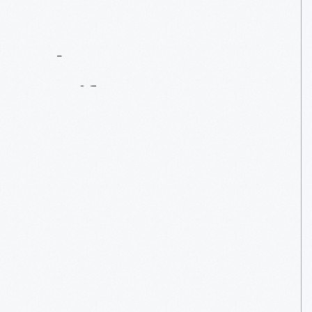
Contact
Us
About
An
Artifact