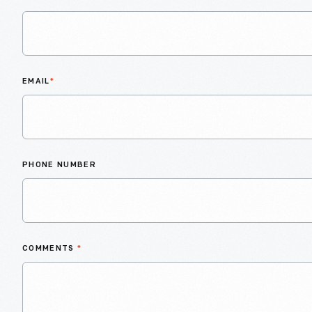
EMAIL
*
PHONE NUMBER
COMMENTS
*