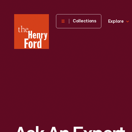
The
Collections
Explore
Henry
Ford
Museum
homepage