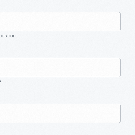
question.
9