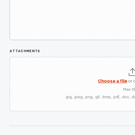
ATTACHMENTS
Choose a file
or 
Max 1
.jpg, .jpeg, .png, .gif, .bmp, .pdf, .doc, .d