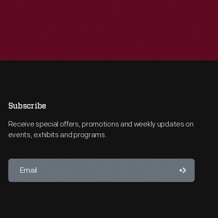
Subscribe
Receive special offers, promotions and weekly updates on
events, exhibits and programs.