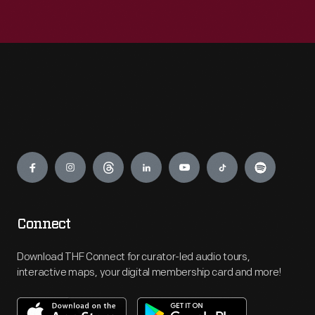
Engage
Connect
Download THF Connect for curator-led audio tours,
interactive maps, your digital membership card and more!