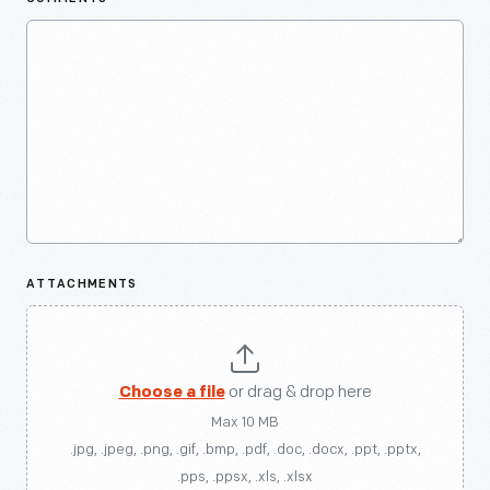
ATTACHMENTS
Choose a file
or drag & drop here
Max 10 MB
.jpg, .jpeg, .png, .gif, .bmp, .pdf, .doc, .docx, .ppt, .pptx,
.pps, .ppsx, .xls, .xlsx