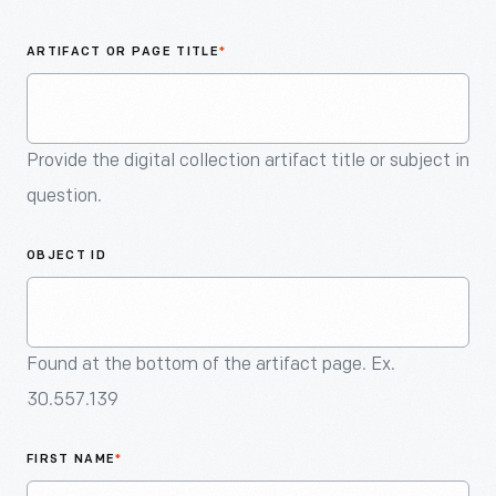
An
Artifact
ARTIFACT OR PAGE TITLE
*
Provide the digital collection artifact title or subject in
question.
OBJECT ID
Found at the bottom of the artifact page. Ex.
30.557.139
FIRST NAME
*