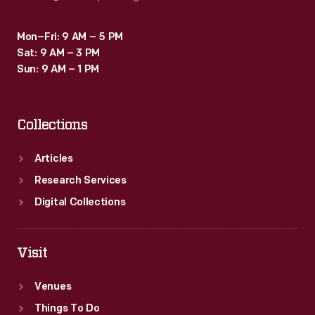
Mon–Fri: 9 AM – 5 PM
Sat: 9 AM – 3 PM
Sun: 9 AM – 1 PM
Collections
Articles
Research Services
Digital Collections
Visit
Venues
Things To Do