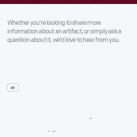
Whether you’re looking to share more
information about an artifact, or simply ask a
question about it, we'd love to hear from you.
01
Contact
Us
About