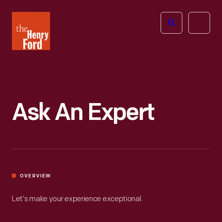
The
Open
Henry
menu
Ford
Museum
homepage
Ask An Expert
OVERVIEW
Let’s make your experience exceptional.