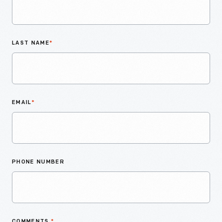
LAST NAME
*
EMAIL
*
PHONE NUMBER
COMMENTS
*