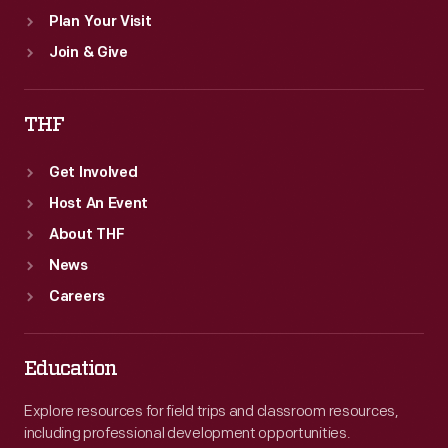
Plan Your Visit
Join & Give
THF
Get Involved
Host An Event
About THF
News
Careers
Education
Explore resources for field trips and classroom resources,
including professional development opportunities.