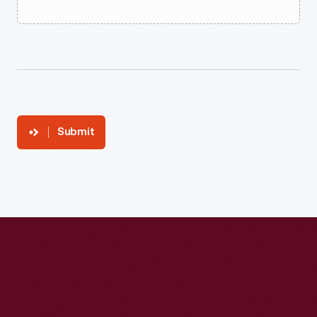
Submit