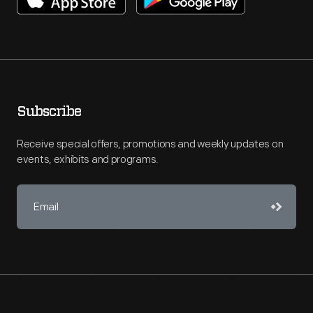
Subscribe
Receive special offers, promotions and weekly updates on
events, exhibits and programs.