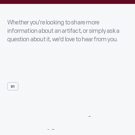
Whether you’re looking to share more
information about an artifact, or simply ask a
question about it, we'd love to hear from you.
01
Contact
Us
About