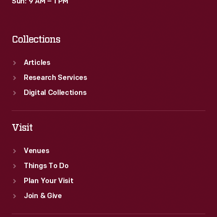
Sun: 9 AM – 1 PM
Collections
Articles
Research Services
Digital Collections
Visit
Venues
Things To Do
Plan Your Visit
Join & Give