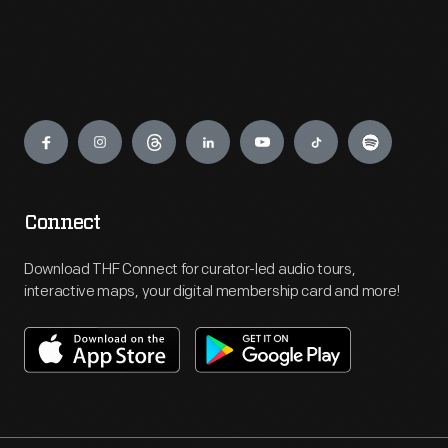
Engage
Connect
Download THF Connect for curator-led audio tours,
interactive maps, your digital membership card and more!