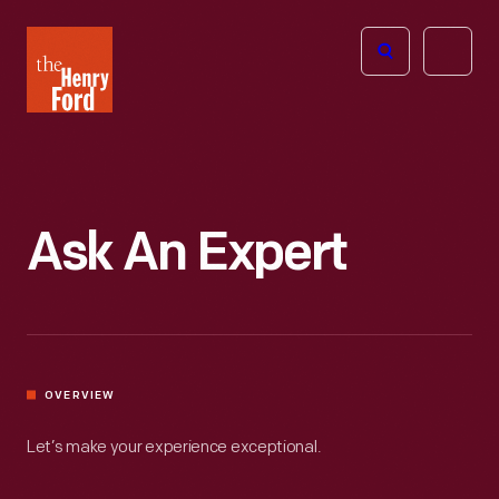
The
Open
Henry
menu
Ford
Museum
homepage
Ask An Expert
OVERVIEW
Let’s make your experience exceptional.