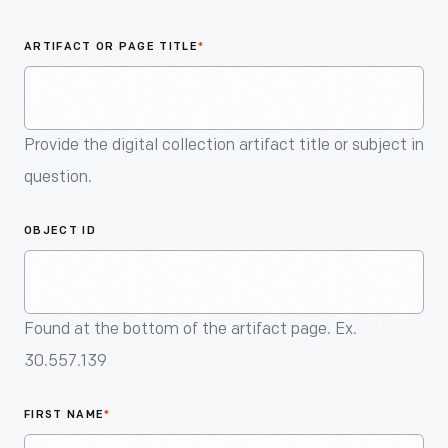
An
Artifact
ARTIFACT OR PAGE TITLE
*
Provide the digital collection artifact title or subject in
question.
OBJECT ID
Found at the bottom of the artifact page. Ex.
30.557.139
FIRST NAME
*