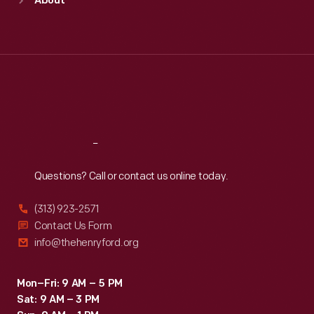
About
Mon
:
9:30 a.m.-5 p.m.
Tue
:
9:30 a.m.-5 p.m.
Wed
:
9:30 a.m.-5 p.m.
Thu
:
9:30 a.m.-5 p.m.
Fri
:
9:30 a.m.-5 p.m.
Sat
:
9:30 a.m.-5 p.m.
Reach
Out
Questions? Call or contact us online today.
(313) 923-2571
Contact Us Form
info@thehenryford.org
Mon–Fri: 9 AM – 5 PM
Sat: 9 AM – 3 PM