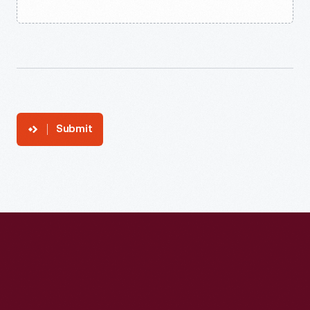
Submit