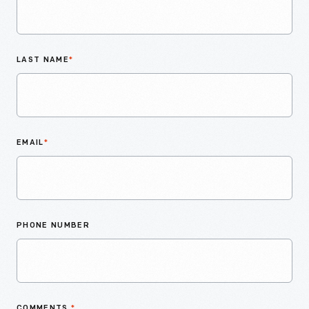
LAST NAME
*
EMAIL
*
PHONE NUMBER
COMMENTS
*