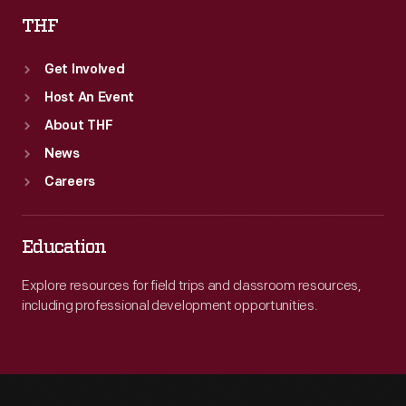
THF
Get Involved
Host An Event
About THF
News
Careers
Education
Explore resources for field trips and classroom resources,
including professional development opportunities.