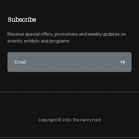
Subscribe
Receive special offers, promotions and weekly updates on
events, exhibits and programs.
Copyright © 2026 The Henry Ford