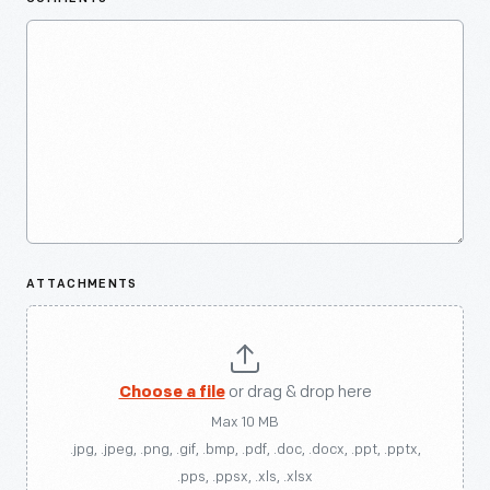
ATTACHMENTS
Choose a file
or drag & drop here
Max 10 MB
.jpg, .jpeg, .png, .gif, .bmp, .pdf, .doc, .docx, .ppt, .pptx,
.pps, .ppsx, .xls, .xlsx