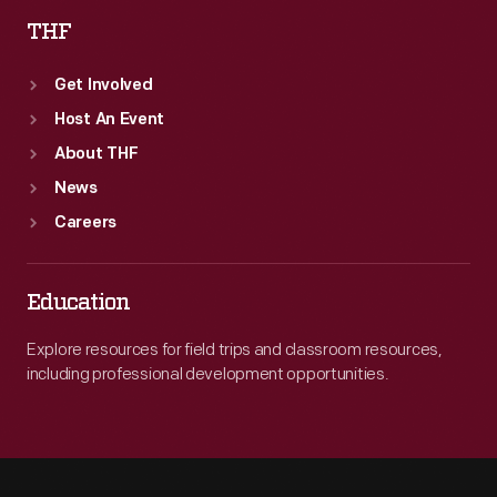
THF
Get Involved
Host An Event
About THF
News
Careers
Education
Explore resources for field trips and classroom resources,
including professional development opportunities.