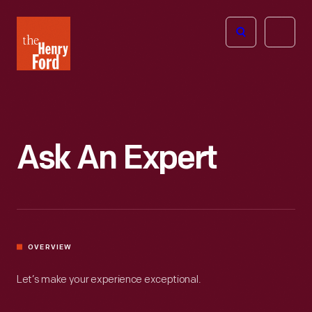
The
Open
Henry
menu
Ford
Museum
homepage
Ask An Expert
OVERVIEW
Let’s make your experience exceptional.