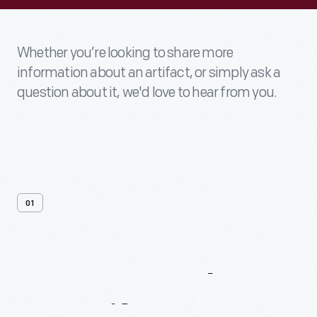
Whether you’re looking to share more
information about an artifact, or simply ask a
question about it, we'd love to hear from you.
01
Contact
Us
About