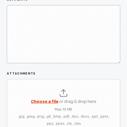
ATTACHMENTS
Choose a file
or drag & drop here
Max 10 MB
.jpg, .jpeg, .png, .gif, .bmp, .pdf, .doc, .docx, .ppt, .pptx,
.pps, .ppsx, .xls, .xlsx