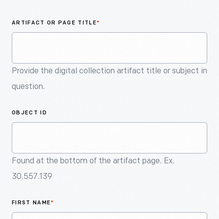
An
Artifact
ARTIFACT OR PAGE TITLE
*
Provide the digital collection artifact title or subject in
question.
OBJECT ID
Found at the bottom of the artifact page. Ex.
30.557.139
FIRST NAME
*