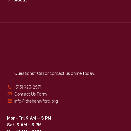
About
Mon
:
9:30 a.m.-5 p.m.
Tue
:
9:30 a.m.-5 p.m.
Wed
:
9:30 a.m.-5 p.m.
Thu
:
9:30 a.m.-5 p.m.
Fri
:
9:30 a.m.-5 p.m.
Sat
:
9:30 a.m.-5 p.m.
Reach
Out
Questions? Call or contact us online today.
(313) 923-2571
Contact Us Form
info@thehenryford.org
Mon–Fri: 9 AM – 5 PM
Sat: 9 AM – 3 PM