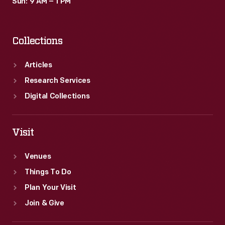
Sun: 9 AM – 1 PM
Collections
Articles
Research Services
Digital Collections
Visit
Venues
Things To Do
Plan Your Visit
Join & Give