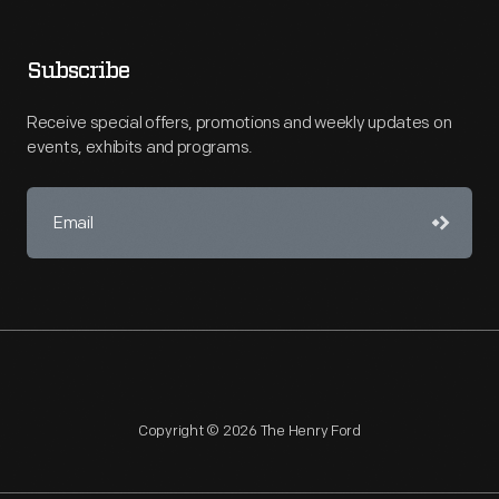
Subscribe
Receive special offers, promotions and weekly updates on
events, exhibits and programs.
Copyright © 2026 The Henry Ford