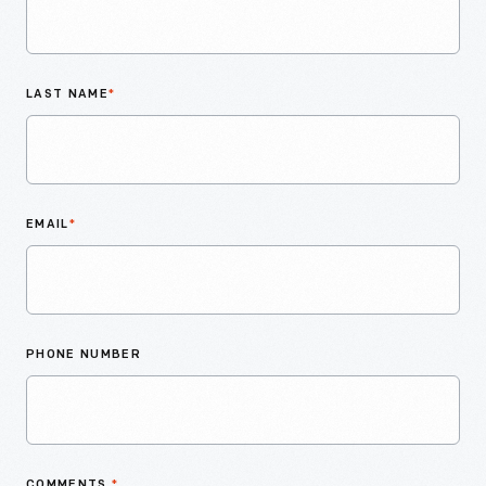
LAST NAME
*
EMAIL
*
PHONE NUMBER
COMMENTS
*