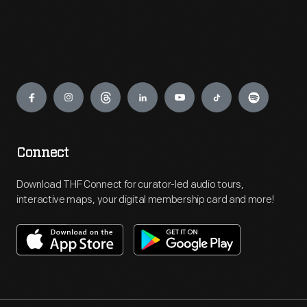
Engage
Connect
Download THF Connect for curator-led audio tours,
interactive maps, your digital membership card and more!