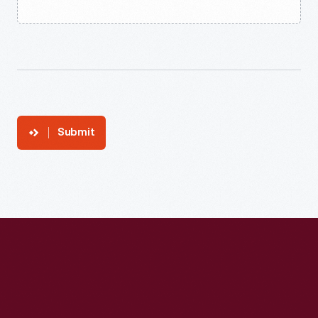
Submit