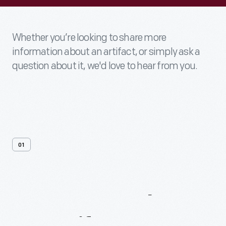
Whether you’re looking to share more
information about an artifact, or simply ask a
question about it, we'd love to hear from you.
01
Contact
Us
About