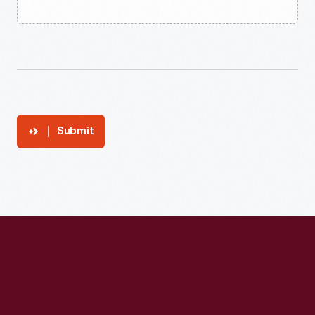
Submit