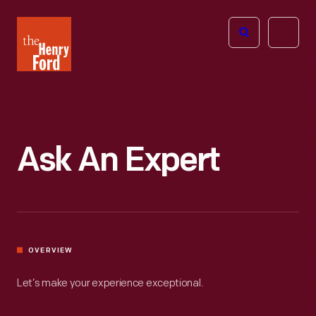
The
Open
Henry
menu
Ford
Museum
homepage
Ask An Expert
OVERVIEW
Let’s make your experience exceptional.