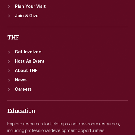
Plan Your Visit
Join & Give
THF
Get Involved
Host An Event
About THF
News
Careers
Education
Explore resources for field trips and classroom resources,
including professional development opportunities.