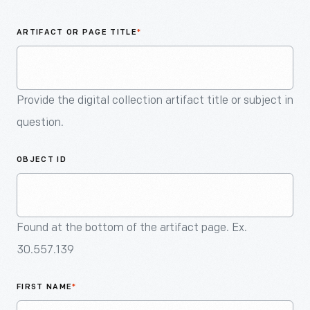
An
Artifact
ARTIFACT OR PAGE TITLE
*
Provide the digital collection artifact title or subject in
question.
OBJECT ID
Found at the bottom of the artifact page. Ex.
30.557.139
FIRST NAME
*