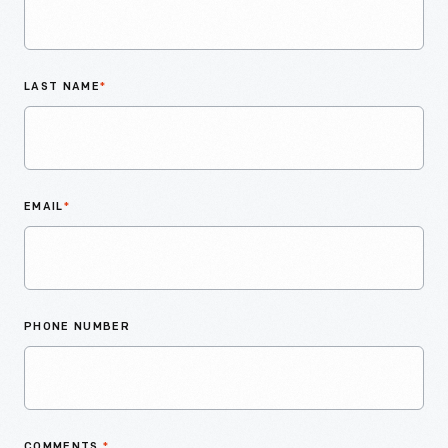
LAST NAME
*
EMAIL
*
PHONE NUMBER
COMMENTS
*