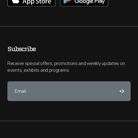
Subscribe
Receive special offers, promotions and weekly updates on
events, exhibits and programs.