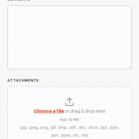
ATTACHMENTS
Choose a file
or drag & drop here
Max 10 MB
.jpg, .jpeg, .png, .gif, .bmp, .pdf, .doc, .docx, .ppt, .pptx,
.pps, .ppsx, .xls, .xlsx