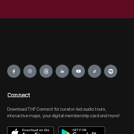
Engage
Connect
Download THF Connect for curator-led audio tours,
interactive maps, your digital membership card and more!