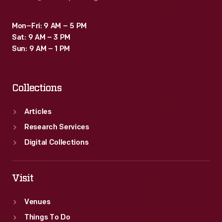
Mon–Fri: 9 AM – 5 PM
Sat: 9 AM – 3 PM
Sun: 9 AM – 1 PM
Collections
Articles
Research Services
Digital Collections
Visit
Venues
Things To Do