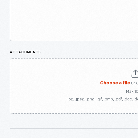
ATTACHMENTS
Choose a file
or 
Max 1
.jpg, .jpeg, .png, .gif, .bmp, .pdf, .doc, .d