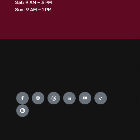
Sat: 9 AM – 3 PM
Sun: 9 AM – 1 PM
Engage