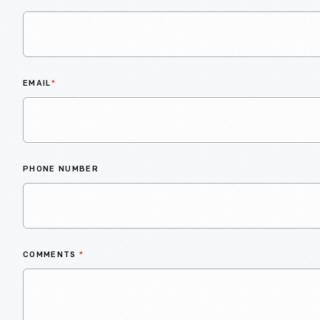
EMAIL
*
PHONE NUMBER
COMMENTS
*