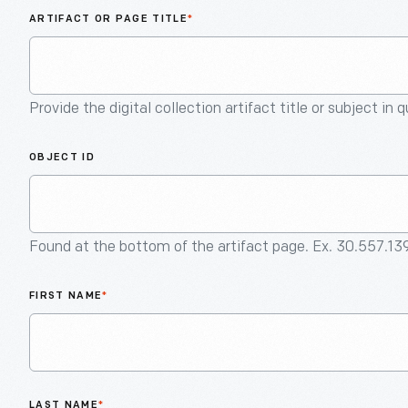
ARTIFACT OR PAGE TITLE
*
Provide the digital collection artifact title or subject in 
OBJECT ID
Found at the bottom of the artifact page. Ex. 30.557.13
FIRST NAME
*
LAST NAME
*