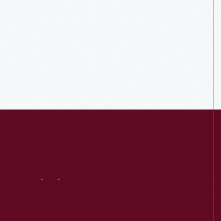
Visit
Us