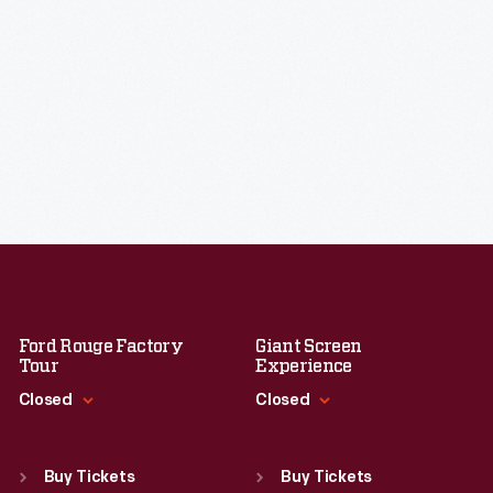
Ford Rouge Factory
Giant Screen
Tour
Experience
Closed
Closed
Standard Hours
Standard Hours
Sun
:
Closed
Sun
:
9:30 a.m.-5 p.m.
Buy Tickets
Buy Tickets