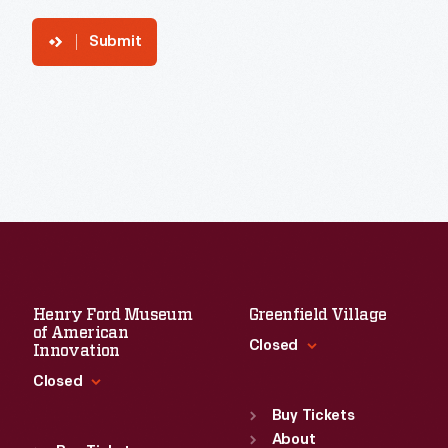
Submit
Henry Ford Museum
Greenfield Village
of American
Closed
Innovation
Closed
Standard Hours
Sun
:
9:30 a.m.-5 p.m.
Buy Tickets
Standard Hours
Mon
About
:
9:30 a.m.-5 p.m.