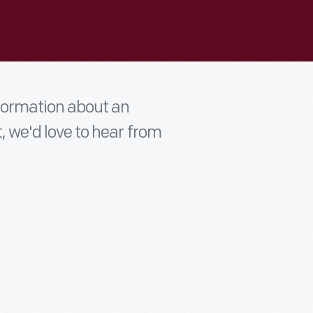
nformation about an
t, we'd love to hear from