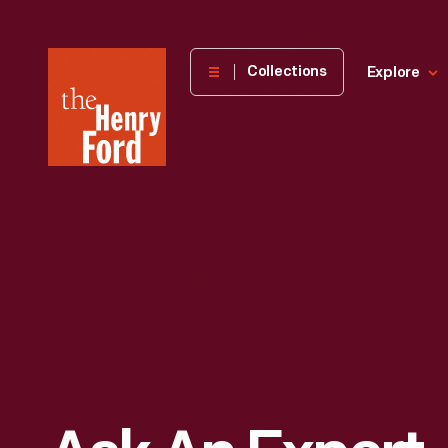
The
Collections
Explore
Henry
Ford
Museum
homepage