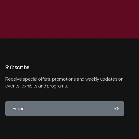
Subscribe
Receive special offers, promotions and weekly updates on
events, exhibits and programs.