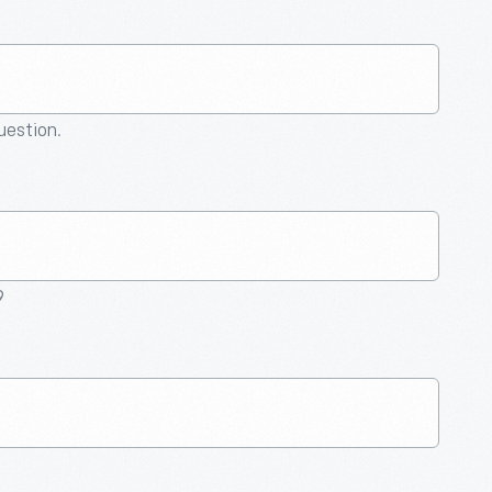
question.
9