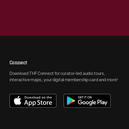
Connect
Download THF Connect for curator-led audio tours,
interactive maps, your digital membership card and more!