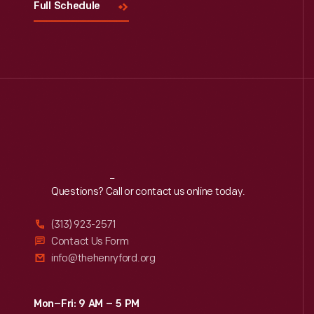
Full Schedule
Reach
Out
Questions? Call or contact us online today.
(313) 923-2571
Contact Us Form
info@thehenryford.org
Mon–Fri: 9 AM – 5 PM