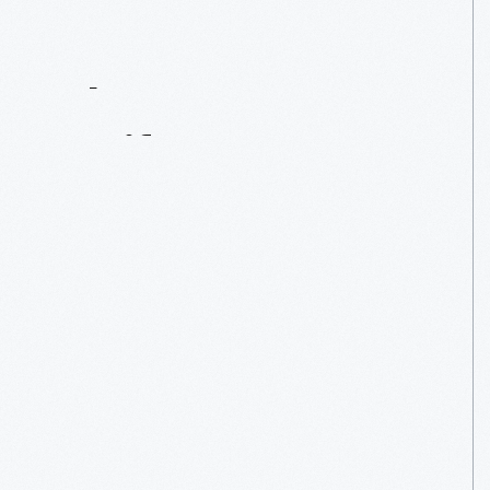
Contact
Us
About
An
Artifact