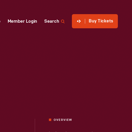
Buy Tickets
p
Member Login
Search
OVERVIEW