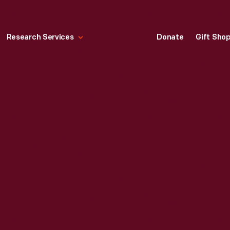
Research Services
Donate
Gift Sho