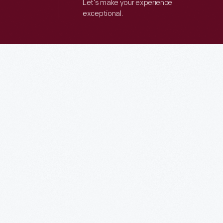
Let’s make your experience
exceptional.