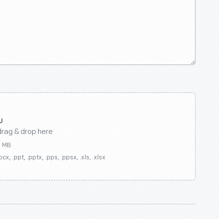
drag & drop here
0 MB
ocx, .ppt, .pptx, .pps, .ppsx, .xls, .xlsx