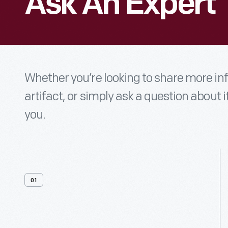
Ask An Expert
Whether you’re looking to share more i
artifact, or simply ask a question about i
you.
01