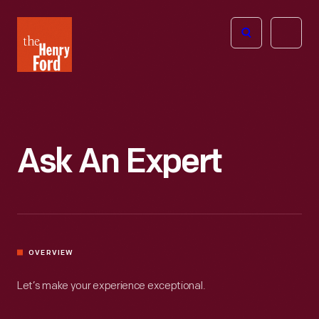
The
Open
Henry
menu
Ford
Museum
homepage
Ask An Expert
OVERVIEW
Let’s make your experience exceptional.