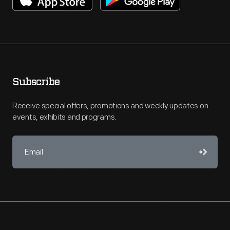
Subscribe
Receive special offers, promotions and weekly updates on
events, exhibits and programs.