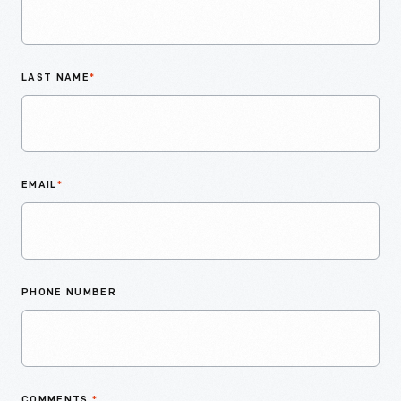
LAST NAME
*
EMAIL
*
PHONE NUMBER
COMMENTS
*