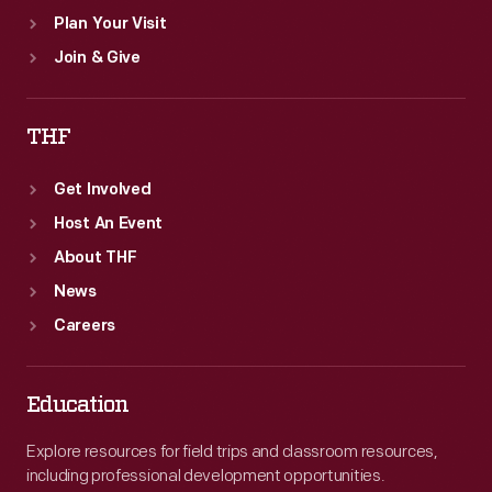
Plan Your Visit
Join & Give
THF
Get Involved
Host An Event
About THF
News
Careers
Education
Explore resources for field trips and classroom resources,
including professional development opportunities.