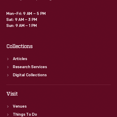
Mon–Fri: 9 AM – 5 PM
Sat: 9 AM – 3 PM
Sun: 9 AM – 1 PM
Collections
Articles
Research Services
Digital Collections
Visit
Venues
Things To Do