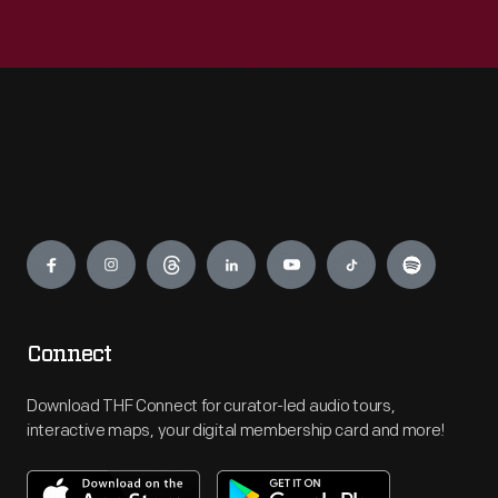
Engage
Connect
Download THF Connect for curator-led audio tours,
interactive maps, your digital membership card and more!