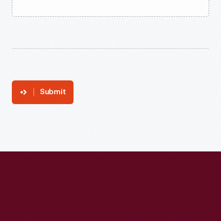
Submit