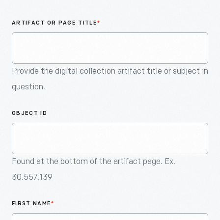
An
Artifact
ARTIFACT OR PAGE TITLE
*
Provide the digital collection artifact title or subject in
question.
OBJECT ID
Found at the bottom of the artifact page. Ex.
30.557.139
FIRST NAME
*