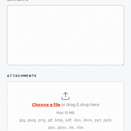
ATTACHMENTS
Choose a file
or drag & drop here
Max 10 MB
.jpg, .jpeg, .png, .gif, .bmp, .pdf, .doc, .docx, .ppt, .pptx,
.pps, .ppsx, .xls, .xlsx