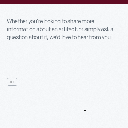
Whether you’re looking to share more
information about an artifact, or simply ask a
question about it, we'd love to hear from you.
01
Contact
Us
About