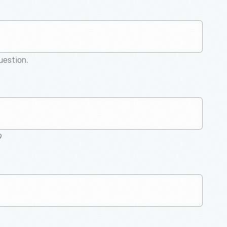
question.
9