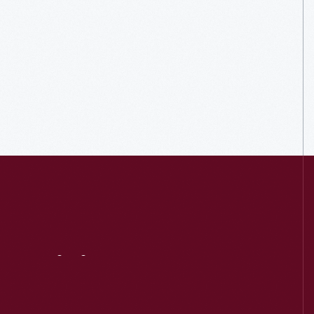
Visit
Us