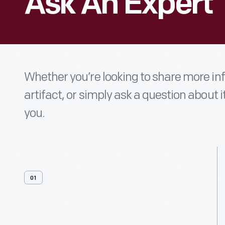
Ask An Expert
Whether you’re looking to share more i
artifact, or simply ask a question about i
you.
01