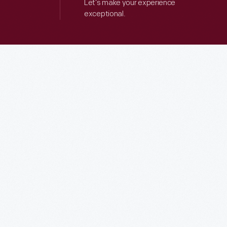
Let’s make your experience
exceptional.