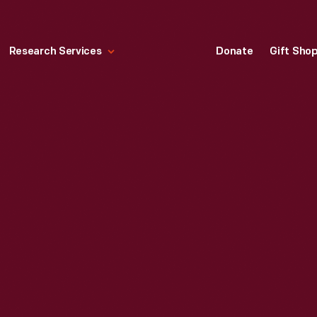
Research Services
Donate
Gift Sho