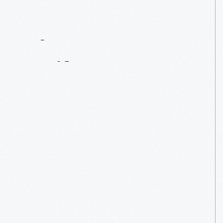
Contact
Us
About
An
Artifact