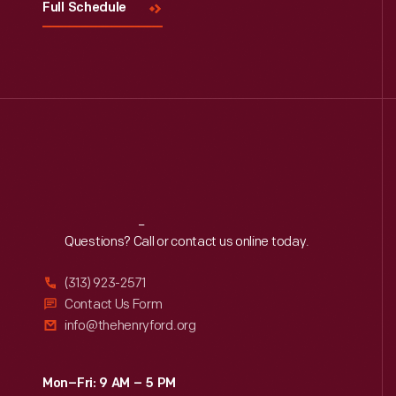
Full Schedule
Reach
Out
Questions? Call or contact us online today.
(313) 923-2571
Contact Us Form
info@thehenryford.org
Mon–Fri: 9 AM – 5 PM