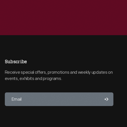
Subscribe
Receive special offers, promotions and weekly updates on
events, exhibits and programs.