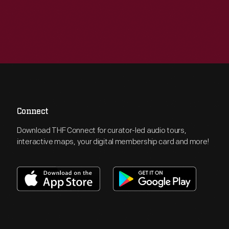
Connect
Download THF Connect for curator-led audio tours,
interactive maps, your digital membership card and more!