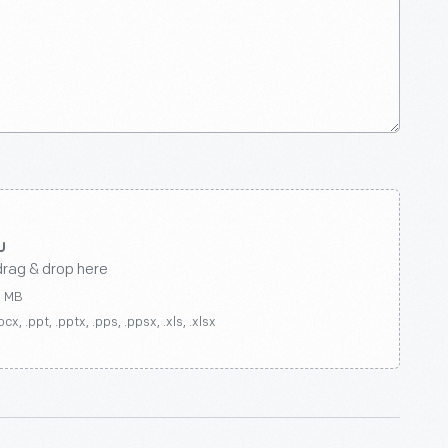
drag & drop here
0 MB
ocx, .ppt, .pptx, .pps, .ppsx, .xls, .xlsx