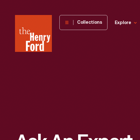
The
Collections
Explore
Henry
Ford
Museum
homepage