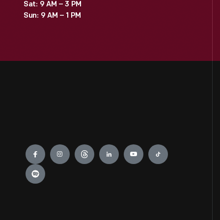
Sat: 9 AM – 3 PM
Sun: 9 AM – 1 PM
Engage