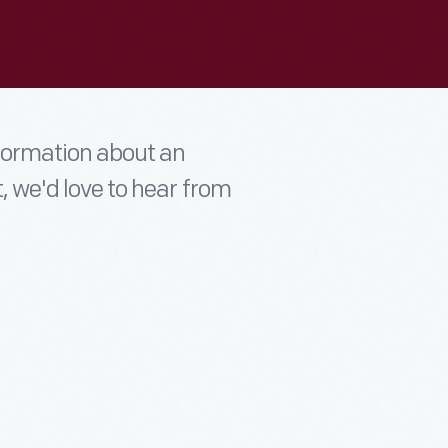
nformation about an
t, we'd love to hear from