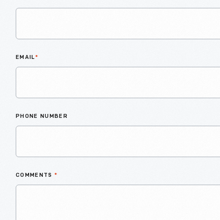
EMAIL
*
PHONE NUMBER
COMMENTS
*