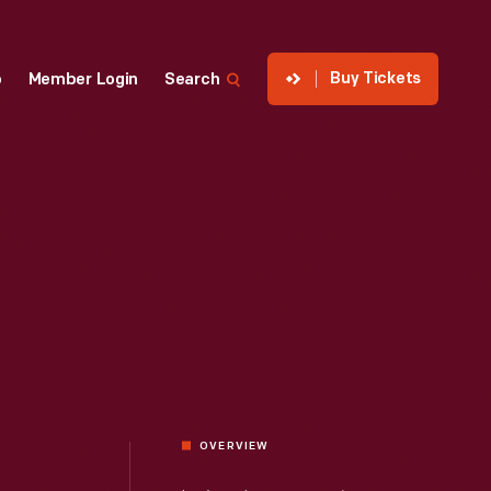
Buy Tickets
p
Member Login
Search
OVERVIEW