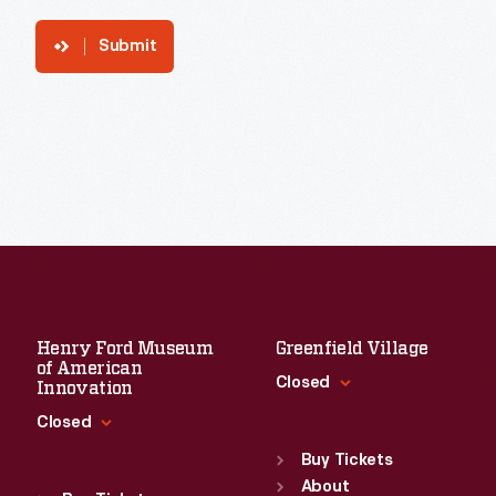
Submit
Henry Ford Museum
Greenfield Village
of American
Closed
Innovation
Closed
Standard Hours
Sun
:
9:30 a.m.-5 p.m.
Buy Tickets
Standard Hours
Mon
About
:
9:30 a.m.-5 p.m.