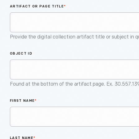
ARTIFACT OR PAGE TITLE
*
Provide the digital collection artifact title or subject in 
OBJECT ID
Found at the bottom of the artifact page. Ex. 30.557.13
FIRST NAME
*
LAST NAME
*