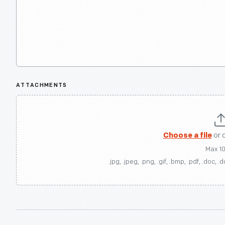
ATTACHMENTS
Choose a file
or 
Max 1
.jpg, .jpeg, .png, .gif, .bmp, .pdf, .doc, .d