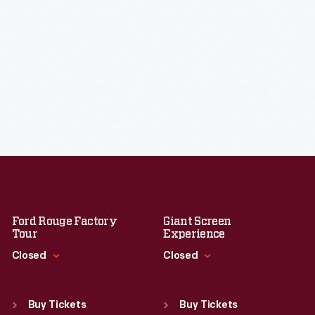
Ford Rouge Factory
Giant Screen
Tour
Experience
Closed
Closed
Standard Hours
Standard Hours
Sun
:
Closed
Sun
:
9:30 a.m.-5 p.m.
Buy Tickets
Buy Tickets