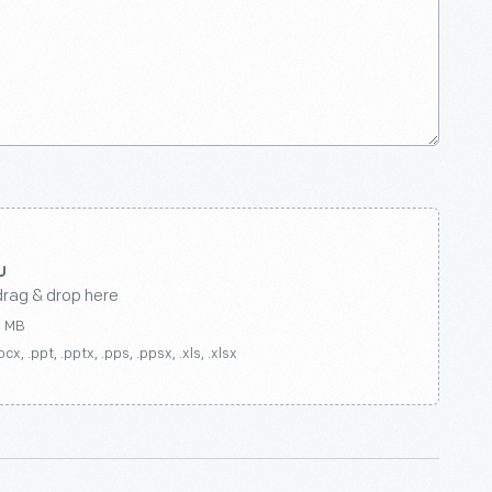
drag & drop here
0 MB
ocx, .ppt, .pptx, .pps, .ppsx, .xls, .xlsx