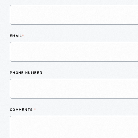
EMAIL
*
PHONE NUMBER
COMMENTS
*