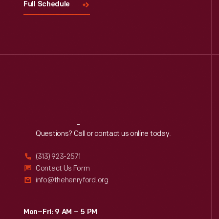
Full Schedule
Reach
Out
Questions? Call or contact us online today.
(313) 923-2571
Contact Us Form
info@thehenryford.org
Mon–Fri: 9 AM – 5 PM