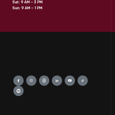
Sat: 9 AM – 3 PM
Sun: 9 AM – 1 PM
Engage