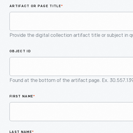
ARTIFACT OR PAGE TITLE
*
Provide the digital collection artifact title or subject in 
OBJECT ID
Found at the bottom of the artifact page. Ex. 30.557.13
FIRST NAME
*
LAST NAME
*