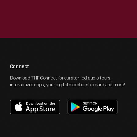
Connect
Download THF Connect for curator-led audio tours,
interactive maps, your digital membership card and more!