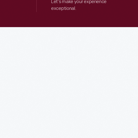
Let’s make your experience
exceptional.