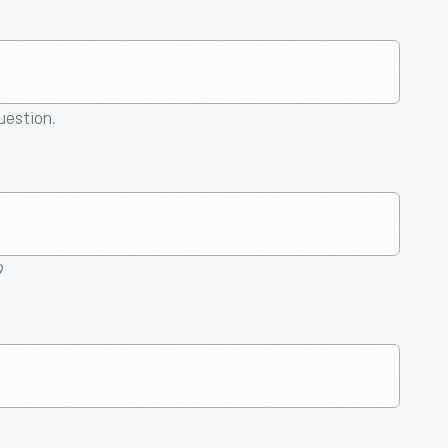
question.
9