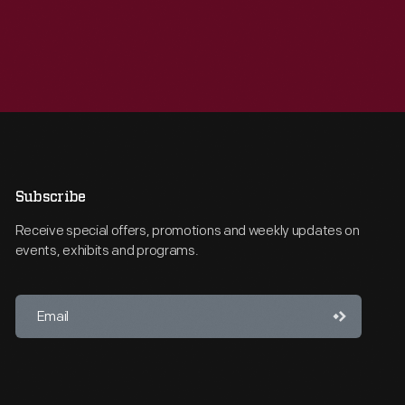
Subscribe
Receive special offers, promotions and weekly updates on
events, exhibits and programs.