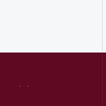
Visit
Us