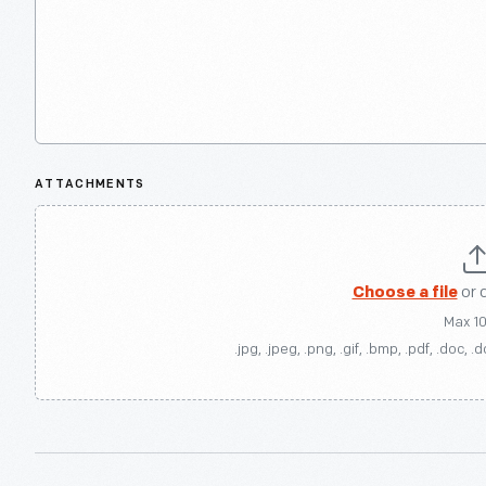
ATTACHMENTS
Choose a file
or 
Max 1
.jpg, .jpeg, .png, .gif, .bmp, .pdf, .doc, .d