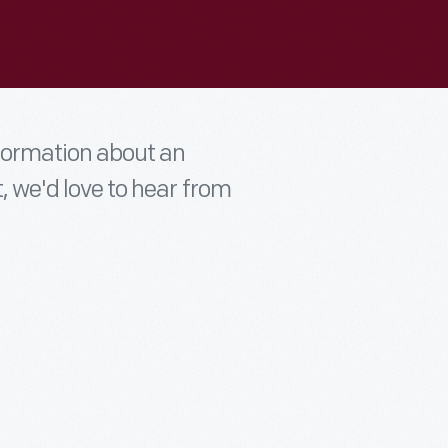
nformation about an
t, we'd love to hear from