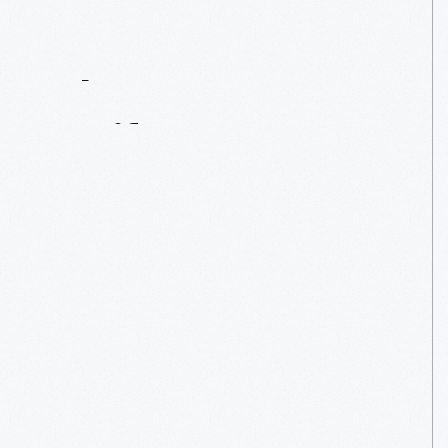
Contact
Us
About
An
Artifact