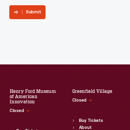
Submit
Henry Ford Museum
Greenfield Village
of American
Closed
Innovation
Closed
Standard Hours
Sun
:
9:30 a.m.-5 p.m.
Buy Tickets
Standard Hours
Mon
About
:
9:30 a.m.-5 p.m.