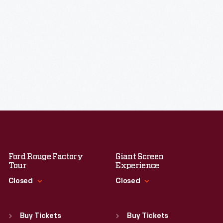
Ford Rouge Factory
Giant Screen
Tour
Experience
Closed
Closed
Standard Hours
Standard Hours
Sun
:
Closed
Sun
:
9:30 a.m.-5 p.m.
Buy Tickets
Buy Tickets