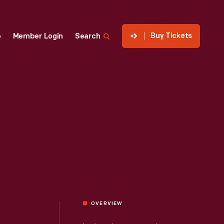
Buy Tickets
p
Member Login
Search
OVERVIEW