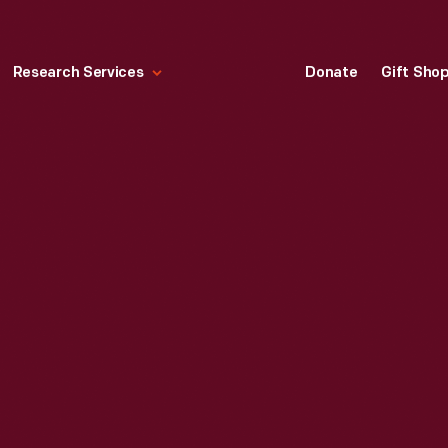
Research Services
Donate
Gift Sho