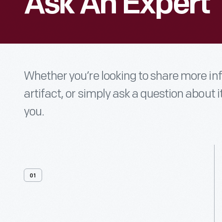
Ask An Expert
Whether you’re looking to share more i
artifact, or simply ask a question about i
you.
01