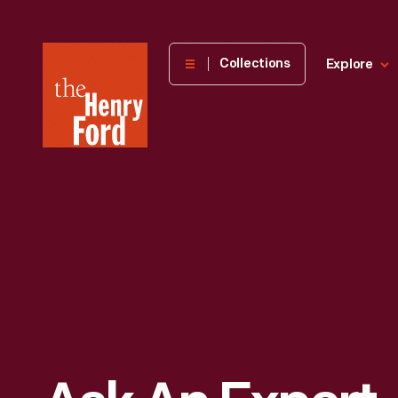
The
Collections
Explore
Henry
Ford
Museum
homepage