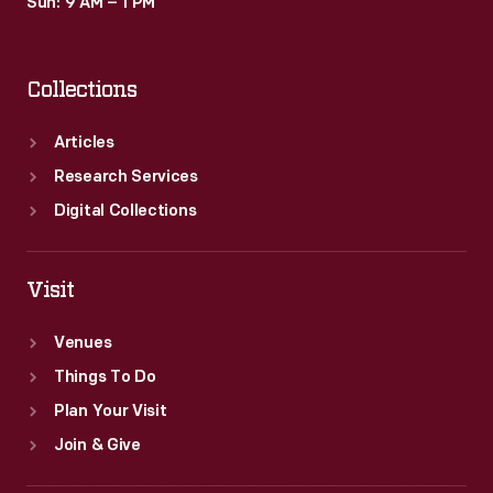
Sun: 9 AM – 1 PM
Collections
Articles
Research Services
Digital Collections
Visit
Venues
Things To Do
Plan Your Visit
Join & Give