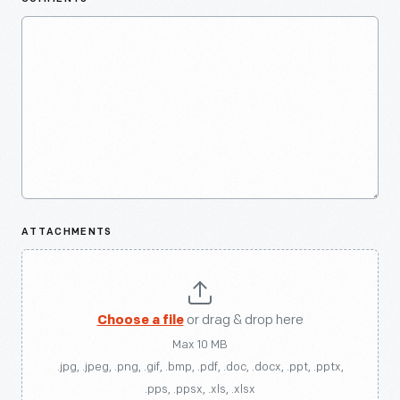
ATTACHMENTS
Choose a file
or drag & drop here
Max 10 MB
.jpg, .jpeg, .png, .gif, .bmp, .pdf, .doc, .docx, .ppt, .pptx,
.pps, .ppsx, .xls, .xlsx