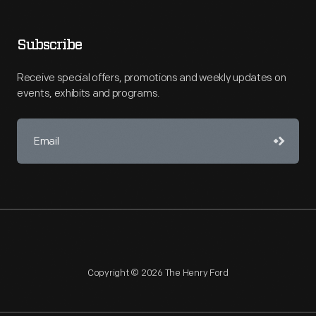
Subscribe
Receive special offers, promotions and weekly updates on
events, exhibits and programs.
Copyright © 2026 The Henry Ford