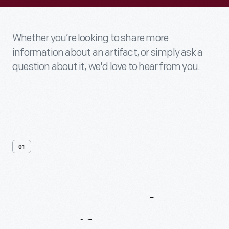
Whether you’re looking to share more
information about an artifact, or simply ask a
question about it, we'd love to hear from you.
01
Contact
Us
About