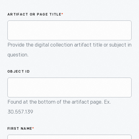
An
Artifact
ARTIFACT OR PAGE TITLE
*
Provide the digital collection artifact title or subject in
question.
OBJECT ID
Found at the bottom of the artifact page. Ex.
30.557.139
FIRST NAME
*