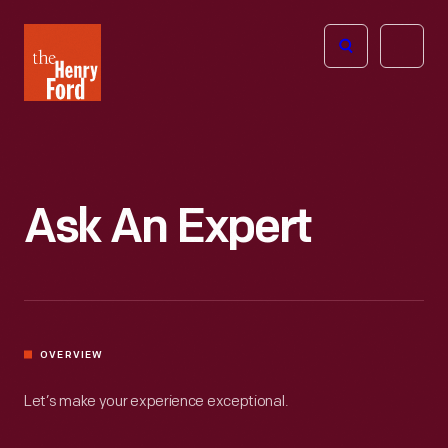
The
Open
Henry
menu
Ford
Museum
homepage
Ask An Expert
OVERVIEW
Let’s make your experience exceptional.