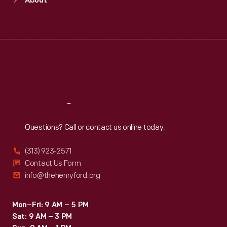
About
Mon
:
9:30 a.m.-5 p.m.
Tue
:
9:30 a.m.-5 p.m.
Wed
:
9:30 a.m.-5 p.m.
Thu
:
9:30 a.m.-5 p.m.
Fri
:
9:30 a.m.-5 p.m.
Sat
:
9:30 a.m.-5 p.m.
Reach
Out
Questions? Call or contact us online today.
(313) 923-2571
Contact Us Form
info@thehenryford.org
Mon–Fri: 9 AM – 5 PM
Sat: 9 AM – 3 PM