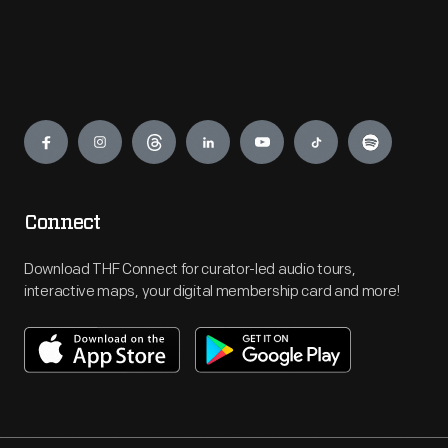
Engage
Connect
Download THF Connect for curator-led audio tours,
interactive maps, your digital membership card and more!