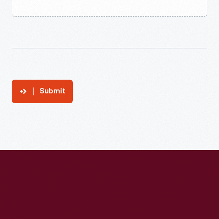
Submit