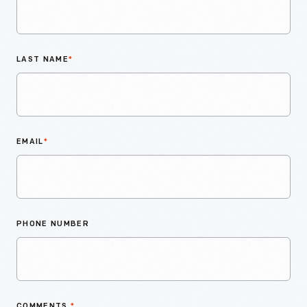
LAST NAME
*
EMAIL
*
PHONE NUMBER
COMMENTS
*