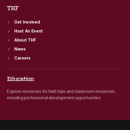
THF
Get Involved
Host An Event
About THF
News
Careers
Education
Explore resources for field trips and classroom resources,
including professional development opportunities.