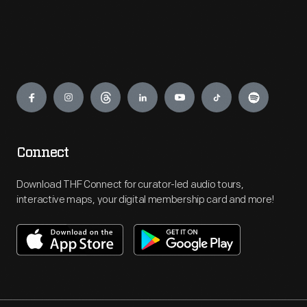
Engage
Connect
Download THF Connect for curator-led audio tours,
interactive maps, your digital membership card and more!