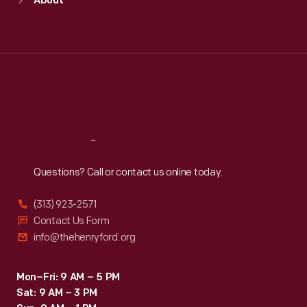
About
Mon
:
9:30 a.m.-5 p.m.
Tue
:
9:30 a.m.-5 p.m.
Wed
:
9:30 a.m.-5 p.m.
Thu
:
9:30 a.m.-5 p.m.
Fri
:
9:30 a.m.-5 p.m.
Sat
:
9:30 a.m.-5 p.m.
Reach
Out
Questions? Call or contact us online today.
(313) 923-2571
Contact Us Form
info@thehenryford.org
Mon–Fri: 9 AM – 5 PM
Sat: 9 AM – 3 PM