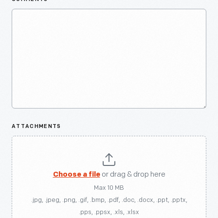
ATTACHMENTS
Choose a file
or drag & drop here
Max 10 MB
.jpg, .jpeg, .png, .gif, .bmp, .pdf, .doc, .docx, .ppt, .pptx,
.pps, .ppsx, .xls, .xlsx