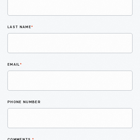
LAST NAME
*
EMAIL
*
PHONE NUMBER
COMMENTS
*