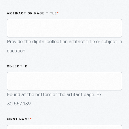
An
Artifact
ARTIFACT OR PAGE TITLE
*
Provide the digital collection artifact title or subject in
question.
OBJECT ID
Found at the bottom of the artifact page. Ex.
30.557.139
FIRST NAME
*