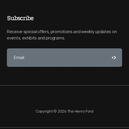
Subscribe
Receive special offers, promotions and weekly updates on
events, exhibits and programs.
Copyright © 2026 The Henry Ford