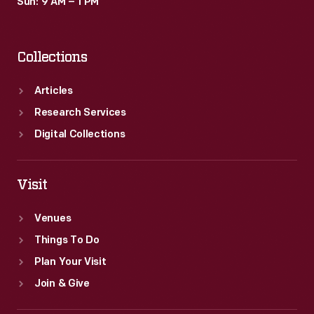
Sun: 9 AM – 1 PM
Collections
Articles
Research Services
Digital Collections
Visit
Venues
Things To Do
Plan Your Visit
Join & Give