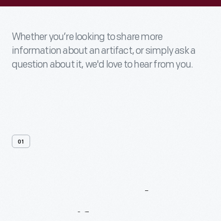
Whether you’re looking to share more
information about an artifact, or simply ask a
question about it, we'd love to hear from you.
01
Contact
Us
About