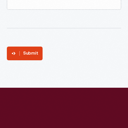
Submit