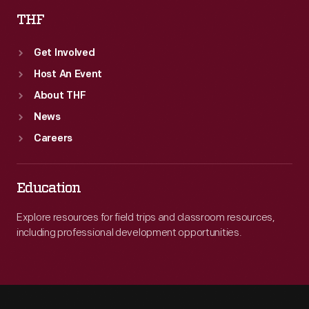
THF
Get Involved
Host An Event
About THF
News
Careers
Education
Explore resources for field trips and classroom resources,
including professional development opportunities.