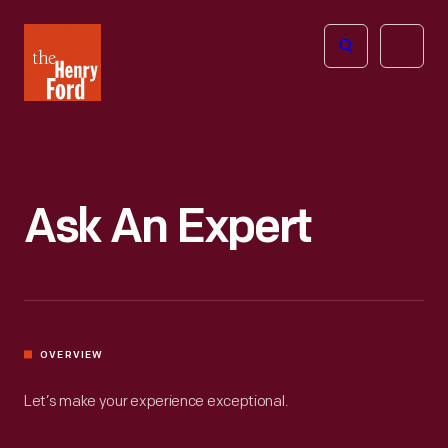
The
Open
Henry
menu
Ford
Museum
homepage
Ask An Expert
OVERVIEW
Let’s make your experience exceptional.