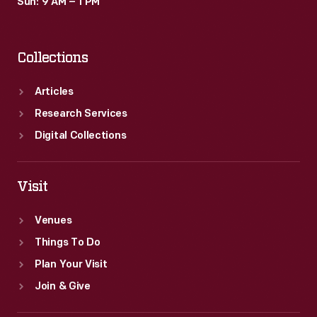
Sun: 9 AM – 1 PM
Collections
Articles
Research Services
Digital Collections
Visit
Venues
Things To Do
Plan Your Visit
Join & Give