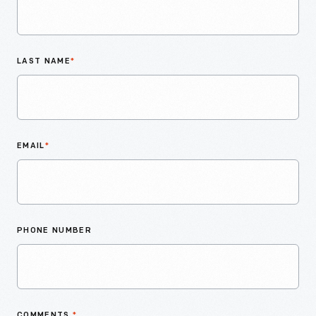
LAST NAME
*
EMAIL
*
PHONE NUMBER
COMMENTS
*