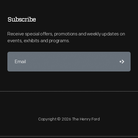
Subscribe
Receive special offers, promotions and weekly updates on
events, exhibits and programs.
Copyright © 2026 The Henry Ford