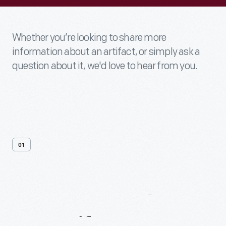
Whether you’re looking to share more
information about an artifact, or simply ask a
question about it, we'd love to hear from you.
01
Contact
Us
About