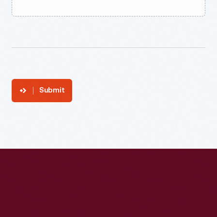
Submit