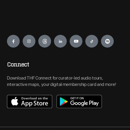
Engage
Connect
Download THF Connect for curator-led audio tours,
interactive maps, your digital membership card and more!