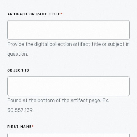
An
Artifact
ARTIFACT OR PAGE TITLE
*
Provide the digital collection artifact title or subject in
question.
OBJECT ID
Found at the bottom of the artifact page. Ex.
30.557.139
FIRST NAME
*