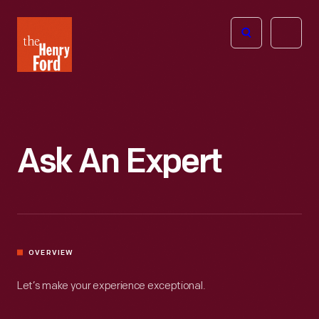
The
Open
Henry
menu
Ford
Museum
homepage
Ask An Expert
OVERVIEW
Let’s make your experience exceptional.