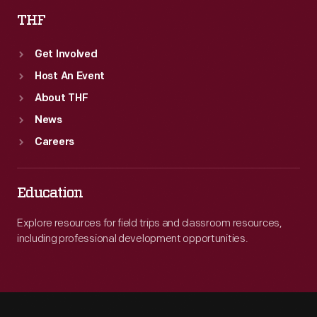
THF
Get Involved
Host An Event
About THF
News
Careers
Education
Explore resources for field trips and classroom resources,
including professional development opportunities.