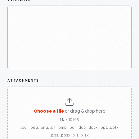
ATTACHMENTS
Choose a file
or drag & drop here
Max 10 MB
.jpg, .jpeg, .png, .gif, .bmp, .pdf, .doc, .docx, .ppt, .pptx,
.pps, .ppsx, .xls, .xlsx