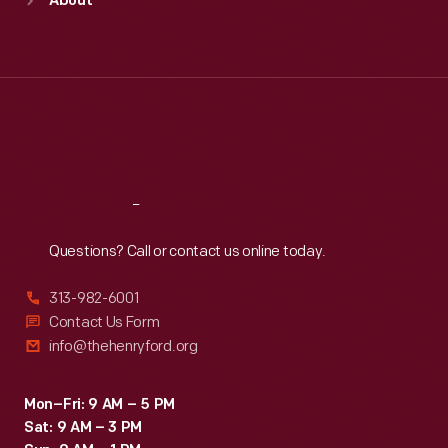
About
Mon
:
9:30 a.m.-5 p.m.
Tue
:
9:30 a.m.-5 p.m.
Wed
:
9:30 a.m.-5 p.m.
Thu
:
9:30 a.m.-5 p.m.
Fri
:
9:30 a.m.-5 p.m.
Sat
:
9:30 a.m.-5 p.m.
Reach
Out
Questions? Call or contact us online today.
313-982-6001
Contact Us Form
info@thehenryford.org
Mon–Fri: 9 AM – 5 PM
Sat: 9 AM – 3 PM