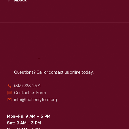
About
Mon
:
9:30 a.m.-5 p.m.
Tue
:
9:30 a.m.-5 p.m.
Wed
:
9:30 a.m.-5 p.m.
Thu
:
9:30 a.m.-5 p.m.
Fri
:
9:30 a.m.-5 p.m.
Sat
:
9:30 a.m.-5 p.m.
Reach
Out
Questions? Call or contact us online today.
(313) 923-2571
Contact Us Form
info@thehenryford.org
Mon–Fri: 9 AM – 5 PM
Sat: 9 AM – 3 PM