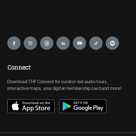
Engage
Connect
Download THF Connect for curator-led audio tours,
interactive maps, your digital membership card and more!