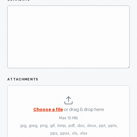
ATTACHMENTS
Choose a file
or drag & drop here
Max 10 MB
.jpg, .jpeg, .png, .gif, .bmp, .pdf, .doc, .docx, .ppt, .pptx,
.pps, .ppsx, .xls, .xlsx