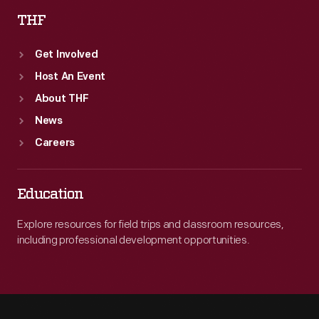
THF
Get Involved
Host An Event
About THF
News
Careers
Education
Explore resources for field trips and classroom resources,
including professional development opportunities.