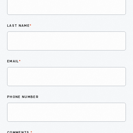
LAST NAME
*
EMAIL
*
PHONE NUMBER
COMMENTS
*