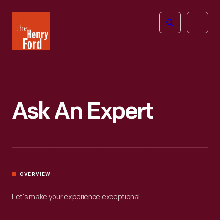
The
Open
Henry
menu
Ford
Museum
homepage
Ask An Expert
OVERVIEW
Let’s make your experience exceptional.