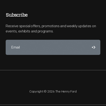
Subscribe
Receive special offers, promotions and weekly updates on
events, exhibits and programs.
Copyright © 2026 The Henry Ford