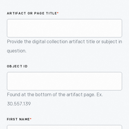
An
Artifact
ARTIFACT OR PAGE TITLE
*
Provide the digital collection artifact title or subject in
question.
OBJECT ID
Found at the bottom of the artifact page. Ex.
30.557.139
FIRST NAME
*