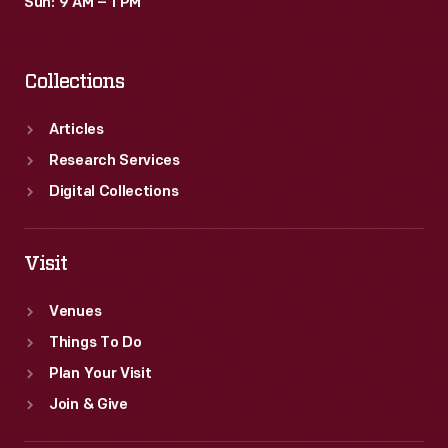
Sun: 9 AM – 1 PM
Collections
Articles
Research Services
Digital Collections
Visit
Venues
Things To Do
Plan Your Visit
Join & Give