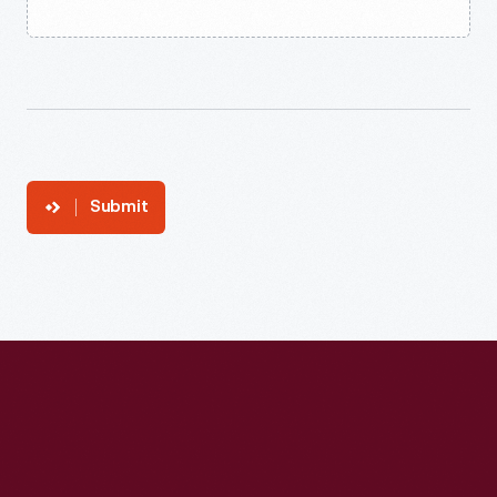
Submit