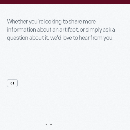
Whether you’re looking to share more
information about an artifact, or simply ask a
question about it, we'd love to hear from you.
01
Contact
Us
About