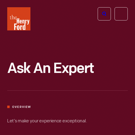
The
Open
Henry
menu
Ford
Museum
homepage
Ask An Expert
OVERVIEW
Let’s make your experience exceptional.