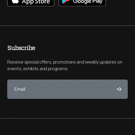
Subscribe
Receive special offers, promotions and weekly updates on
events, exhibits and programs.