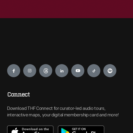
Engage
Connect
Download THF Connect for curator-led audio tours,
interactive maps, your digital membership card and more!