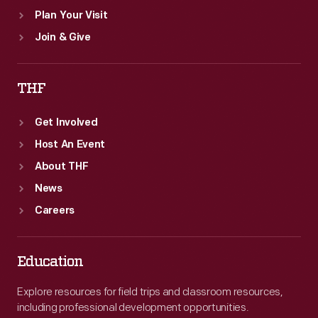
Plan Your Visit
Join & Give
THF
Get Involved
Host An Event
About THF
News
Careers
Education
Explore resources for field trips and classroom resources,
including professional development opportunities.