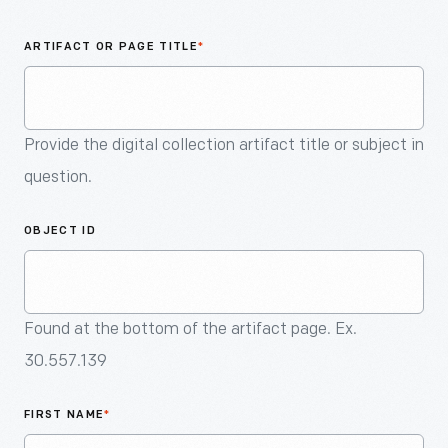
An
Artifact
ARTIFACT OR PAGE TITLE
*
Provide the digital collection artifact title or subject in
question.
OBJECT ID
Found at the bottom of the artifact page. Ex.
30.557.139
FIRST NAME
*