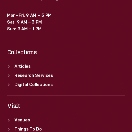
Mon–Fri: 9 AM – 5 PM
Sat: 9 AM – 3 PM
Sun: 9 AM – 1 PM
Collections
Articles
Research Services
Digital Collections
Visit
Venues
Things To Do