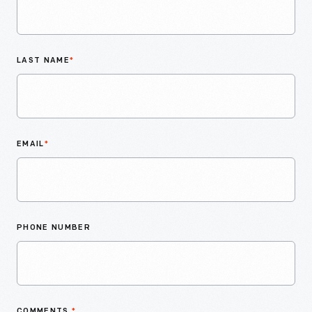
LAST NAME
*
EMAIL
*
PHONE NUMBER
COMMENTS
*