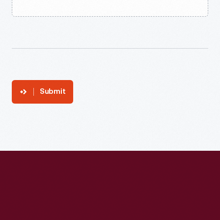
Submit