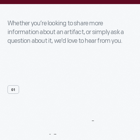
Whether you’re looking to share more
information about an artifact, or simply ask a
question about it, we'd love to hear from you.
01
Contact
Us
About