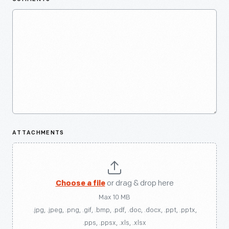
ATTACHMENTS
Choose a file
or drag & drop here
Max 10 MB
.jpg, .jpeg, .png, .gif, .bmp, .pdf, .doc, .docx, .ppt, .pptx,
.pps, .ppsx, .xls, .xlsx